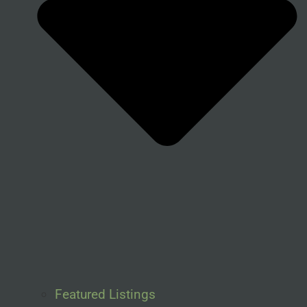
Featured Listings