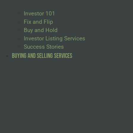
Investor 101
Fix and Flip
Buy and Hold
Investor Listing Services
Success Stories
Buying and Selling Services