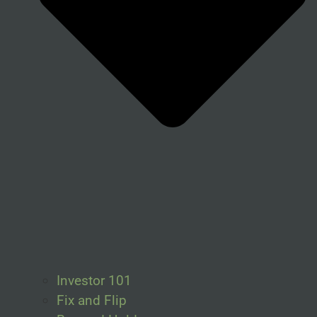
Investor 101
Fix and Flip