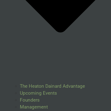
The Heaton Dainard Advantage
Upcoming Events
Founders
Management