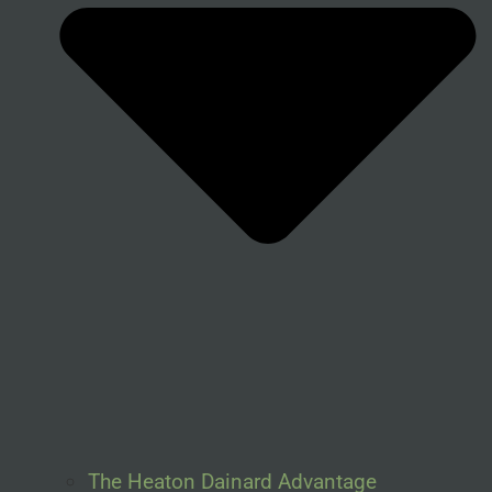
The Heaton Dainard Advantage