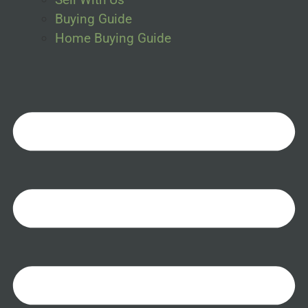
Buying Guide
Home Buying Guide