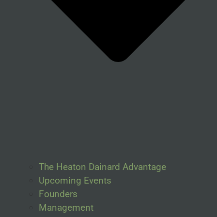
The Heaton Dainard Advantage
Upcoming Events
Founders
Management