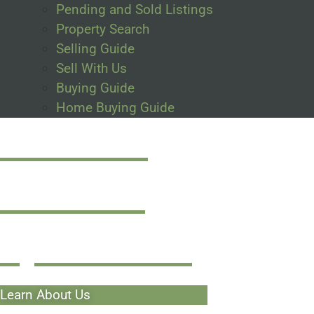
Pending and Sold Listings
Property Search
Selling Guide
Sell With Us
Buying Guide
Home Buying Guide
Made For
Investors
By Investors
Learn About Us