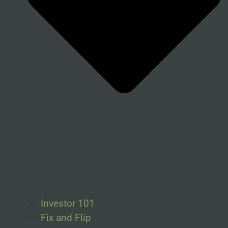
Investor 101
Fix and Flip