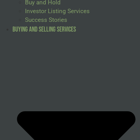
Buy and Hold
Investor Listing Services
Success Stories
Buying and Selling Services