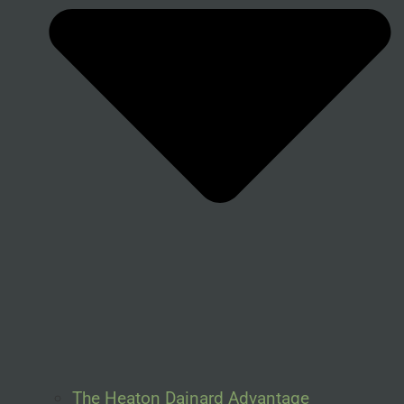
The Heaton Dainard Advantage