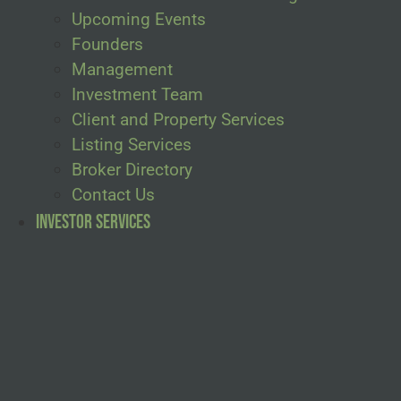
Upcoming Events
Founders
Management
Investment Team
Client and Property Services
Listing Services
Broker Directory
Contact Us
Investor Services