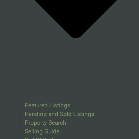
Featured Listings
Pending and Sold Listings
Property Search
Selling Guide