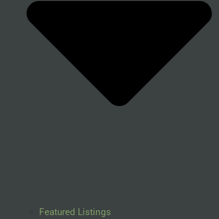
Featured Listings