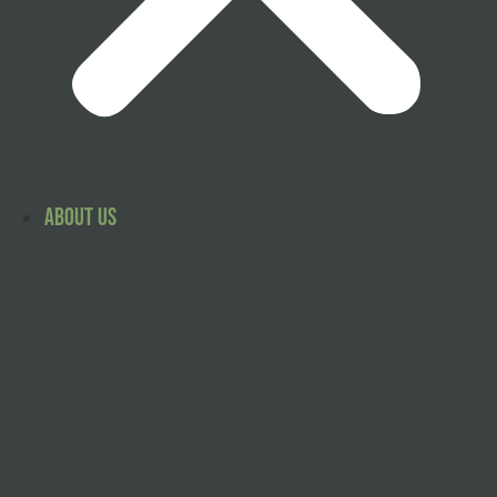
About Us