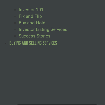
Investor 101
Fix and Flip
Buy and Hold
Investor Listing Services
Success Stories
Buying and Selling Services