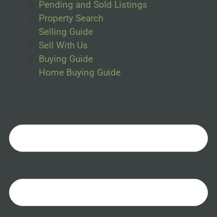
Pending and Sold Listings
Property Search
Selling Guide
Sell With Us
Buying Guide
Home Buying Guide