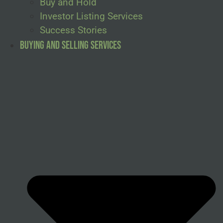
Buy and Hold
Investor Listing Services
Success Stories
Buying and Selling Services