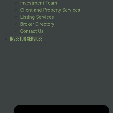
Investment Team
Client and Property Services
Listing Services
Broker Directory
Contact Us
Investor Services