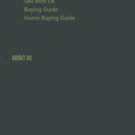
Sell With Us
Buying Guide
Home Buying Guide
About Us