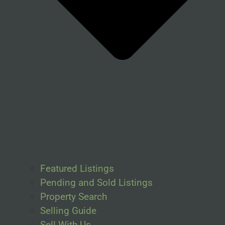
Featured Listings
Pending and Sold Listings
Property Search
Selling Guide
Sell With Us