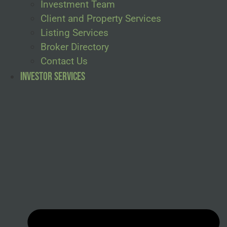
Investment Team
Client and Property Services
Listing Services
Broker Directory
Contact Us
Investor Services