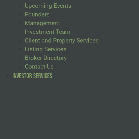
Upcoming Events
Founders
Management
Investment Team
Client and Property Services
Listing Services
Broker Directory
Contact Us
Investor Services