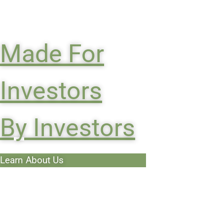
Made For
Investors
By Investors
Learn About Us