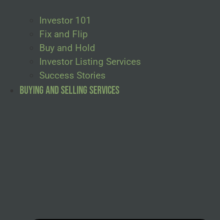
Investor 101
Fix and Flip
Buy and Hold
Investor Listing Services
Success Stories
Buying and Selling Services