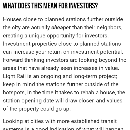
WHAT DOES THIS MEAN FOR INVESTORS?
Houses close to planned stations further outside
the city are actually
cheaper
than their neighbors,
creating a unique opportunity for investors.
Investment properties close to planned stations
can increase your return on investment potential.
Forward-thinking investors are looking beyond the
areas that have already seen increases in value.
Light Rail is an ongoing and long-term project;
keep in mind the stations further outside of the
hotspots, in the time it takes to rehab a house, the
station opening date will draw closer, and values
of the property could go up.
Looking at cities with more established transit
systems is a good indication of what will happen