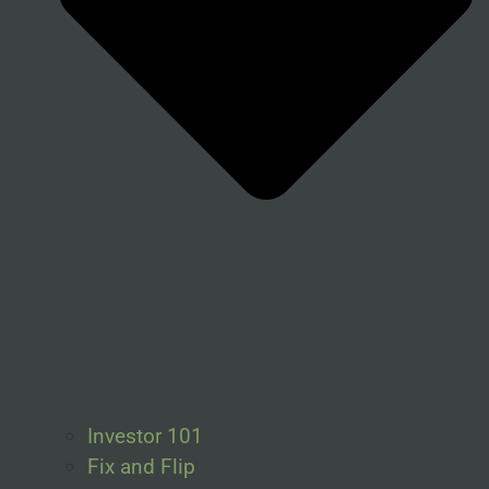
Investor 101
Fix and Flip