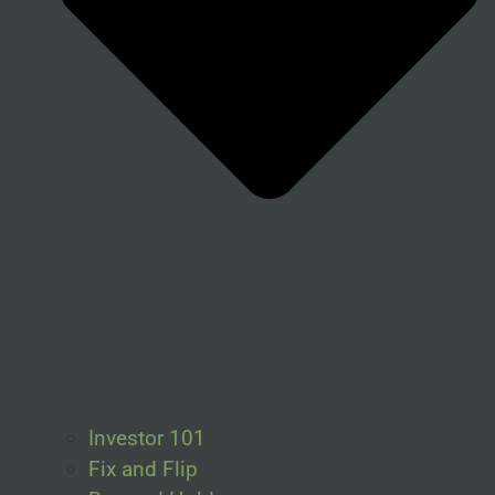
Investor 101
Fix and Flip