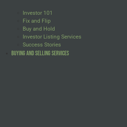
Investor 101
Fix and Flip
Buy and Hold
Investor Listing Services
Success Stories
Buying and Selling Services