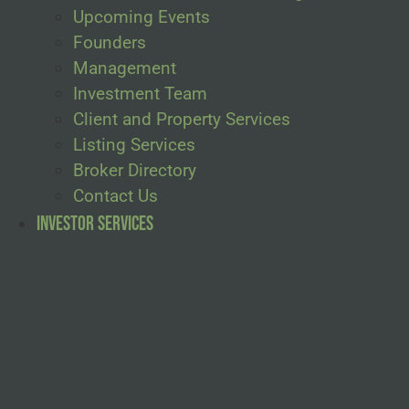
Upcoming Events
Founders
Management
Investment Team
Client and Property Services
Listing Services
Broker Directory
Contact Us
Investor Services