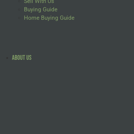
Sell With Us
Buying Guide
Home Buying Guide
About Us