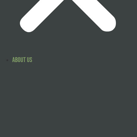
About Us