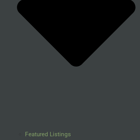
Featured Listings