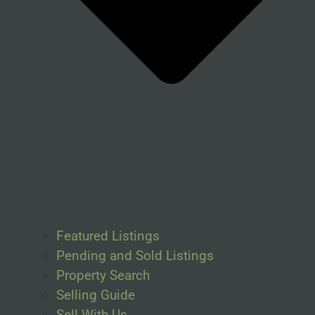
Featured Listings
Pending and Sold Listings
Property Search
Selling Guide
Sell With Us