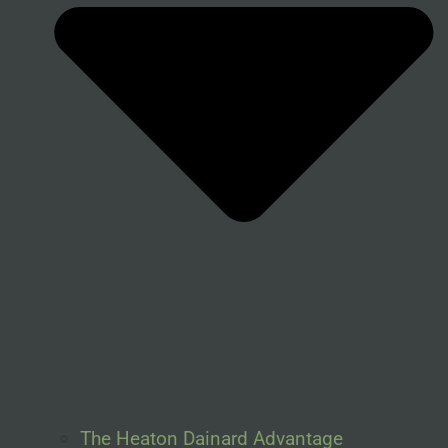
The Heaton Dainard Advantage