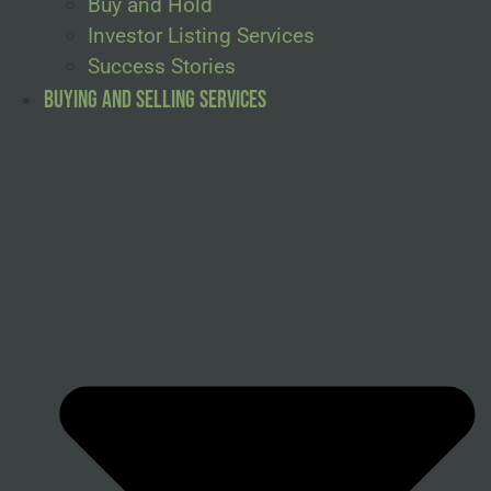
Buy and Hold
Investor Listing Services
Success Stories
Buying and Selling Services