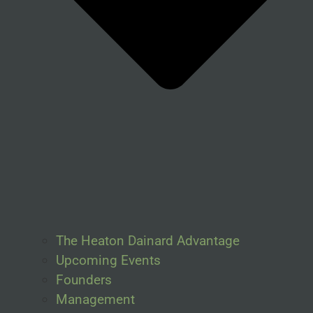
The Heaton Dainard Advantage
Upcoming Events
Founders
Management