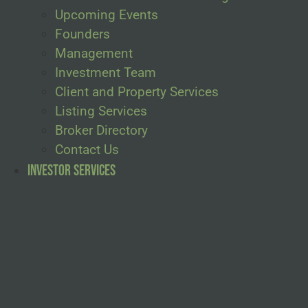
Upcoming Events
Founders
Management
Investment Team
Client and Property Services
Listing Services
Broker Directory
Contact Us
Investor Services