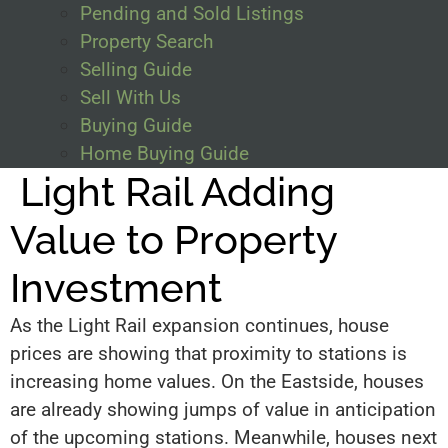
Pending and Sold Listings
Property Search
Selling Guide
Sell With Us
Buying Guide
Home Buying Guide
Light Rail Adding
Value to Property
Investment
As the Light Rail expansion continues, house
prices are showing that proximity to stations is
increasing home values. On the Eastside, houses
are already showing jumps of value in anticipation
of the upcoming stations. Meanwhile, houses next