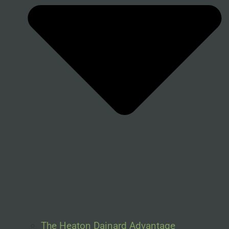
The Heaton Dainard Advantage