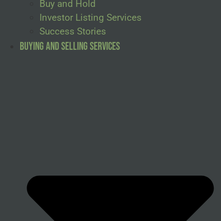
Buy and Hold
Investor Listing Services
Success Stories
Buying and Selling Services