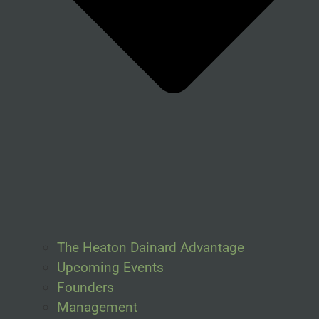
The Heaton Dainard Advantage
Upcoming Events
Founders
Management