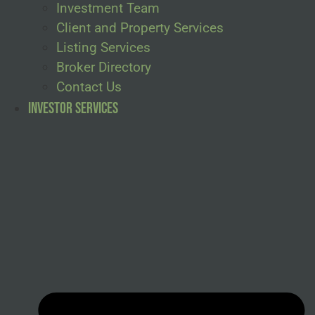
Investment Team
Client and Property Services
Listing Services
Broker Directory
Contact Us
Investor Services