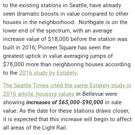
to the existing stations in Seattle, have already
seen dramatic boosts in value compared to other
houses in the neighborhood. Northgate is on the
lower end of the spectrum, with an average
increase value of $18,000 before the station was
built in 2016; Pioneer Square has seen the
greatest uptick in value averaging jumps of
$78,000 more than neighboring houses according
to the
2016 study by Estately
.
The Seattle Times cited the same Estately study in
2016 article, housing values
in Bellevue were
showing
increases of $65,000-$90,000
in sale
value. As the date for these stations draws closer,
it is expected that this increase will begin to affect
all areas of the Light Rail.