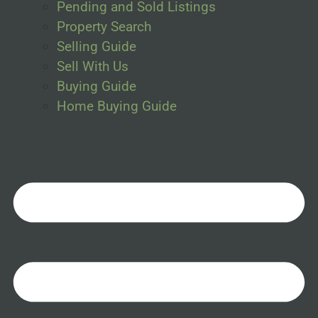
Pending and Sold Listings
Property Search
Selling Guide
Sell With Us
Buying Guide
Home Buying Guide