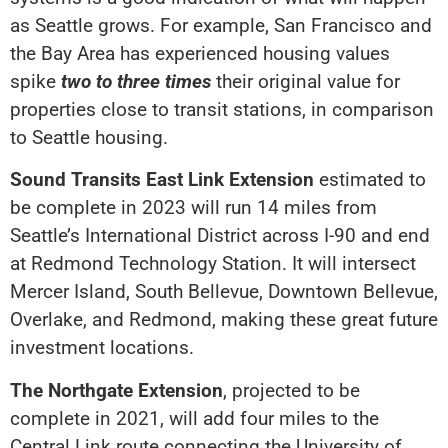
as Seattle grows. For example, San Francisco and
the Bay Area has experienced housing values
spike
two to three times
their original value for
properties close to transit stations, in comparison
to Seattle housing.
Sound Transits East Link Extension
estimated to
be complete in 2023 will run 14 miles from
Seattle’s International District across I-90 and end
at Redmond Technology Station. It will intersect
Mercer Island, South Bellevue, Downtown Bellevue,
Overlake, and Redmond, making these great future
investment locations.
The Northgate Extension
, projected to be
complete in 2021, will add four miles to the
Central Link route connecting the University of