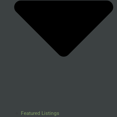
Featured Listings