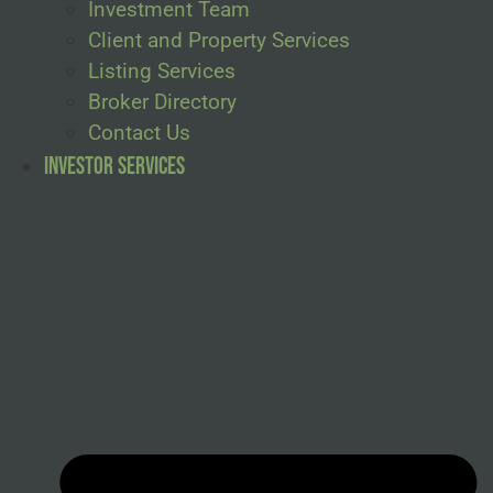
Investment Team
Client and Property Services
Listing Services
Broker Directory
Contact Us
Investor Services