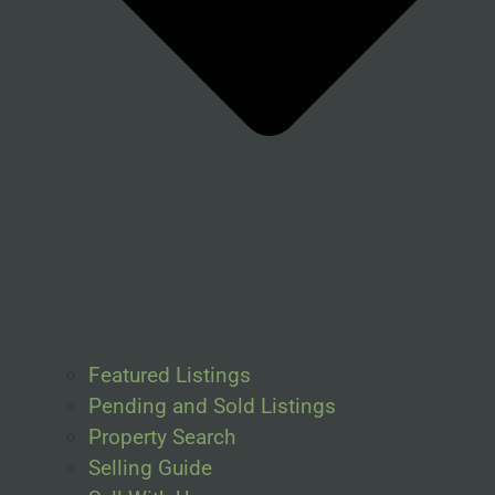
Featured Listings
Pending and Sold Listings
Property Search
Selling Guide