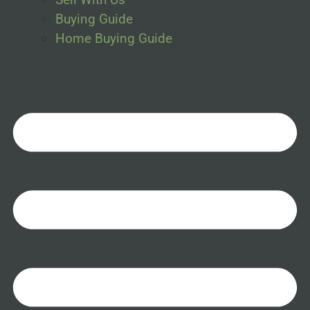
Buying Guide
Home Buying Guide