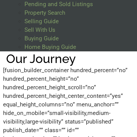
Pending and Sold Listings
Property Search
Selling Guide
Sell With Us
Buying Guide
Home Buying Guide
Our Journey
[fusion_builder_container hundred_percent=”no”
hundred_percent_height=”no”
hundred_percent_height_scroll=”no”
hundred_percent_height_center_content=”yes”
equal_height_columns=”no” menu_anchor=””
hide_on_mobile=”small-visibility,medium-
visibility,large-visibility” status=”published”
publish_date=”” class=”” id=””