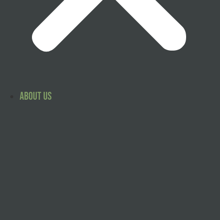
About Us