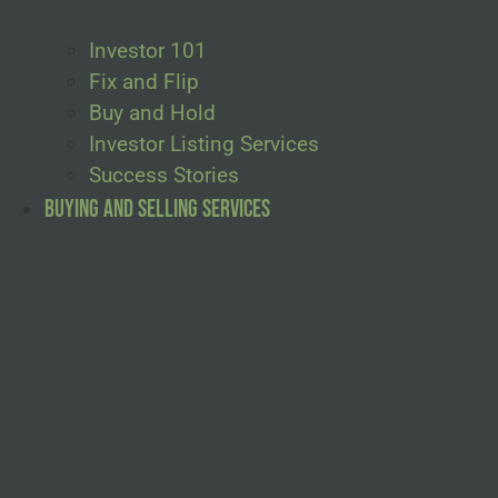
Investor 101
Fix and Flip
Buy and Hold
Investor Listing Services
Success Stories
Buying and Selling Services