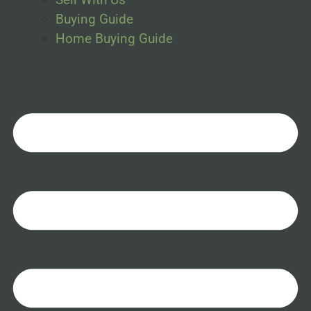
Buying Guide
Home Buying Guide