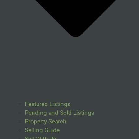
Featured Listings
Pending and Sold Listings
Property Search
Selling Guide
Sell With Us