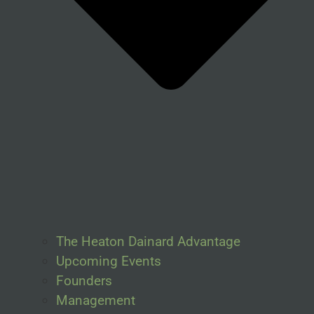
The Heaton Dainard Advantage
Upcoming Events
Founders
Management