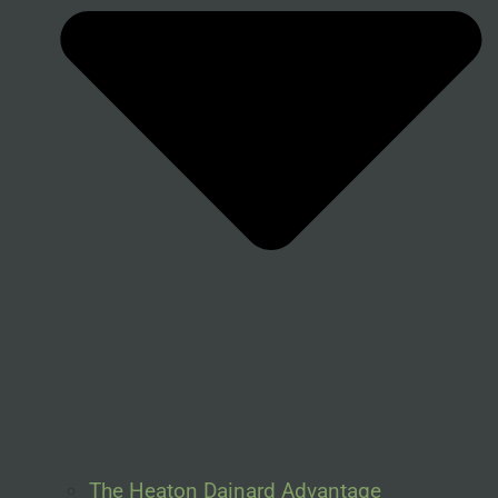
The Heaton Dainard Advantage