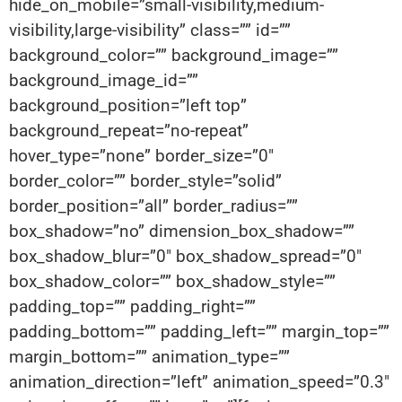
hide_on_mobile=”small-visibility,medium-
visibility,large-visibility” class=”” id=””
background_color=”” background_image=””
background_image_id=””
background_position=”left top”
background_repeat=”no-repeat”
hover_type=”none” border_size=”0″
border_color=”” border_style=”solid”
border_position=”all” border_radius=””
box_shadow=”no” dimension_box_shadow=””
box_shadow_blur=”0″ box_shadow_spread=”0″
box_shadow_color=”” box_shadow_style=””
padding_top=”” padding_right=””
padding_bottom=”” padding_left=”” margin_top=””
margin_bottom=”” animation_type=””
animation_direction=”left” animation_speed=”0.3″