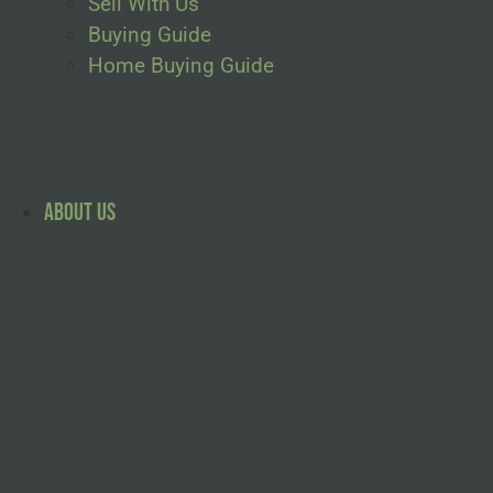
Sell With Us
Buying Guide
Home Buying Guide
About Us