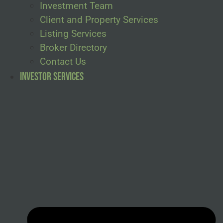
Investment Team
Client and Property Services
Listing Services
Broker Directory
Contact Us
Investor Services