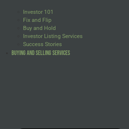
Investor 101
Fix and Flip
Buy and Hold
Investor Listing Services
Success Stories
Buying and Selling Services