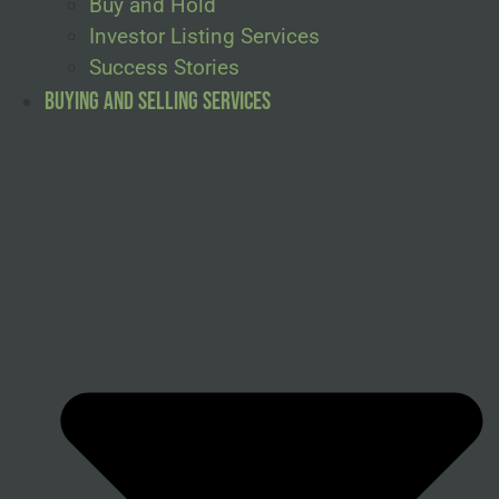
Buy and Hold
Investor Listing Services
Success Stories
Buying and Selling Services