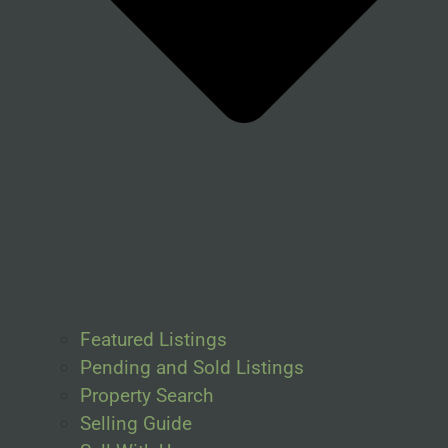
Featured Listings
Pending and Sold Listings
Property Search
Selling Guide