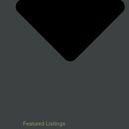
Featured Listings