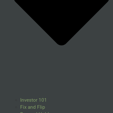
Investor 101
Fix and Flip