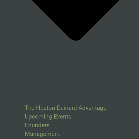
The Heaton Dainard Advantage
Upcoming Events
Founders
Management