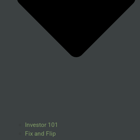
Investor 101
Fix and Flip