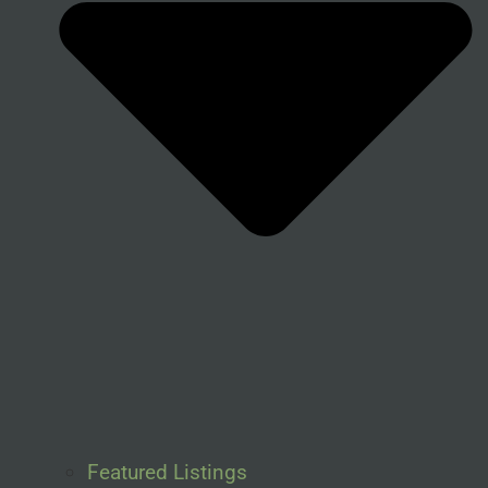
Featured Listings