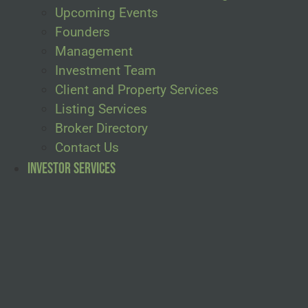
Upcoming Events
Founders
Management
Investment Team
Client and Property Services
Listing Services
Broker Directory
Contact Us
Investor Services