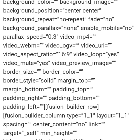
background_color=”” background_image=””
background_position=”center center”
background_repeat=”no-repeat” fade=”no”
background_parallax=”none” enable_mobile=”no”
parallax_speed=”0.3″ video_mp4=””
video_webm=”” video_ogv=”” video_url=””
video_aspect_ratio=”16:9″ video_loop=”yes”
video_mute=”yes” video_preview_image=””
border_size=”” border_color=””
border_style=”solid” margin_top=””
margin_bottom=”” padding_top=””
padding_right=”” padding_bottom=””
padding_left=””][fusion_builder_row]
[fusion_builder_column type=”1_1″ layout=”1_1″
spacing=”” center_content=”no” link=””
target=”_self” min_height=””