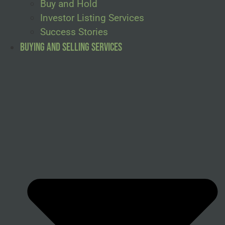
Buy and Hold
Investor Listing Services
Success Stories
Buying and Selling Services