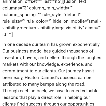
animation_offset=”” last=”no”][fusion_text
columns=”3″ column_min_width=””
column_spacing=”” rule_style=”default”
rule_size=”” rule_color=”” hide_on_mobile=”small-
visibility,medium-visibility,large-visibility” class=””
id=””]
In one decade our team has grown exponentially.
Our business model has guided thousands of
investors, buyers, and sellers through the toughest
markets with our knowledge, experience, and
commitment to our clients. Our journey hasn’t
been easy, Heaton Dainard’s success can be
attributed to many bumps along the road.
Through each setback, we have learned valuable
lessons that play a direct role in helping our
clients find success through our opportunities.