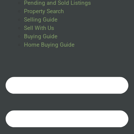
Pending and Sold Listings
Property Search
Selling Guide
Sell With Us
Buying Guide
Home Buying Guide