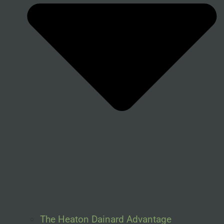
The Heaton Dainard Advantage