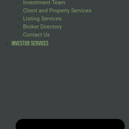
Investment Team
Client and Property Services
Listing Services
Broker Directory
Contact Us
Investor Services