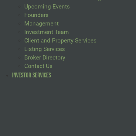
Upcoming Events
Founders
Management
Investment Team
Client and Property Services
Listing Services
Broker Directory
Contact Us
Investor Services