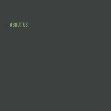
Skip
to
content
About Us