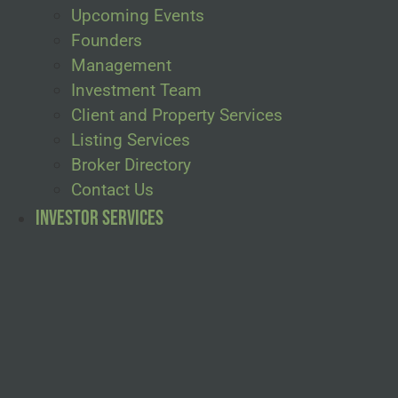
Upcoming Events
Founders
Management
Investment Team
Client and Property Services
Listing Services
Broker Directory
Contact Us
Investor Services