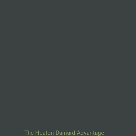
The Heaton Dainard Advantage