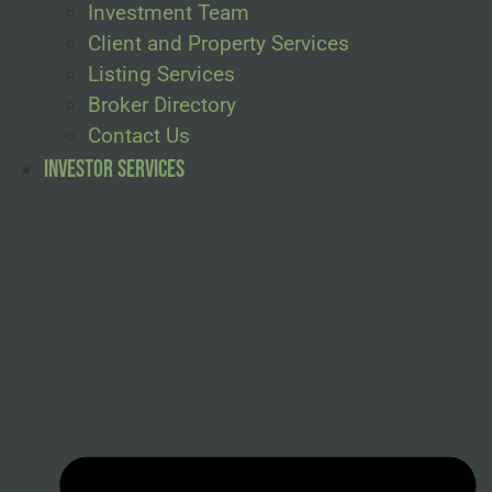
Investment Team
Client and Property Services
Listing Services
Broker Directory
Contact Us
Investor Services