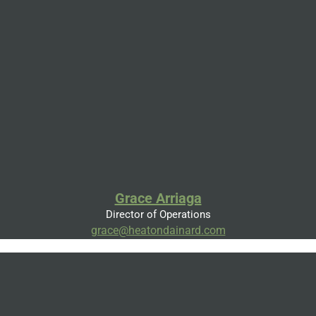
Grace Arriaga
Director of Operations
grace@heatondainard.com