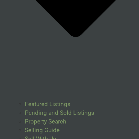
Featured Listings
Pending and Sold Listings
Property Search
Selling Guide
Sell With Us