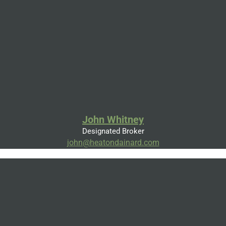
John Whitney
Designated Broker
john@heatondainard.com