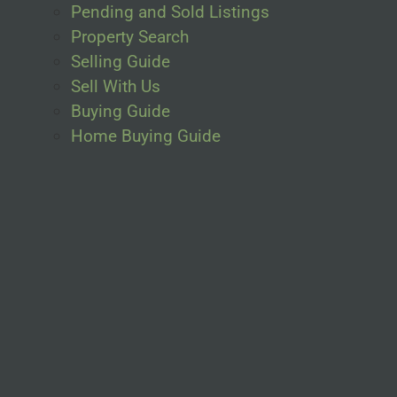
Pending and Sold Listings
Property Search
Selling Guide
Sell With Us
Buying Guide
Home Buying Guide