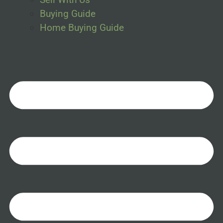
Buying Guide
Home Buying Guide