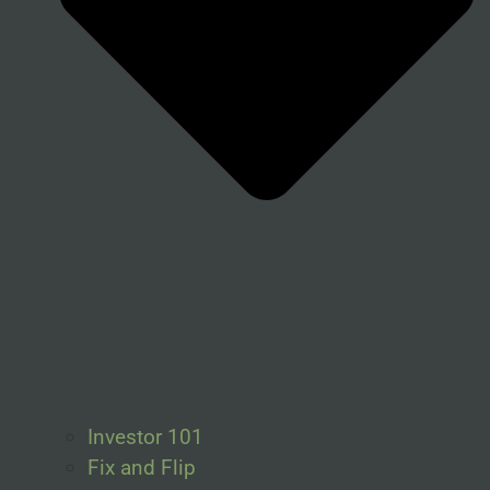
Investor 101
Fix and Flip