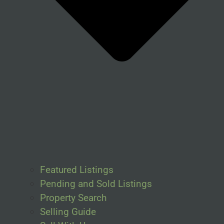
Featured Listings
Pending and Sold Listings
Property Search
Selling Guide