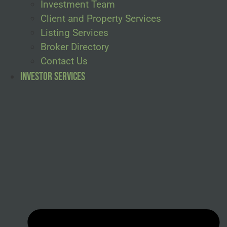
Investment Team
Client and Property Services
Listing Services
Broker Directory
Contact Us
Investor Services