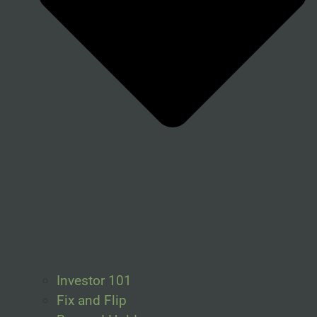
Investor 101
Fix and Flip