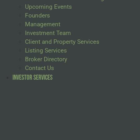
Upcoming Events
Founders
Management
Investment Team
Client and Property Services
Listing Services
Broker Directory
Contact Us
Investor Services