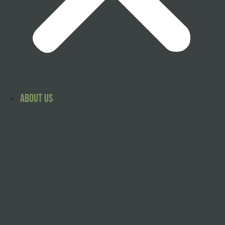
About Us