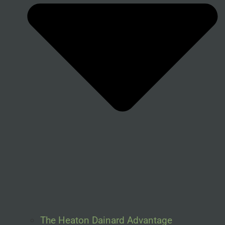
The Heaton Dainard Advantage