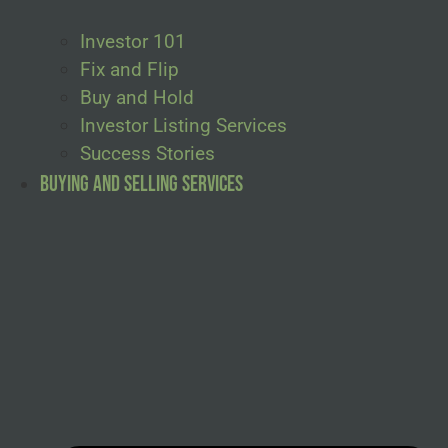
Investor 101
Fix and Flip
Buy and Hold
Investor Listing Services
Success Stories
Buying and Selling Services