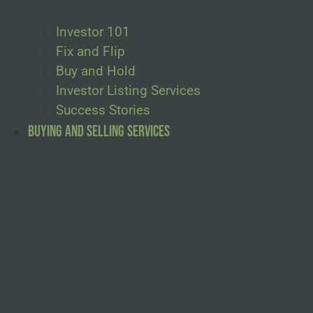
Investor 101
Fix and Flip
Buy and Hold
Investor Listing Services
Success Stories
Buying and Selling Services