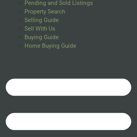
Pending and Sold Listings
Property Search
Selling Guide
Sell With Us
Buying Guide
Home Buying Guide