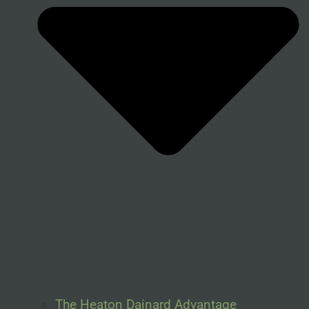
The Heaton Dainard Advantage