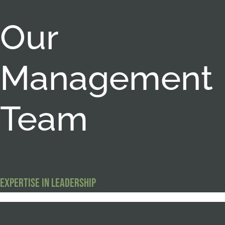
Our
Management
Team
Expertise in Leadership