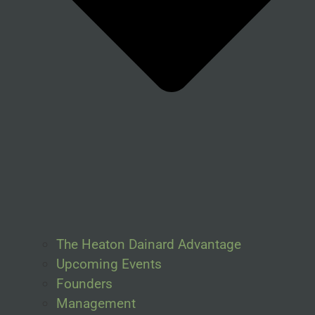
The Heaton Dainard Advantage
Upcoming Events
Founders
Management