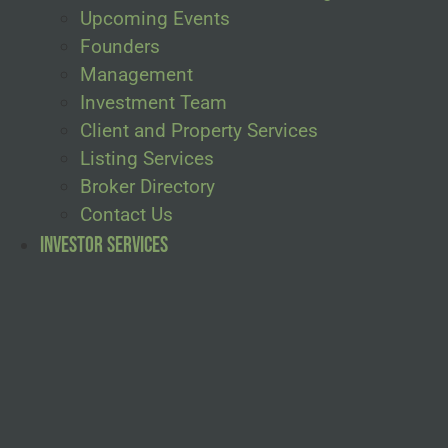
Upcoming Events
Founders
Management
Investment Team
Client and Property Services
Listing Services
Broker Directory
Contact Us
Investor Services