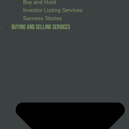
Buy and Hold
Investor Listing Services
Success Stories
Buying and Selling Services