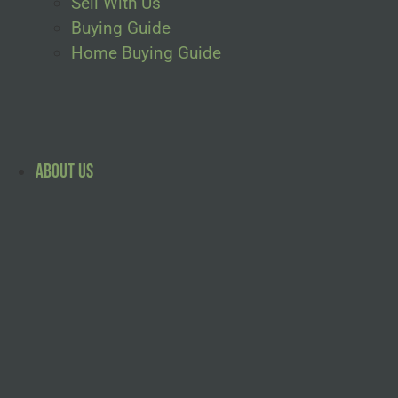
Sell With Us
Buying Guide
Home Buying Guide
About Us