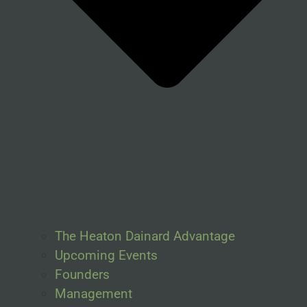
The Heaton Dainard Advantage
Upcoming Events
Founders
Management