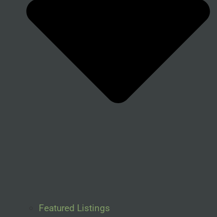
Featured Listings