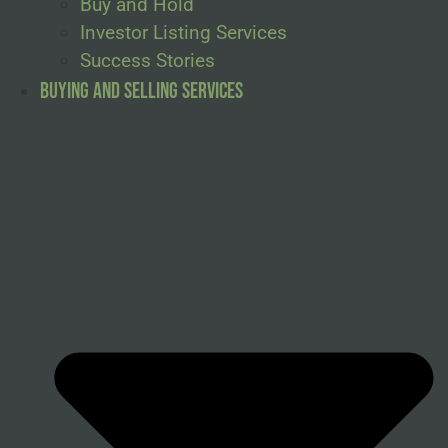
Buy and Hold
Investor Listing Services
Success Stories
Buying and Selling Services