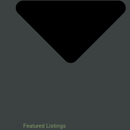
Featured Listings