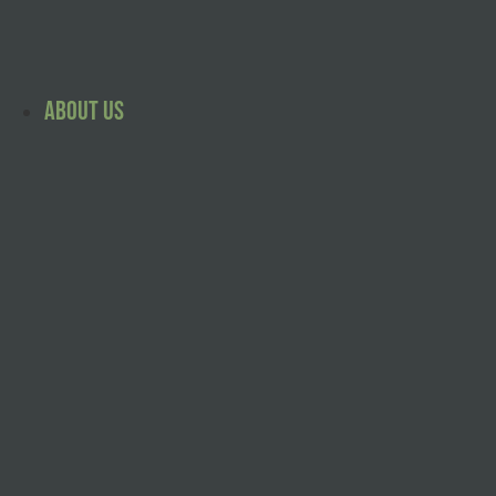
Skip
to
content
About Us