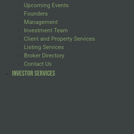
Upcoming Events
Founders
Management
Investment Team
Client and Property Services
Listing Services
Broker Directory
Contact Us
Investor Services