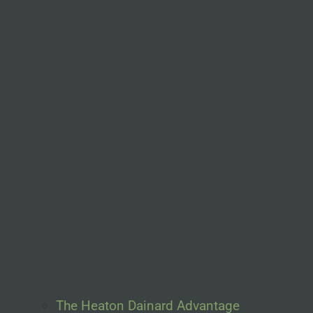
The Heaton Dainard Advantage