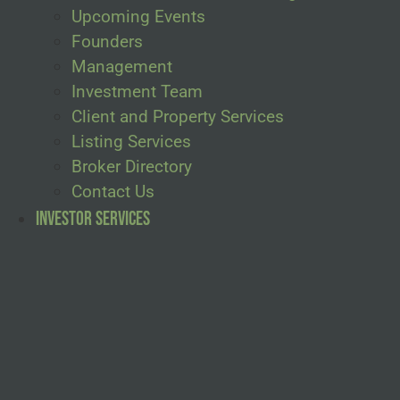
Upcoming Events
Founders
Management
Investment Team
Client and Property Services
Listing Services
Broker Directory
Contact Us
Investor Services