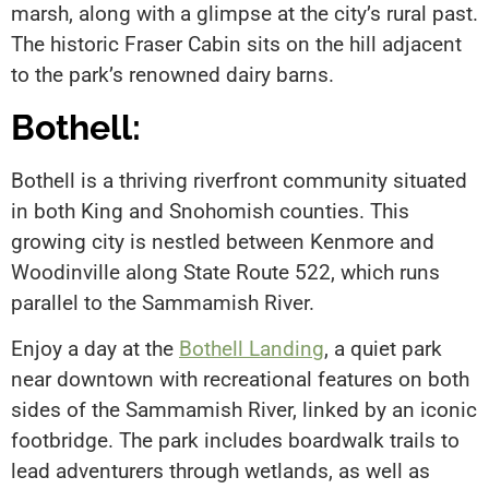
marsh, along with a glimpse at the city’s rural past.
The historic Fraser Cabin sits on the hill adjacent
to the park’s renowned dairy barns.
Bothell:
Bothell is a thriving riverfront community situated
in both King and Snohomish counties. This
growing city is nestled between Kenmore and
Woodinville along State Route 522, which runs
parallel to the Sammamish River.
Enjoy a day at the
Bothell Landing
, a quiet park
near downtown with recreational features on both
sides of the Sammamish River, linked by an iconic
footbridge. The park includes boardwalk trails to
lead adventurers through wetlands, as well as