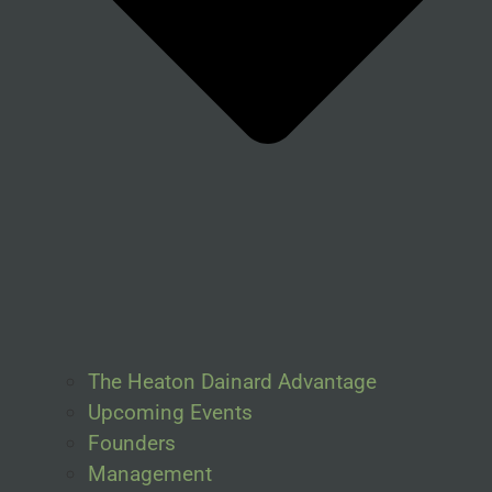
The Heaton Dainard Advantage
Upcoming Events
Founders
Management