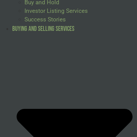
Buy and Hold
Investor Listing Services
Success Stories
Buying and Selling Services