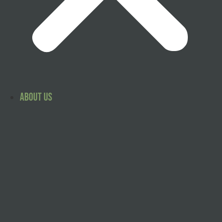
About Us