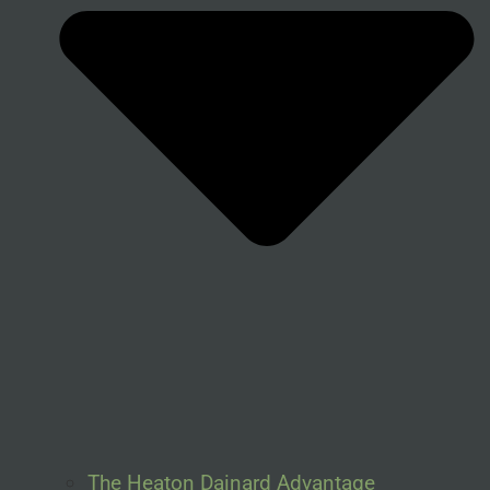
The Heaton Dainard Advantage