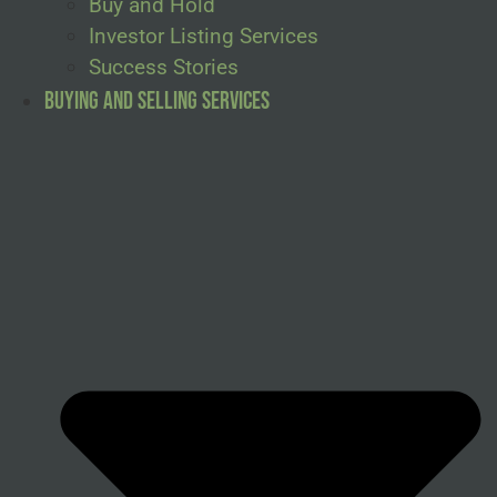
Buy and Hold
Investor Listing Services
Success Stories
Buying and Selling Services