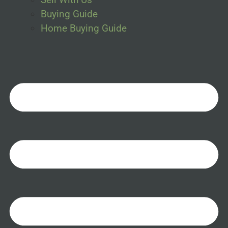
Buying Guide
Home Buying Guide