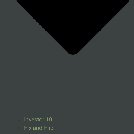
Investor 101
Fix and Flip