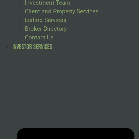
Investment Team
Client and Property Services
Listing Services
Broker Directory
Contact Us
Investor Services