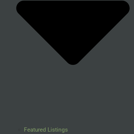
Featured Listings