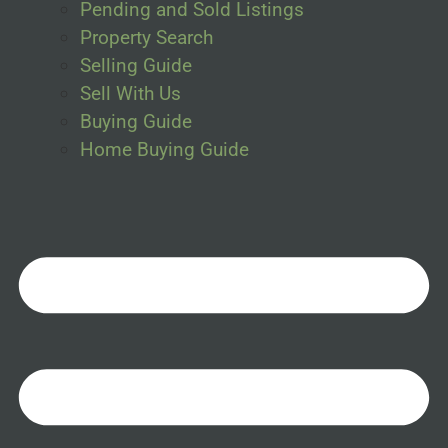
Pending and Sold Listings
Property Search
Selling Guide
Sell With Us
Buying Guide
Home Buying Guide