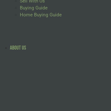
Sell With Us
Buying Guide
Home Buying Guide
About Us