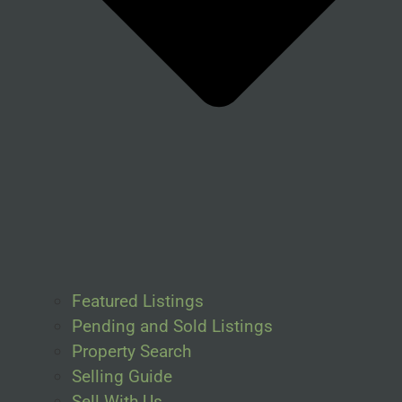
Featured Listings
Pending and Sold Listings
Property Search
Selling Guide
Sell With Us