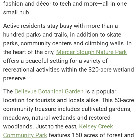
fashion and décor to tech and more—all in one
small hub.
Active residents stay busy with more than a
hundred parks and trails, in addition to skate
parks, community centers and climbing walls. In
the heart of the city,
Mercer Slough Nature Park
offers a peaceful setting for a variety of
recreational activities within the 320-acre wetland
preserve.
The
Bellevue Botanical Garden
is a popular
location for tourists and locals alike. This 53-acre
community treasure includes cultivated gardens,
meadows, natural wetlands and restored
woodlands. Just to the east,
Kelsey Creek
Community Park
features 150 acres of forest and