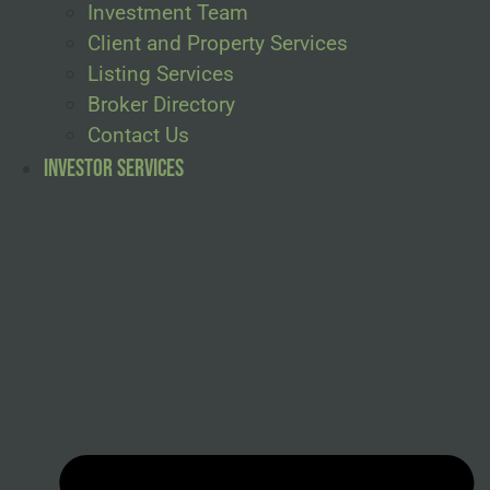
Investment Team
Client and Property Services
Listing Services
Broker Directory
Contact Us
Investor Services