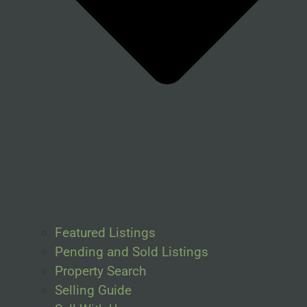
Featured Listings
Pending and Sold Listings
Property Search
Selling Guide