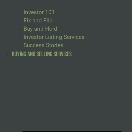
Investor 101
Fix and Flip
Buy and Hold
Investor Listing Services
Success Stories
Buying and Selling Services