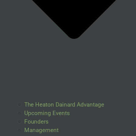
The Heaton Dainard Advantage
Upcoming Events
Founders
Management