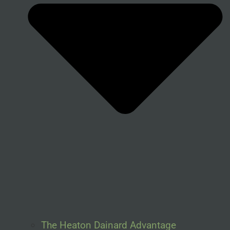
The Heaton Dainard Advantage