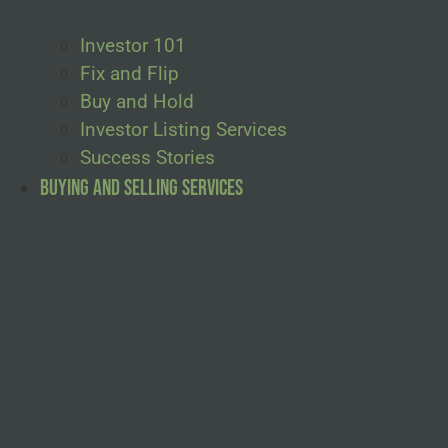
Investor 101
Fix and Flip
Buy and Hold
Investor Listing Services
Success Stories
Buying and Selling Services