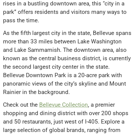
rises in a bustling downtown area, this “city in a
park” offers residents and visitors many ways to
pass the time.
As the fifth largest city in the state, Bellevue spans
more than 33 miles between Lake Washington
and Lake Sammamish. The downtown area, also
known as the central business district, is currently
the second largest city center in the state.
Bellevue Downtown Park is a 20-acre park with
panoramic views of the city’s skyline and Mount
Rainier in the background.
Check out the
Bellevue Collection
, a premier
shopping and dining district with over 200 shops
and 50 restaurants, just west of I-405. Explore a
large selection of global brands, ranging from