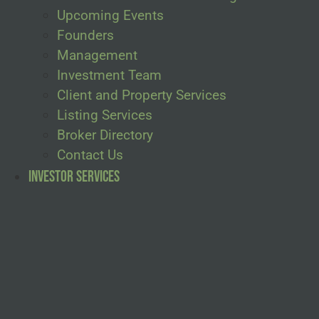
Upcoming Events
Founders
Management
Investment Team
Client and Property Services
Listing Services
Broker Directory
Contact Us
Investor Services