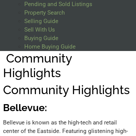
Pending and Sold Listings
Property Search
Selling Guide
Sell With Us
Buying Guide
Home Buying Guide
Community
Highlights
Community Highlights
Bellevue:
Bellevue is known as the high-tech and retail
center of the Eastside. Featuring glistening high-