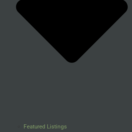
Featured Listings