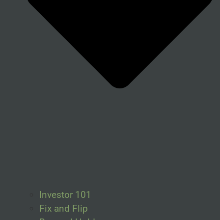
Investor 101
Fix and Flip