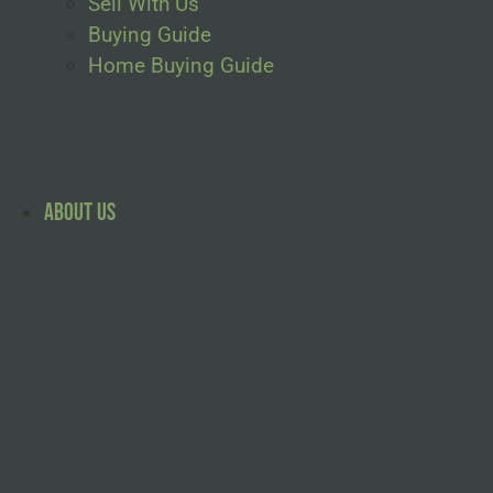
Sell With Us
Buying Guide
Home Buying Guide
About Us