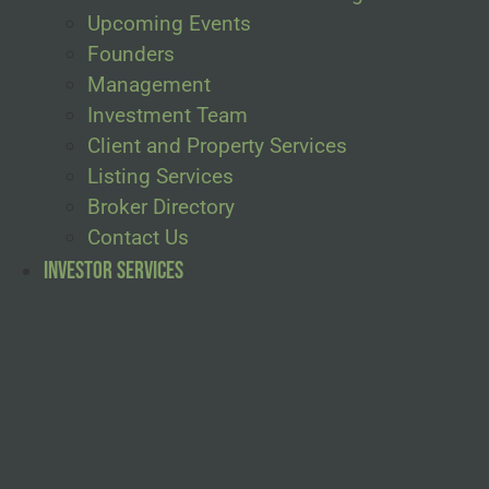
Upcoming Events
Founders
Management
Investment Team
Client and Property Services
Listing Services
Broker Directory
Contact Us
Investor Services