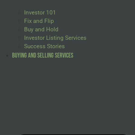
Investor 101
Fix and Flip
Buy and Hold
Investor Listing Services
Success Stories
Buying and Selling Services