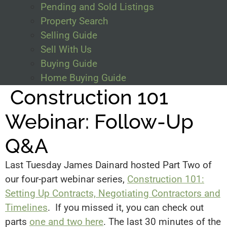
Pending and Sold Listings
Property Search
Selling Guide
Sell With Us
Buying Guide
Home Buying Guide
Construction 101
Webinar: Follow-Up
Q&A
Last Tuesday James Dainard hosted Part Two of
our four-part webinar series,
Construction 101:
Setting Up Contracts, Negotiating Contractors and
Timelines
. If you missed it, you can check out
parts
one and two here
. The last 30 minutes of the