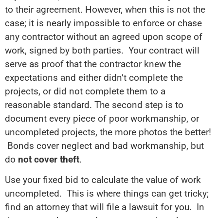
to their agreement. However, when this is not the
case; it is nearly impossible to enforce or chase
any contractor without an agreed upon scope of
work, signed by both parties. Your contract will
serve as proof that the contractor knew the
expectations and either didn’t complete the
projects, or did not complete them to a
reasonable standard. The second step is to
document every piece of poor workmanship, or
uncompleted projects, the more photos the better!
Bonds cover neglect and bad workmanship, but
do
not cover theft
.
Use your fixed bid to calculate the value of work
uncompleted. This is where things can get tricky;
find an attorney that will file a lawsuit for you. In