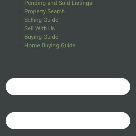
Pending and Sold Listings
Property Search
Selling Guide
Sell With Us
Buying Guide
Home Buying Guide