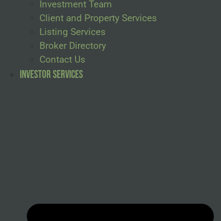
Investment Team
Client and Property Services
Listing Services
Broker Directory
Contact Us
Investor Services