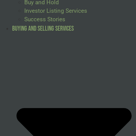
Buy and Hold
Investor Listing Services
Success Stories
Buying and Selling Services