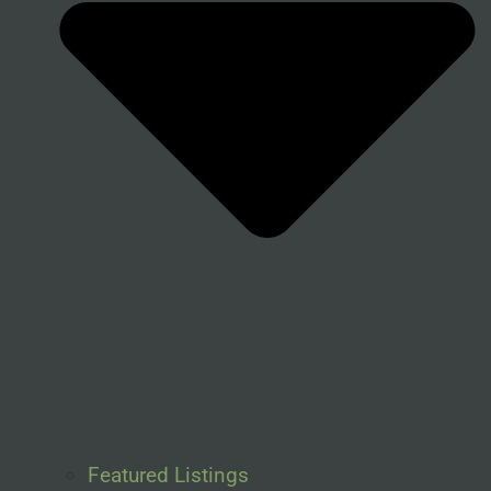
Featured Listings