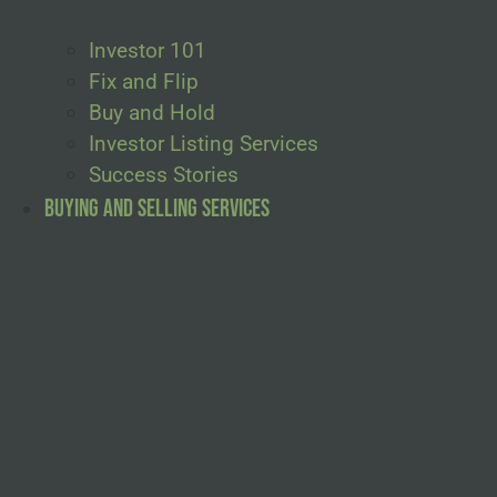
Investor 101
Fix and Flip
Buy and Hold
Investor Listing Services
Success Stories
Buying and Selling Services