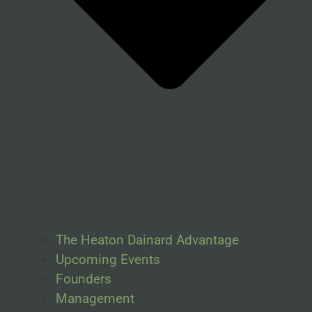
The Heaton Dainard Advantage
Upcoming Events
Founders
Management