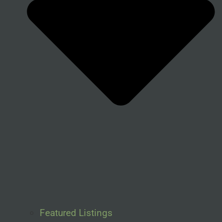
Featured Listings