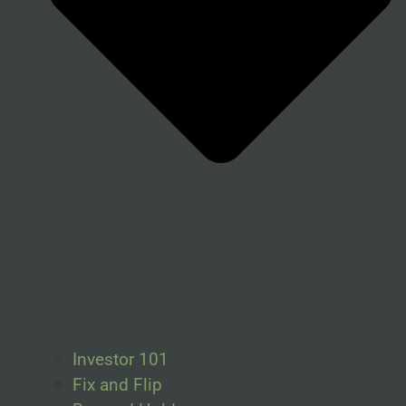
Investor 101
Fix and Flip