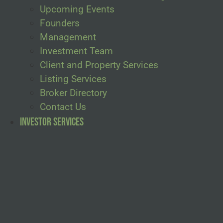
Upcoming Events
Founders
Management
Investment Team
Client and Property Services
Listing Services
Broker Directory
Contact Us
Investor Services