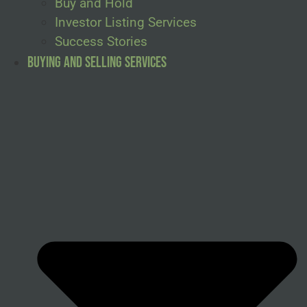
Buy and Hold
Investor Listing Services
Success Stories
Buying and Selling Services