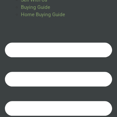
Buying Guide
Home Buying Guide