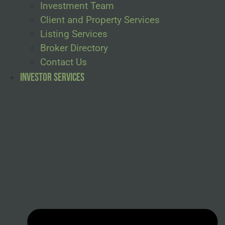
Investment Team
Client and Property Services
Listing Services
Broker Directory
Contact Us
Investor Services