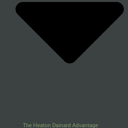
The Heaton Dainard Advantage