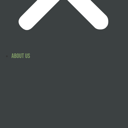
About Us