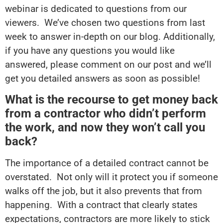
webinar is dedicated to questions from our
viewers. We’ve chosen two questions from last
week to answer in-depth on our blog. Additionally,
if you have any questions you would like
answered, please comment on our post and we’ll
get you detailed answers as soon as possible!
What is the recourse to get money back
from a contractor who didn’t perform
the work, and now they won’t call you
back?
The importance of a detailed contract cannot be
overstated. Not only will it protect you if someone
walks off the job, but it also prevents that from
happening. With a contract that clearly states
expectations, contractors are more likely to stick