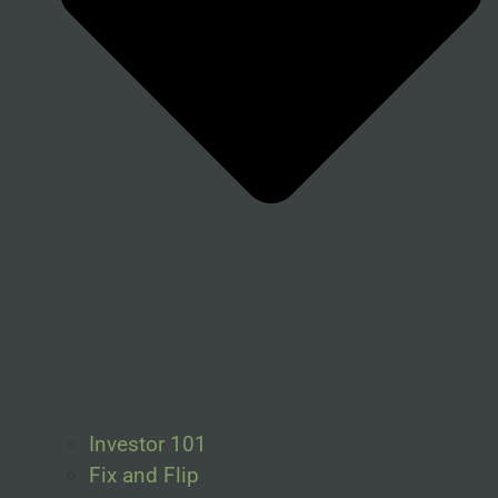
Investor 101
Fix and Flip