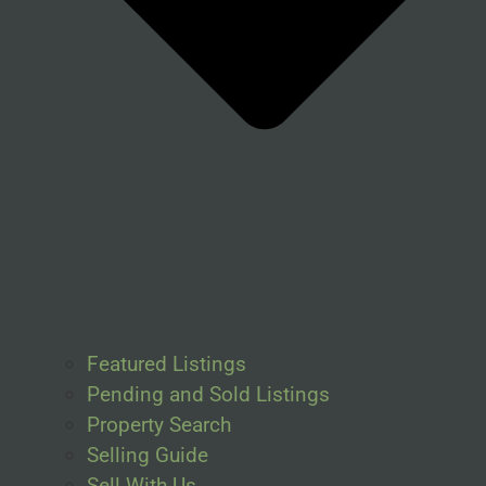
Featured Listings
Pending and Sold Listings
Property Search
Selling Guide
Sell With Us