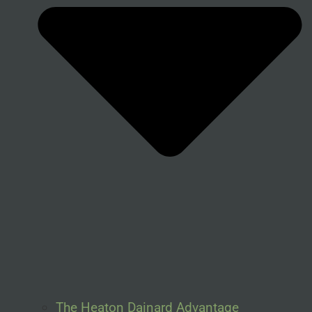
The Heaton Dainard Advantage