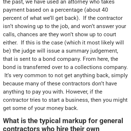
the past, we have used an attorney who takes
payment based on a percentage (about 40
percent of what we’ll get back). If the contractor
isn’t showing up to the job, and won’t answer your
calls, chances are they won’t show up to court
either. If this is the case (which it most likely will
be) the judge will issue a summary judgement,
that is sent to a bond company. From here, the
bond is transferred over to a collections company.
It’s very common to not get anything back, simply
because many of these contractors don’t have
anything to pay you with. However, if the
contractor tries to start a business, then you might
get some of your money back.
What is the typical markup for general
contractors who hire their own