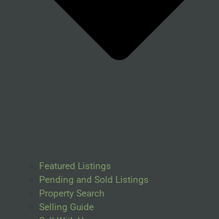
Featured Listings
Pending and Sold Listings
Property Search
Selling Guide