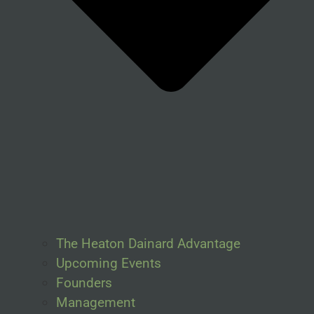
The Heaton Dainard Advantage
Upcoming Events
Founders
Management