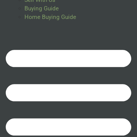
Buying Guide
Home Buying Guide