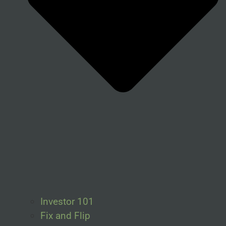
Investor 101
Fix and Flip