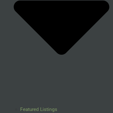
Featured Listings