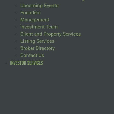
Upcoming Events
Founders
Management
Investment Team
Client and Property Services
Listing Services
Broker Directory
Contact Us
Investor Services