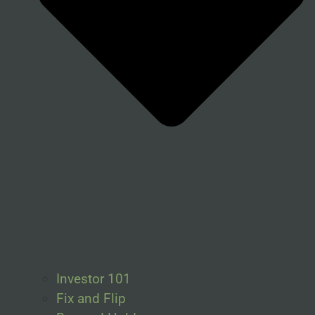
Investor 101
Fix and Flip