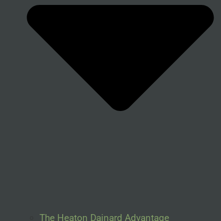
The Heaton Dainard Advantage