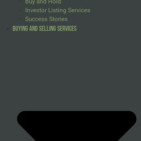
Buy and Hold
Investor Listing Services
Success Stories
Buying and Selling Services