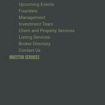
Upcoming Events
Founders
Management
Investment Team
Client and Property Services
Listing Services
Broker Directory
Contact Us
Investor Services