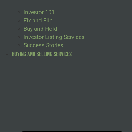
Investor 101
Fix and Flip
Buy and Hold
Investor Listing Services
Success Stories
Buying and Selling Services