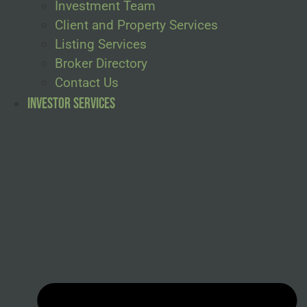
Investment Team
Client and Property Services
Listing Services
Broker Directory
Contact Us
Investor Services