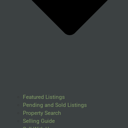
Featured Listings
Pending and Sold Listings
Property Search
Selling Guide