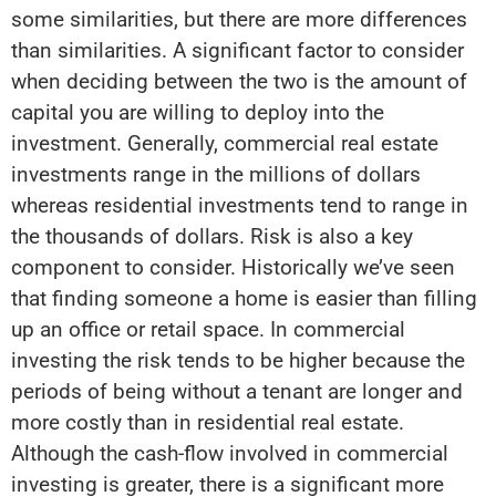
some similarities, but there are more differences
than similarities. A significant factor to consider
when deciding between the two is the amount of
capital you are willing to deploy into the
investment. Generally, commercial real estate
investments range in the millions of dollars
whereas residential investments tend to range in
the thousands of dollars. Risk is also a key
component to consider. Historically we’ve seen
that finding someone a home is easier than filling
up an office or retail space. In commercial
investing the risk tends to be higher because the
periods of being without a tenant are longer and
more costly than in residential real estate.
Although the cash-flow involved in commercial
investing is greater, there is a significant more