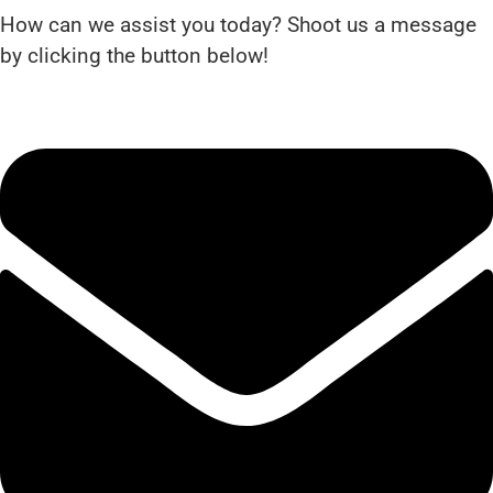
How can we assist you today? Shoot us a message
by clicking the button below!