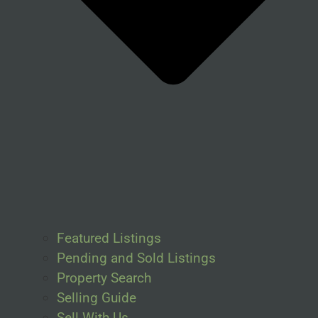
Featured Listings
Pending and Sold Listings
Property Search
Selling Guide
Sell With Us