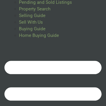
Pending and Sold Listings
Property Search
Selling Guide
Sell With Us
Buying Guide
Home Buying Guide