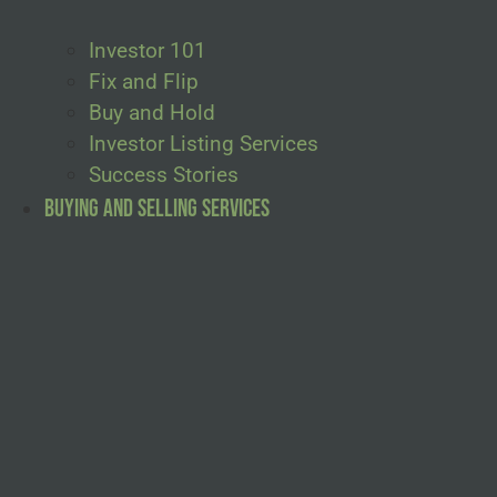
Investor 101
Fix and Flip
Buy and Hold
Investor Listing Services
Success Stories
Buying and Selling Services