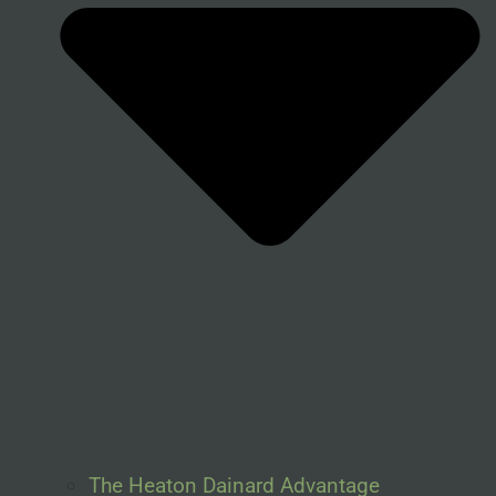
The Heaton Dainard Advantage