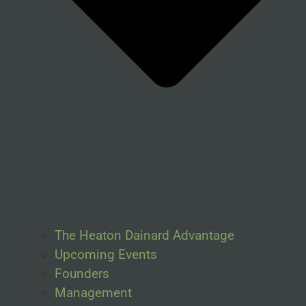
The Heaton Dainard Advantage
Upcoming Events
Founders
Management