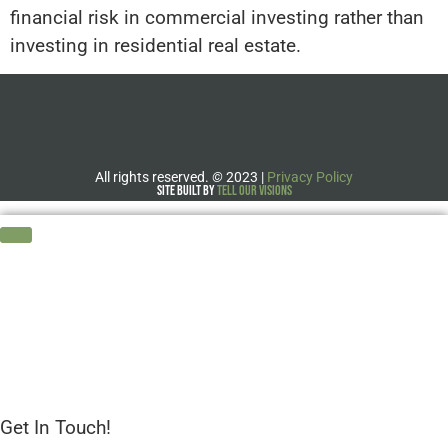
financial risk in commercial investing rather than
investing in residential real estate.
All rights reserved.
©
2023 |
Privacy Policy
Site Built by
Tell Our Visions
Get In Touch!