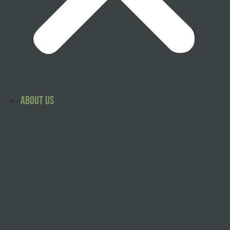
About Us