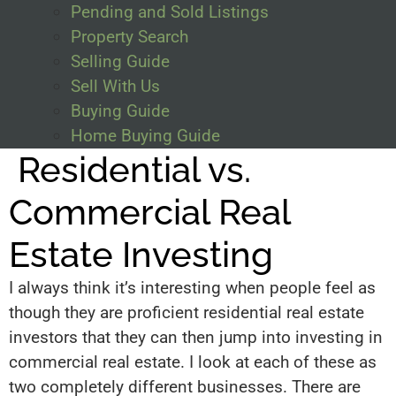
Pending and Sold Listings
Property Search
Selling Guide
Sell With Us
Buying Guide
Home Buying Guide
Residential vs.
Commercial Real
Estate Investing
I always think it’s interesting when people feel as
though they are proficient residential real estate
investors that they can then jump into investing in
commercial real estate. I look at each of these as
two completely different businesses. There are