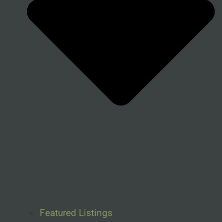
Featured Listings