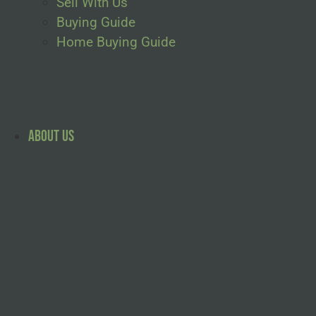
Sell With Us
Buying Guide
Home Buying Guide
About Us