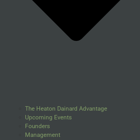
The Heaton Dainard Advantage
Upcoming Events
Founders
Management