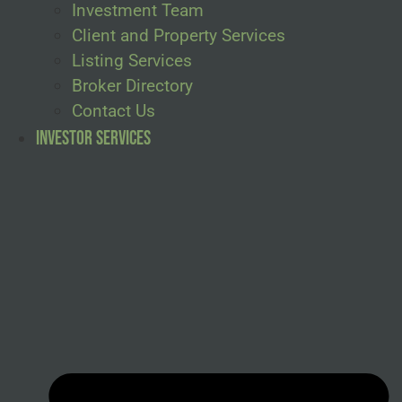
Investment Team
Client and Property Services
Listing Services
Broker Directory
Contact Us
Investor Services