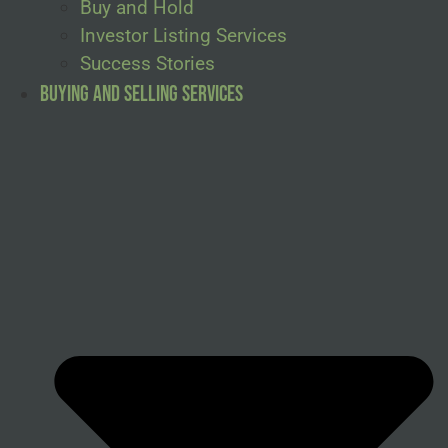
Buy and Hold
Investor Listing Services
Success Stories
Buying and Selling Services