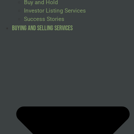
Buy and Hold
Investor Listing Services
Success Stories
Buying and Selling Services