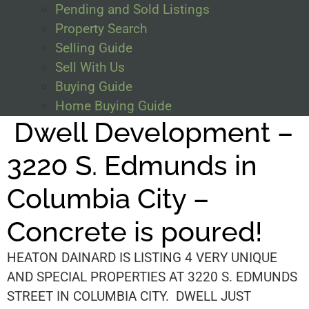
Pending and Sold Listings
Property Search
Selling Guide
Sell With Us
Buying Guide
Home Buying Guide
Dwell Development –
3220 S. Edmunds in
Columbia City –
Concrete is poured!
HEATON DAINARD IS LISTING 4 VERY UNIQUE
AND SPECIAL PROPERTIES AT 3220 S. EDMUNDS
STREET IN COLUMBIA CITY. DWELL JUST