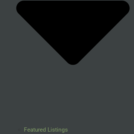
Featured Listings