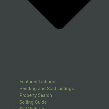
Featured Listings
Pending and Sold Listings
Property Search
Selling Guide
Sell With Us