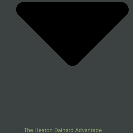
The Heaton Dainard Advantage