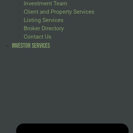
Investment Team
Client and Property Services
Listing Services
Broker Directory
Contact Us
Investor Services