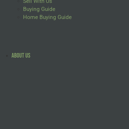
Sell With Us
Buying Guide
Home Buying Guide
About Us