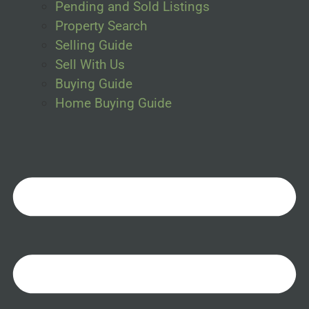
Pending and Sold Listings
Property Search
Selling Guide
Sell With Us
Buying Guide
Home Buying Guide