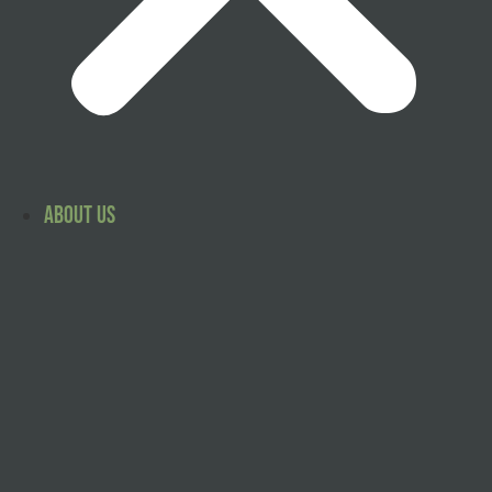
About Us