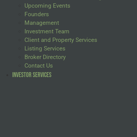
Upcoming Events
Founders
Management
Investment Team
Client and Property Services
Listing Services
Broker Directory
Contact Us
Investor Services