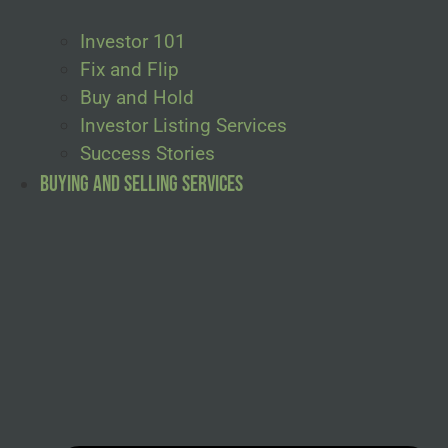
Investor 101
Fix and Flip
Buy and Hold
Investor Listing Services
Success Stories
Buying and Selling Services