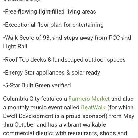
•Free-flowing light-filled living areas
•Exceptional floor plan for entertaining
•Walk Score of 98, and steps away from PCC and
Light Rail
•Roof Top decks & landscaped outdoor spaces
•Energy Star appliances & solar ready
•5-Star Built Green verified
Columbia City features a
Farmers Market
and also
a monthly music event called
BeatWalk
(for which
Dwell Development is a proud sponsor!) from May
thru October and has a vibrant walkable
commercial district with restaurants, shops and