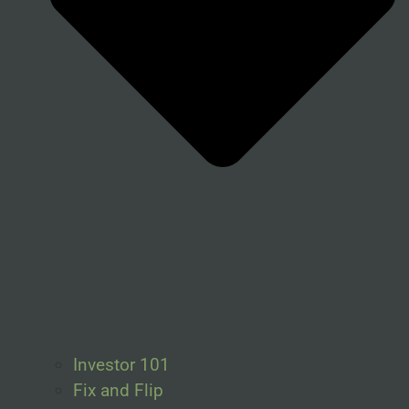
Investor 101
Fix and Flip