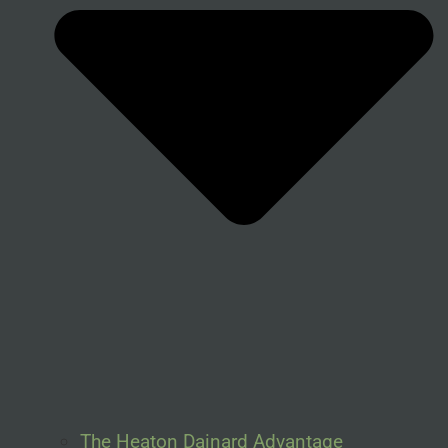
The Heaton Dainard Advantage