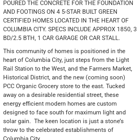
POURED THE CONCRETE FOR THE FOUNDATION
AND FOOTINGS ON 4 5-STAR BUILT GREEN
CERTIFIED HOMES LOCATED IN THE HEART OF
COLUMBIA CITY. SPECS INCLUDE APPROX 1850, 3
BD/2.5 BTH, 1 CAR GARAGE OR CAR STALL.
This community of homes is positioned in the
heart of Columbia City, just steps from the Light
Rail Station to the West, and the Farmers Market,
Historical District, and the new (coming soon)
PCC Organic Grocery store to the east. Tucked
away on a desirable residential street, these
energy efficient modern homes are custom
designed to face south for maximum light and
solar gain. The keen location is just a stone’s
throw to the celebrated establishments of
Columbia City.