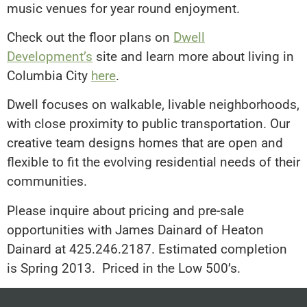
music venues for year round enjoyment.
Check out the floor plans on
Dwell
Development’s
site and learn more about living in
Columbia City
here
.
Dwell focuses on walkable, livable neighborhoods,
with close proximity to public transportation. Our
creative team designs homes that are open and
flexible to fit the evolving residential needs of their
communities.
Please inquire about pricing and pre-sale
opportunities with James Dainard of Heaton
Dainard at 425.246.2187. Estimated completion
is Spring 2013. Priced in the Low 500’s.