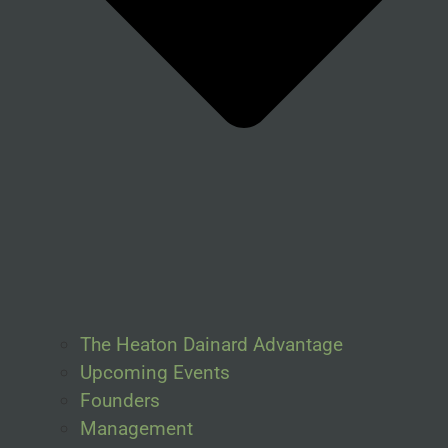
The Heaton Dainard Advantage
Upcoming Events
Founders
Management