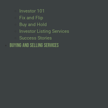
Investor 101
Fix and Flip
Buy and Hold
Investor Listing Services
Success Stories
Buying and Selling Services