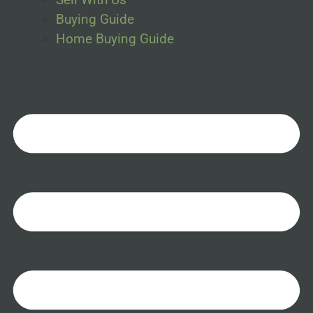
Buying Guide
Home Buying Guide