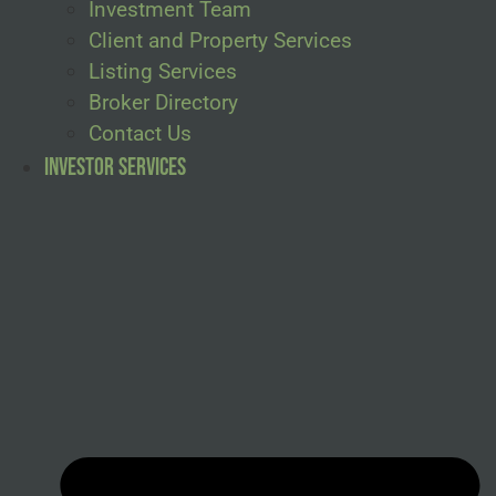
Investment Team
Client and Property Services
Listing Services
Broker Directory
Contact Us
Investor Services