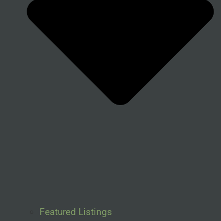
Featured Listings