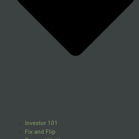
Investor 101
Fix and Flip