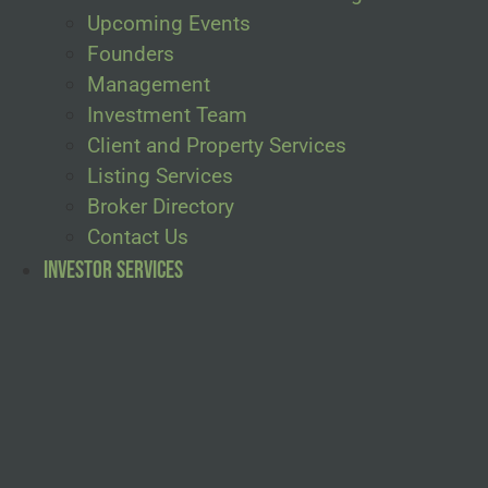
Upcoming Events
Founders
Management
Investment Team
Client and Property Services
Listing Services
Broker Directory
Contact Us
Investor Services