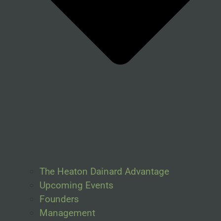
The Heaton Dainard Advantage
Upcoming Events
Founders
Management