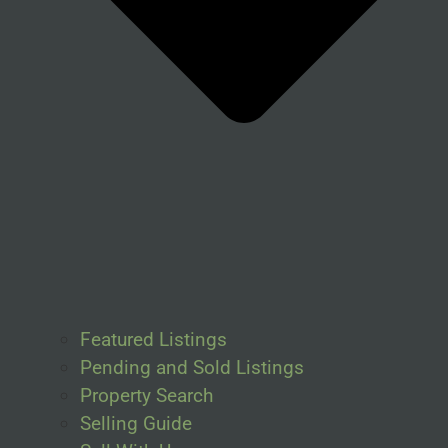
Featured Listings
Pending and Sold Listings
Property Search
Selling Guide