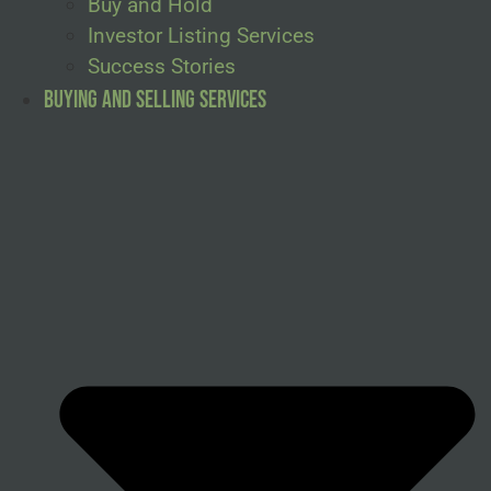
Buy and Hold
Investor Listing Services
Success Stories
Buying and Selling Services