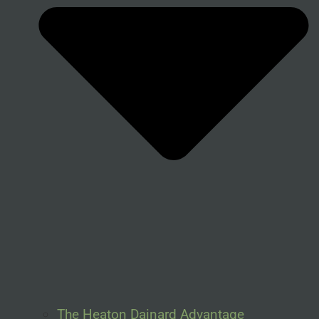
The Heaton Dainard Advantage