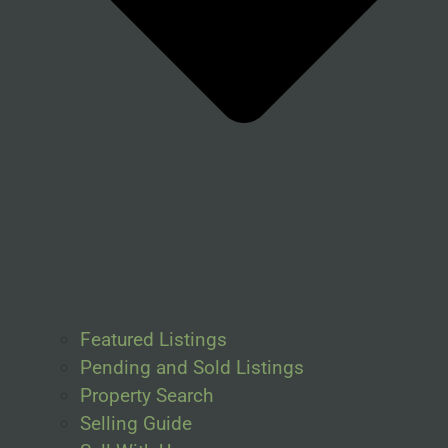
Featured Listings
Pending and Sold Listings
Property Search
Selling Guide