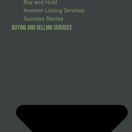
Buy and Hold
Investor Listing Services
Success Stories
Buying and Selling Services