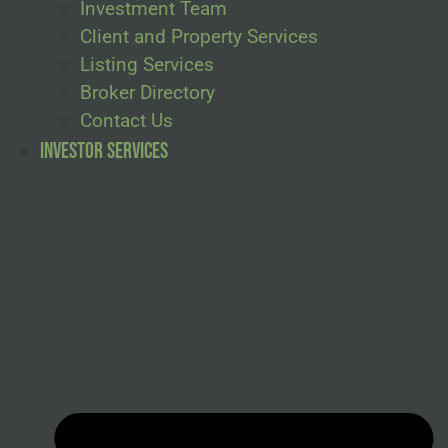
Investment Team
Client and Property Services
Listing Services
Broker Directory
Contact Us
Investor Services