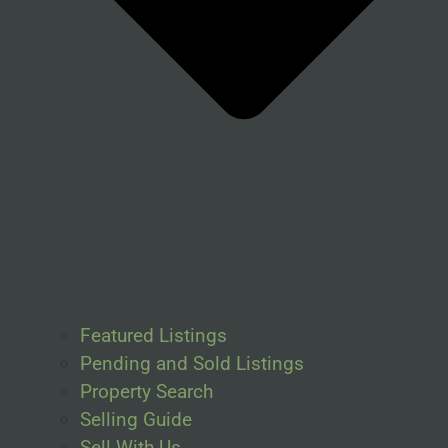
Featured Listings
Pending and Sold Listings
Property Search
Selling Guide
Sell With Us