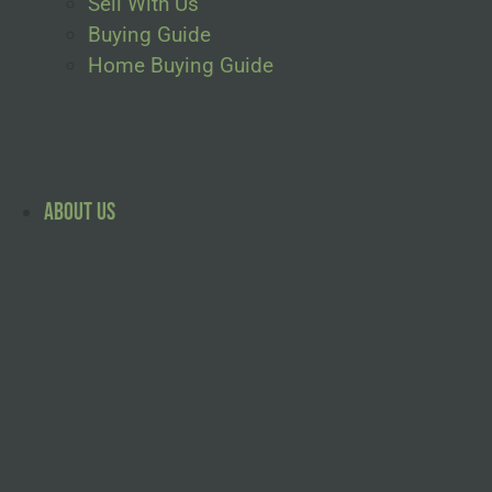
Sell With Us
Buying Guide
Home Buying Guide
About Us