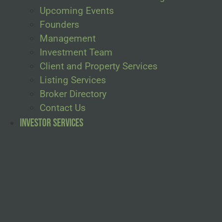
Upcoming Events
Founders
Management
Investment Team
Client and Property Services
Listing Services
Broker Directory
Contact Us
Investor Services