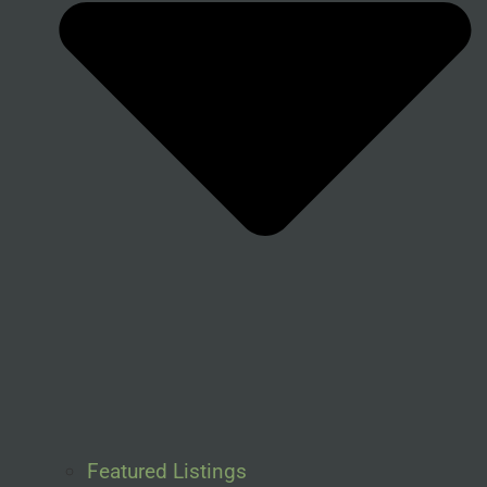
Featured Listings