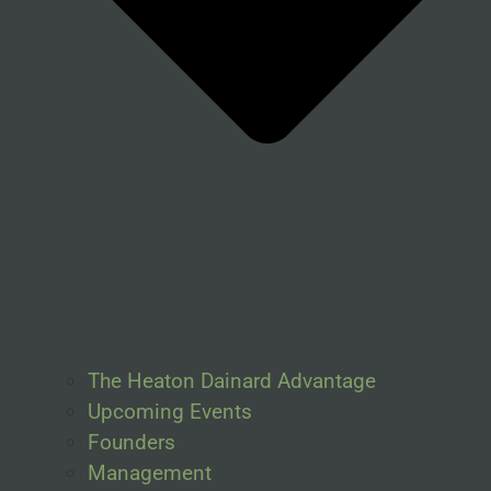
The Heaton Dainard Advantage
Upcoming Events
Founders
Management