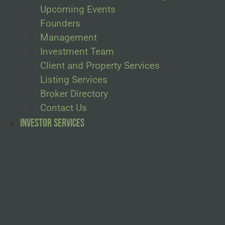
Upcoming Events
Founders
Management
Investment Team
Client and Property Services
Listing Services
Broker Directory
Contact Us
Investor Services