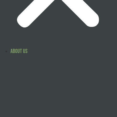
About Us