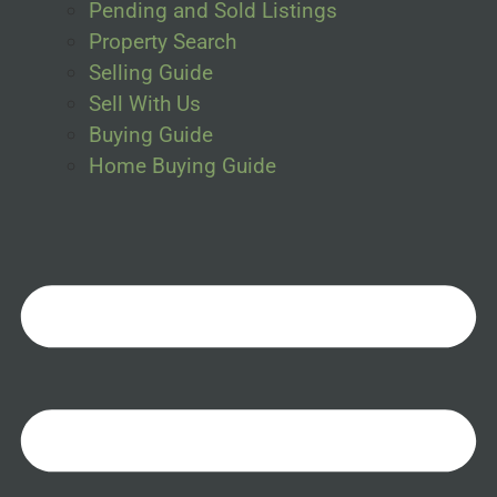
Pending and Sold Listings
Property Search
Selling Guide
Sell With Us
Buying Guide
Home Buying Guide