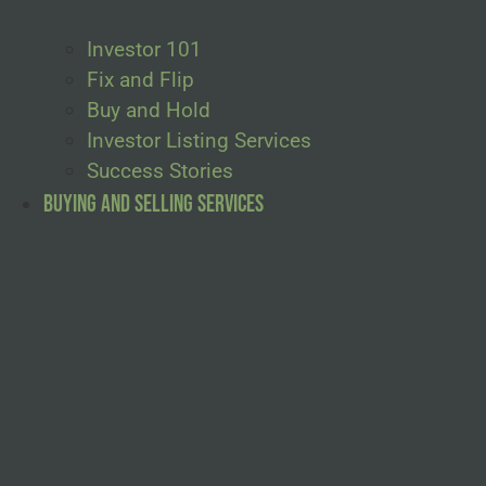
Investor 101
Fix and Flip
Buy and Hold
Investor Listing Services
Success Stories
Buying and Selling Services