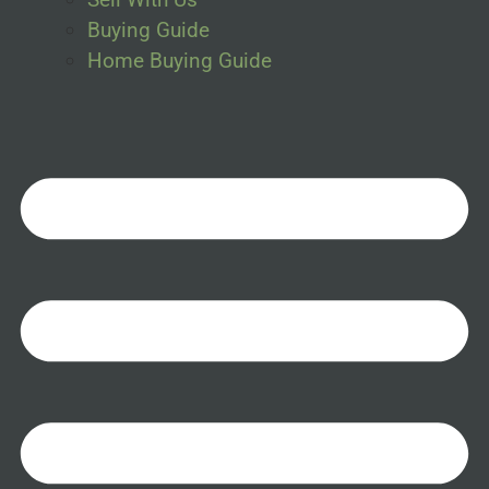
Buying Guide
Home Buying Guide