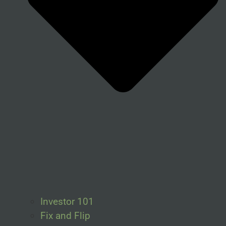
Investor 101
Fix and Flip