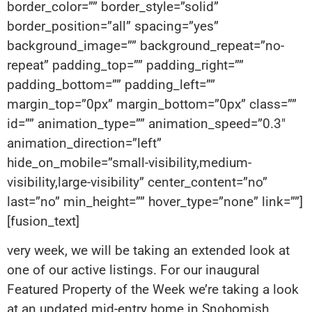
border_color=”” border_style=”solid”
border_position=”all” spacing=”yes”
background_image=”” background_repeat=”no-
repeat” padding_top=”” padding_right=””
padding_bottom=”” padding_left=””
margin_top=”0px” margin_bottom=”0px” class=””
id=”” animation_type=”” animation_speed=”0.3″
animation_direction=”left”
hide_on_mobile=”small-visibility,medium-
visibility,large-visibility” center_content=”no”
last=”no” min_height=”” hover_type=”none” link=””]
[fusion_text]
very week, we will be taking an extended look at
one of our active listings. For our inaugural
Featured Property of the Week we’re taking a look
at an updated mid-entry home in Snohomish,