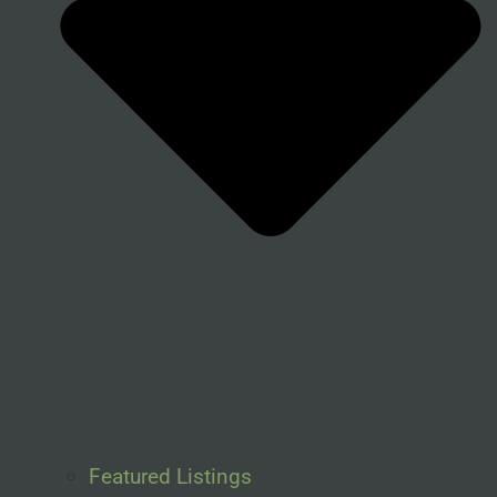
Featured Listings