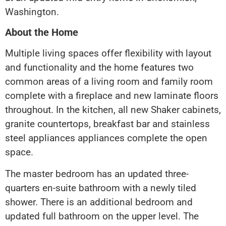
Washington.
About the Home
Multiple living spaces offer flexibility with layout
and functionality and the home features two
common areas of a living room and family room
complete with a fireplace and new laminate floors
throughout. In the kitchen, all new Shaker cabinets,
granite countertops, breakfast bar and stainless
steel appliances appliances complete the open
space.
The master bedroom has an updated three-
quarters en-suite bathroom with a newly tiled
shower. There is an additional bedroom and
updated full bathroom on the upper level. The