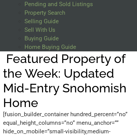
Pending and Sold Listings
Property Search
Selling Guide
Sell With Us
Buying Guide
Home Buying Guide
Featured Property of
the Week: Updated
Mid-Entry Snohomish
Home
[fusion_builder_container hundred_percent=”no”
equal_height_columns=”no” menu_anchor=””
hide_on_mobile=”small-visibility,medium-