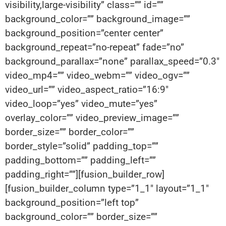
visibility,large-visibility” class=”” id=””
background_color=”” background_image=””
background_position=”center center”
background_repeat=”no-repeat” fade=”no”
background_parallax=”none” parallax_speed=”0.3″
video_mp4=”” video_webm=”” video_ogv=””
video_url=”” video_aspect_ratio=”16:9″
video_loop=”yes” video_mute=”yes”
overlay_color=”” video_preview_image=””
border_size=”” border_color=””
border_style=”solid” padding_top=””
padding_bottom=”” padding_left=””
padding_right=””][fusion_builder_row]
[fusion_builder_column type=”1_1″ layout=”1_1″
background_position=”left top”
background_color=”” border_size=””