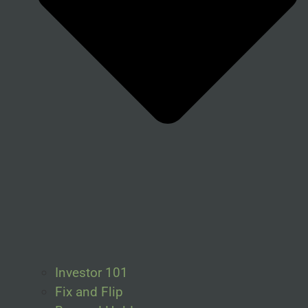
Investor 101
Fix and Flip