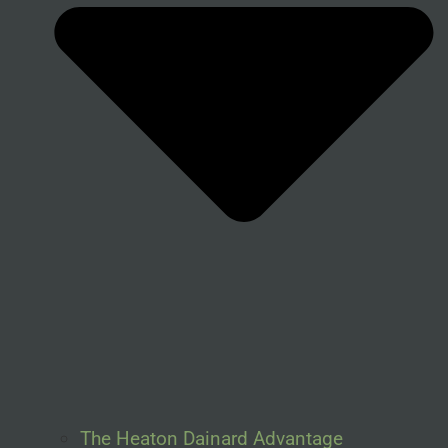
The Heaton Dainard Advantage