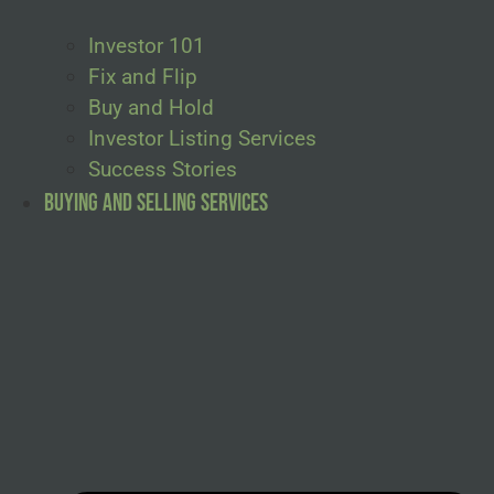
Investor 101
Fix and Flip
Buy and Hold
Investor Listing Services
Success Stories
Buying and Selling Services