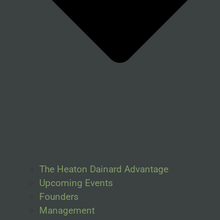
The Heaton Dainard Advantage
Upcoming Events
Founders
Management