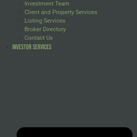
Investment Team
Client and Property Services
Listing Services
Broker Directory
Contact Us
Investor Services