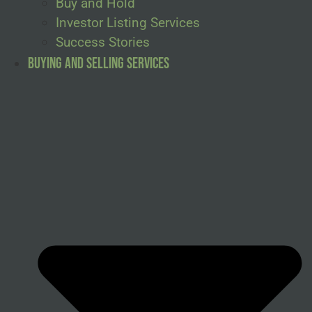
Buy and Hold
Investor Listing Services
Success Stories
Buying and Selling Services