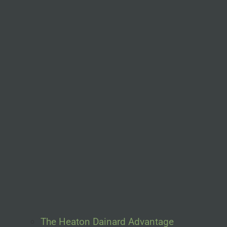
The Heaton Dainard Advantage