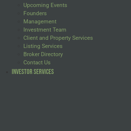
Upcoming Events
Founders
Management
Investment Team
Client and Property Services
Listing Services
Broker Directory
Contact Us
Investor Services