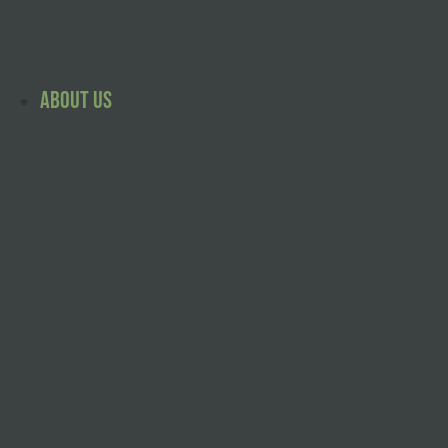
Skip
to
content
About Us