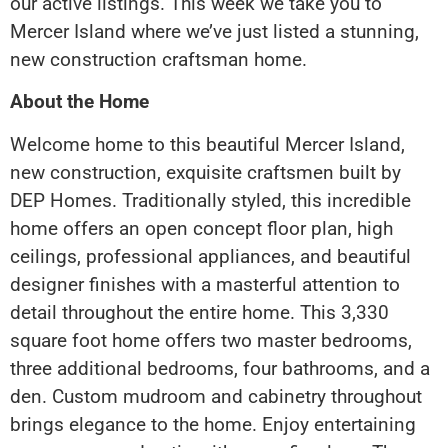
our active listings. This week we take you to
Mercer Island where we’ve just listed a stunning,
new construction craftsman home.
About the Home
Welcome home to this beautiful Mercer Island,
new construction, exquisite craftsmen built by
DEP Homes. Traditionally styled, this incredible
home offers an open concept floor plan, high
ceilings, professional appliances, and beautiful
designer finishes with a masterful attention to
detail throughout the entire home. This 3,330
square foot home offers two master bedrooms,
three additional bedrooms, four bathrooms, and a
den. Custom mudroom and cabinetry throughout
brings elegance to the home. Enjoy entertaining