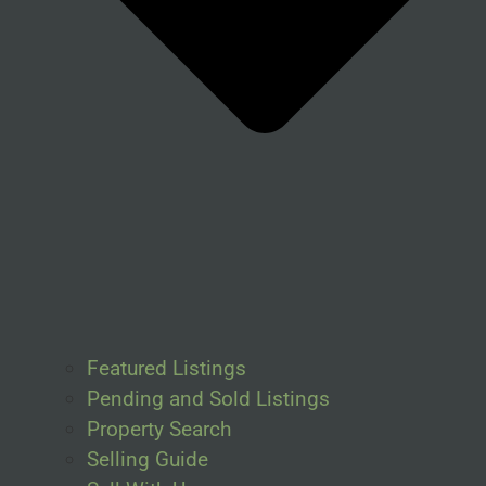
Featured Listings
Pending and Sold Listings
Property Search
Selling Guide