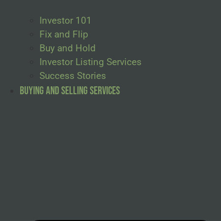
Investor 101
Fix and Flip
Buy and Hold
Investor Listing Services
Success Stories
Buying and Selling Services