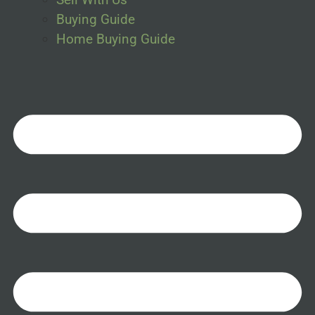
Buying Guide
Home Buying Guide