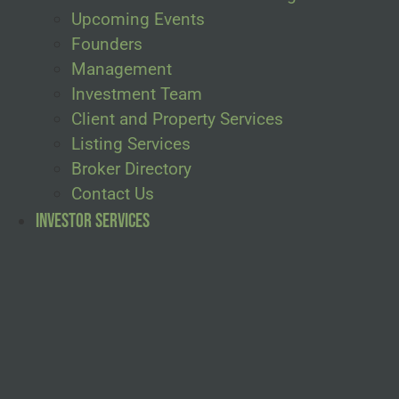
Upcoming Events
Founders
Management
Investment Team
Client and Property Services
Listing Services
Broker Directory
Contact Us
Investor Services