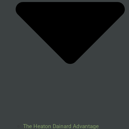
The Heaton Dainard Advantage