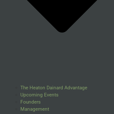
The Heaton Dainard Advantage
Upcoming Events
Founders
Management