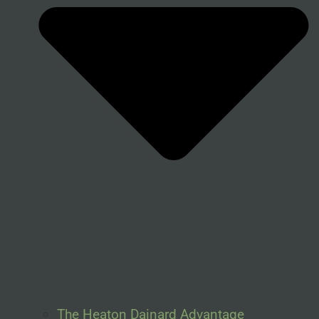
The Heaton Dainard Advantage