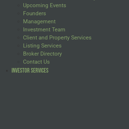
Upcoming Events
Founders
Management
Investment Team
Client and Property Services
Listing Services
Broker Directory
Contact Us
Investor Services