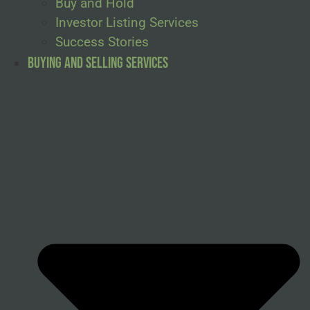
Buy and Hold
Investor Listing Services
Success Stories
Buying and Selling Services