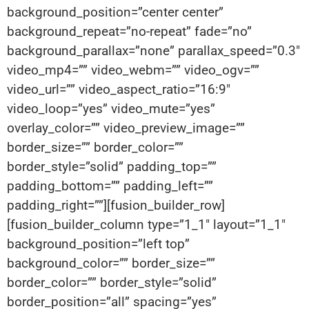
background_position=”center center”
background_repeat=”no-repeat” fade=”no”
background_parallax=”none” parallax_speed=”0.3″
video_mp4=”” video_webm=”” video_ogv=””
video_url=”” video_aspect_ratio=”16:9″
video_loop=”yes” video_mute=”yes”
overlay_color=”” video_preview_image=””
border_size=”” border_color=””
border_style=”solid” padding_top=””
padding_bottom=”” padding_left=””
padding_right=””][fusion_builder_row]
[fusion_builder_column type=”1_1″ layout=”1_1″
background_position=”left top”
background_color=”” border_size=””
border_color=”” border_style=”solid”
border_position=”all” spacing=”yes”