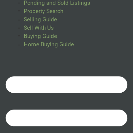
Pending and Sold Listings
Property Search
Selling Guide
Sell With Us
Buying Guide
Home Buying Guide