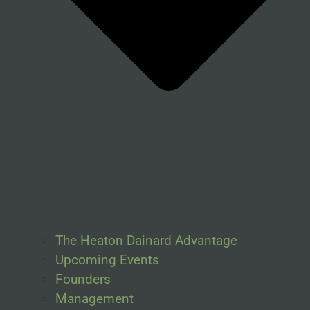
The Heaton Dainard Advantage
Upcoming Events
Founders
Management