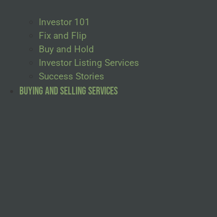
Investor 101
Fix and Flip
Buy and Hold
Investor Listing Services
Success Stories
Buying and Selling Services