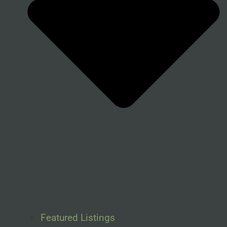
Featured Listings