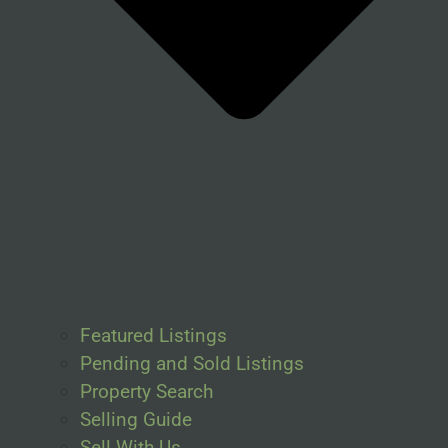
Featured Listings
Pending and Sold Listings
Property Search
Selling Guide
Sell With Us