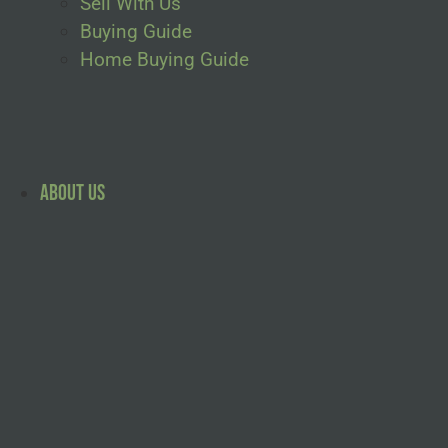
Sell With Us
Buying Guide
Home Buying Guide
About Us