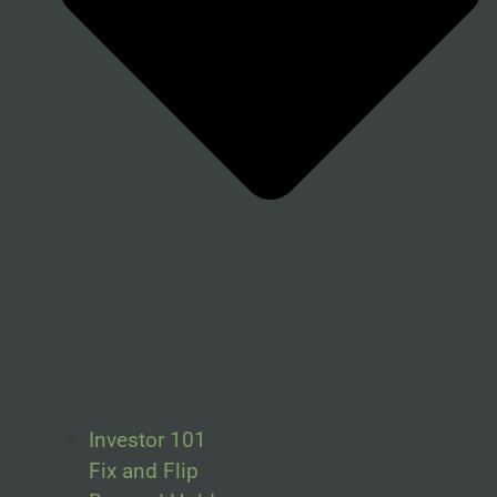
Investor 101
Fix and Flip