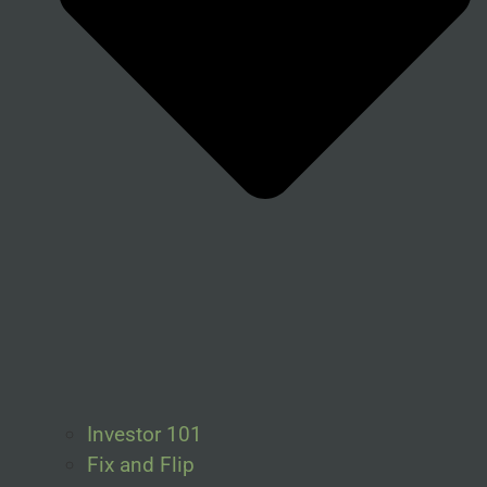
Investor 101
Fix and Flip