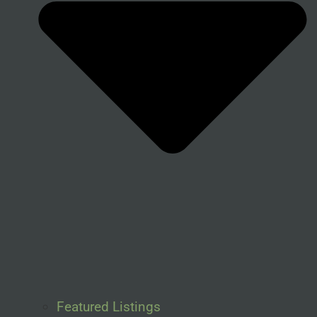
Featured Listings