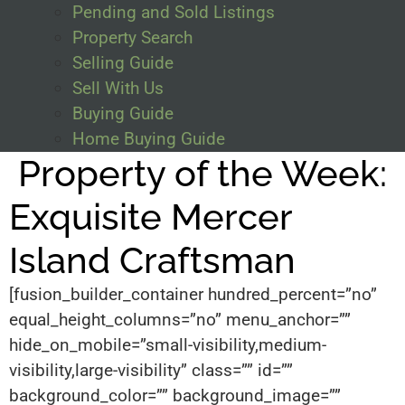
Pending and Sold Listings
Property Search
Selling Guide
Sell With Us
Buying Guide
Home Buying Guide
Property of the Week:
Exquisite Mercer
Island Craftsman
[fusion_builder_container hundred_percent=”no”
equal_height_columns=”no” menu_anchor=””
hide_on_mobile=”small-visibility,medium-
visibility,large-visibility” class=”” id=””
background_color=”” background_image=””