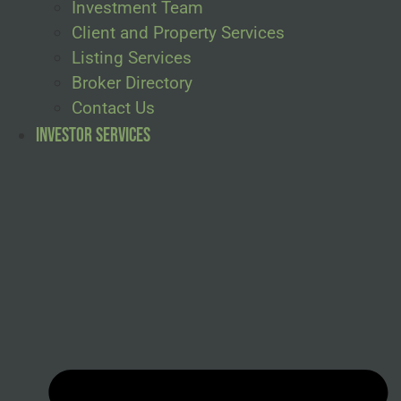
Investment Team
Client and Property Services
Listing Services
Broker Directory
Contact Us
Investor Services