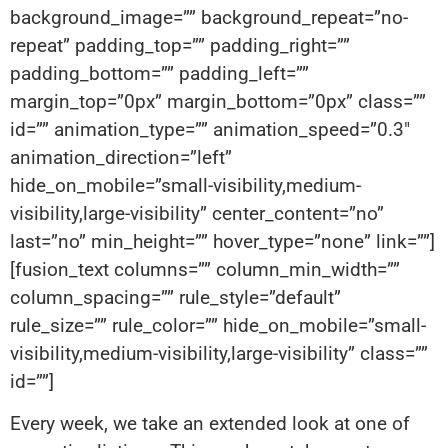
background_image=”” background_repeat=”no-
repeat” padding_top=”” padding_right=””
padding_bottom=”” padding_left=””
margin_top=”0px” margin_bottom=”0px” class=””
id=”” animation_type=”” animation_speed=”0.3″
animation_direction=”left”
hide_on_mobile=”small-visibility,medium-
visibility,large-visibility” center_content=”no”
last=”no” min_height=”” hover_type=”none” link=””]
[fusion_text columns=”” column_min_width=””
column_spacing=”” rule_style=”default”
rule_size=”” rule_color=”” hide_on_mobile=”small-
visibility,medium-visibility,large-visibility” class=””
id=””]
Every week, we take an extended look at one of