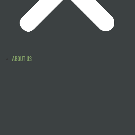
About Us