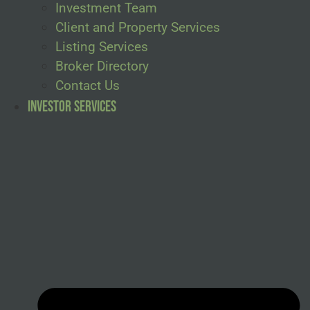
Investment Team
Client and Property Services
Listing Services
Broker Directory
Contact Us
Investor Services