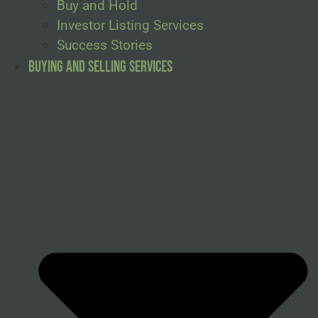
Buy and Hold
Investor Listing Services
Success Stories
Buying and Selling Services