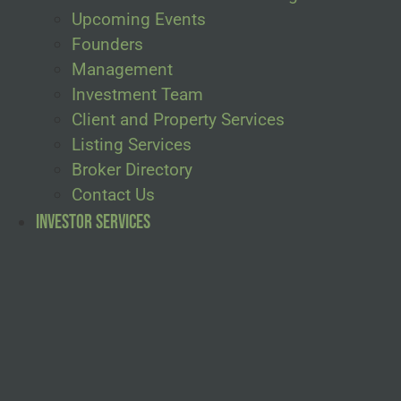
Upcoming Events
Founders
Management
Investment Team
Client and Property Services
Listing Services
Broker Directory
Contact Us
Investor Services