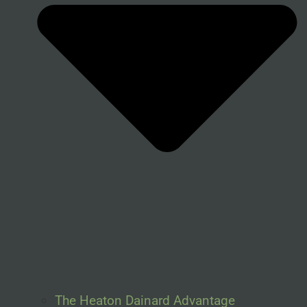
The Heaton Dainard Advantage