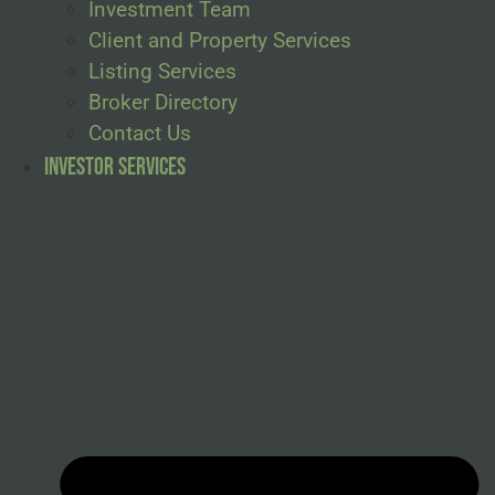
Investment Team
Client and Property Services
Listing Services
Broker Directory
Contact Us
Investor Services