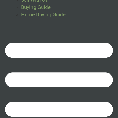
Buying Guide
Home Buying Guide