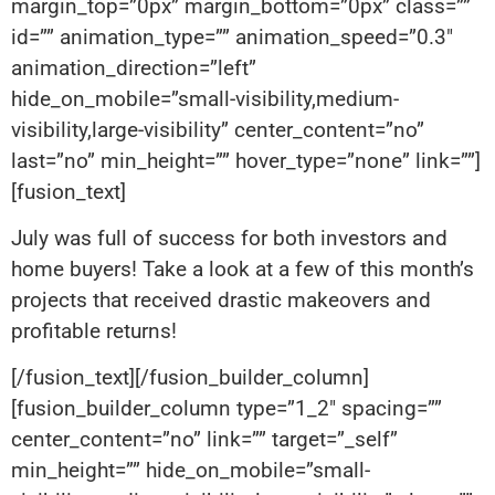
margin_top=”0px” margin_bottom=”0px” class=””
id=”” animation_type=”” animation_speed=”0.3″
animation_direction=”left”
hide_on_mobile=”small-visibility,medium-
visibility,large-visibility” center_content=”no”
last=”no” min_height=”” hover_type=”none” link=””]
[fusion_text]
July was full of success for both investors and
home buyers! Take a look at a few of this month’s
projects that received drastic makeovers and
profitable returns!
[/fusion_text][/fusion_builder_column]
[fusion_builder_column type=”1_2″ spacing=””
center_content=”no” link=”” target=”_self”
min_height=”” hide_on_mobile=”small-