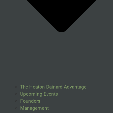
The Heaton Dainard Advantage
Upcoming Events
Founders
Management