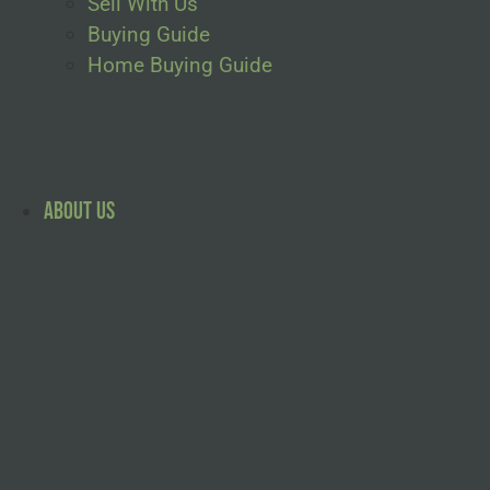
Sell With Us
Buying Guide
Home Buying Guide
About Us