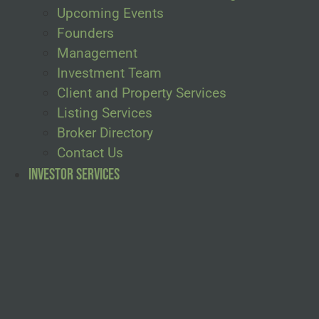
Upcoming Events
Founders
Management
Investment Team
Client and Property Services
Listing Services
Broker Directory
Contact Us
Investor Services