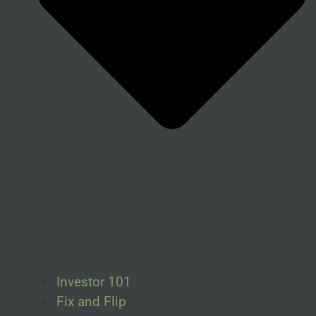
Investor 101
Fix and Flip