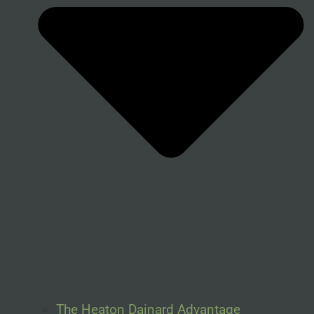
The Heaton Dainard Advantage