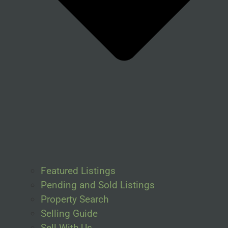
Featured Listings
Pending and Sold Listings
Property Search
Selling Guide
Sell With Us