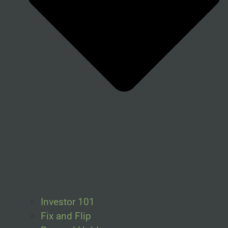
Investor 101
Fix and Flip