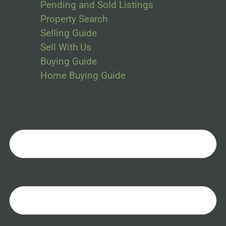
Pending and Sold Listings
Property Search
Selling Guide
Sell With Us
Buying Guide
Home Buying Guide