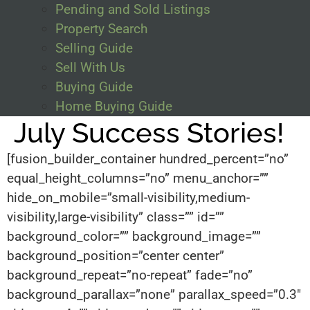
Pending and Sold Listings
Property Search
Selling Guide
Sell With Us
Buying Guide
Home Buying Guide
July Success Stories!
[fusion_builder_container hundred_percent=”no”
equal_height_columns=”no” menu_anchor=””
hide_on_mobile=”small-visibility,medium-
visibility,large-visibility” class=”” id=””
background_color=”” background_image=””
background_position=”center center”
background_repeat=”no-repeat” fade=”no”
background_parallax=”none” parallax_speed=”0.3″