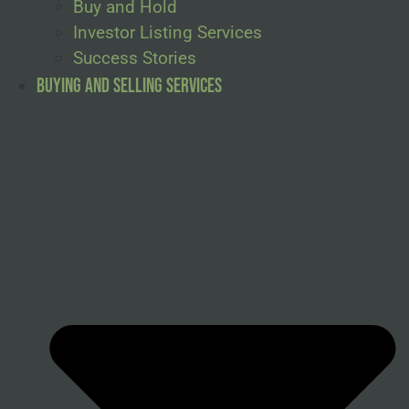
Buy and Hold
Investor Listing Services
Success Stories
Buying and Selling Services