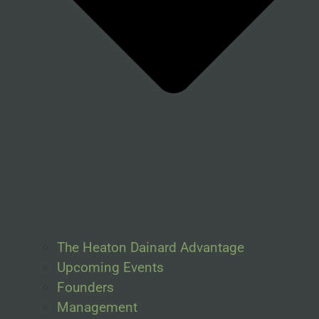
The Heaton Dainard Advantage
Upcoming Events
Founders
Management