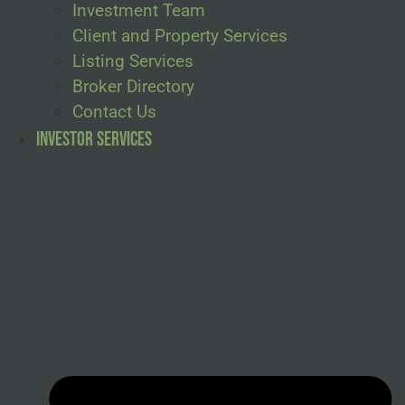
Investment Team
Client and Property Services
Listing Services
Broker Directory
Contact Us
Investor Services