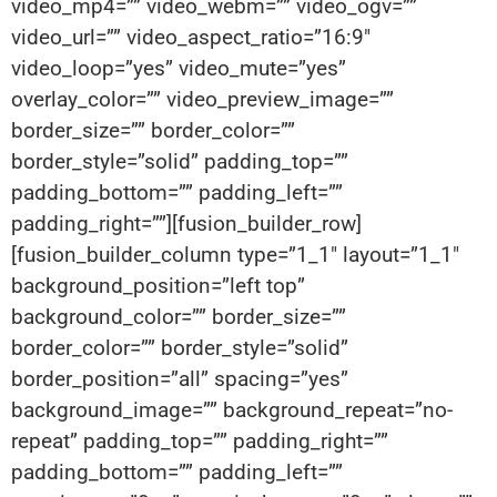
video_mp4=”” video_webm=”” video_ogv=””
video_url=”” video_aspect_ratio=”16:9″
video_loop=”yes” video_mute=”yes”
overlay_color=”” video_preview_image=””
border_size=”” border_color=””
border_style=”solid” padding_top=””
padding_bottom=”” padding_left=””
padding_right=””][fusion_builder_row]
[fusion_builder_column type=”1_1″ layout=”1_1″
background_position=”left top”
background_color=”” border_size=””
border_color=”” border_style=”solid”
border_position=”all” spacing=”yes”
background_image=”” background_repeat=”no-
repeat” padding_top=”” padding_right=””
padding_bottom=”” padding_left=””