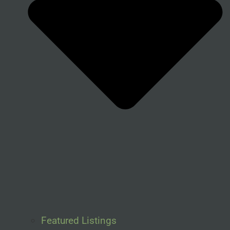
Featured Listings