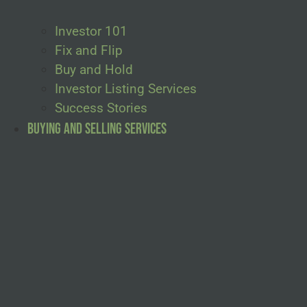
Investor 101
Fix and Flip
Buy and Hold
Investor Listing Services
Success Stories
Buying and Selling Services