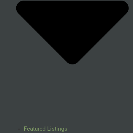
Featured Listings