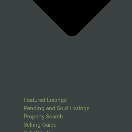
Featured Listings
Pending and Sold Listings
Property Search
Selling Guide