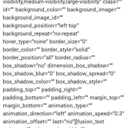
visibility,medium-visibility,large-visibility” class=””
id=”” background_color=”” background_image=””
background_image_id=””
background_position=”left top”
background_repeat=”no-repeat”
hover_type=”none” border_size=”0″
border_color=”” border_style=”solid”
border_position=”all” border_radius=””
box_shadow=”no” dimension_box_shadow=””
box_shadow_blur=”0″ box_shadow_spread=”0″
box_shadow_color=”” box_shadow_style=””
padding_top=”” padding_right=””
padding_bottom=”” padding_left=”” margin_top=””
margin_bottom=”” animation_type=””
animation_direction=”left” animation_speed=”0.3″
animation_offset=”” last=”no”][fusion_text