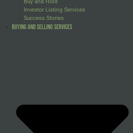
Buy and Hold
Investor Listing Services
Success Stories
Buying and Selling Services