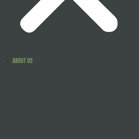
About Us