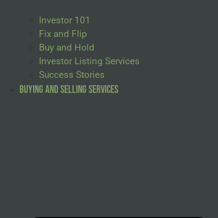
Investor 101
Fix and Flip
Buy and Hold
Investor Listing Services
Success Stories
Buying and Selling Services