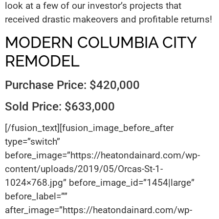
look at a few of our investor’s projects that
received drastic makeovers and profitable returns!
MODERN COLUMBIA CITY
REMODEL
Purchase Price: $420,000
Sold Price: $633,000
[/fusion_text][fusion_image_before_after
type=”switch”
before_image=”https://heatondainard.com/wp-
content/uploads/2019/05/Orcas-St-1-
1024×768.jpg” before_image_id=”1454|large”
before_label=””
after_image=”https://heatondainard.com/wp-