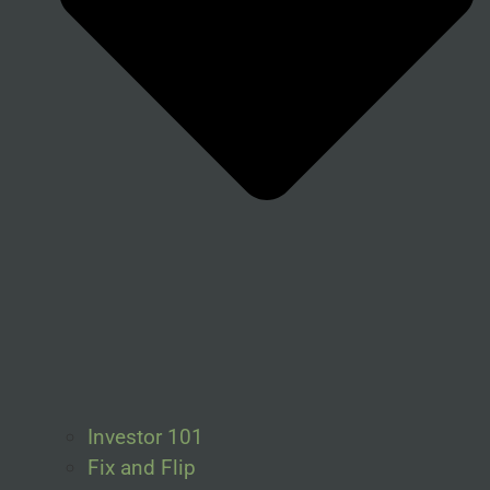
Investor 101
Fix and Flip