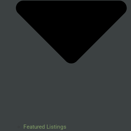
Featured Listings