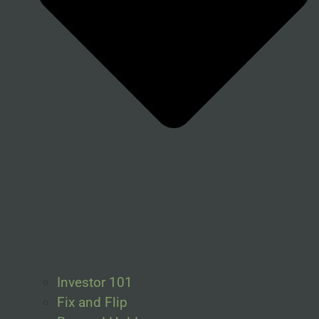
Investor 101
Fix and Flip