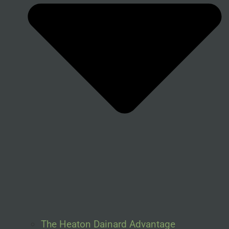
The Heaton Dainard Advantage