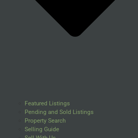
Featured Listings
Pending and Sold Listings
Property Search
Selling Guide
Sell With Us