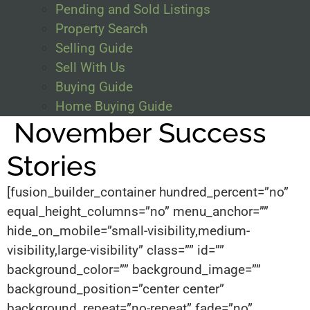
Pending and Sold Listings
Property Search
Selling Guide
Sell With Us
Buying Guide
Home Buying Guide
November Success
Stories
[fusion_builder_container hundred_percent=”no”
equal_height_columns=”no” menu_anchor=””
hide_on_mobile=”small-visibility,medium-
visibility,large-visibility” class=”” id=””
background_color=”” background_image=””
background_position=”center center”
background_repeat=”no-repeat” fade=”no”