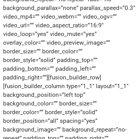
background_parallax=”none” parallax_speed=”0.3″
video_mp4=”” video_webm=”” video_ogv=””
video_url=”” video_aspect_ratio=”16:9″
video_loop=”yes” video_mute=”yes”
overlay_color=”” video_preview_image=””
border_size=”” border_color=””
border_style=”solid” padding_top=””
padding_bottom=”” padding_left=””
padding_right=””][fusion_builder_row]
[fusion_builder_column type=”1_1″ layout=”1_1″
background_position=”left top”
background_color=”” border_size=””
border_color=”” border_style=”solid”
border_position=”all” spacing=”yes”
background_image=”” background_repeat=”no-
repeat” padding_top=”” padding_right=””