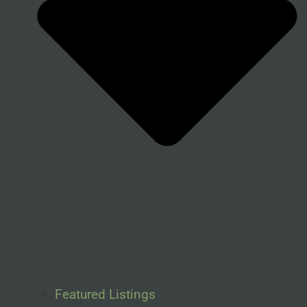
Featured Listings