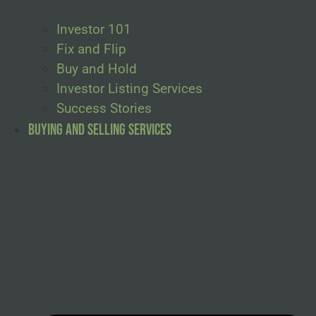
Investor 101
Fix and Flip
Buy and Hold
Investor Listing Services
Success Stories
Buying and Selling Services