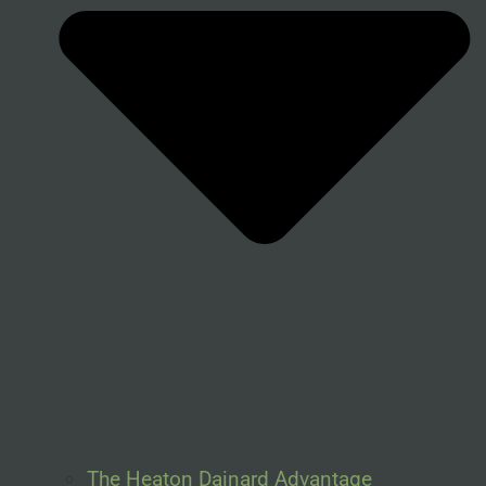
The Heaton Dainard Advantage