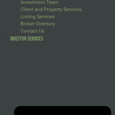
Investment Team
Client and Property Services
Listing Services
Broker Directory
Contact Us
Investor Services