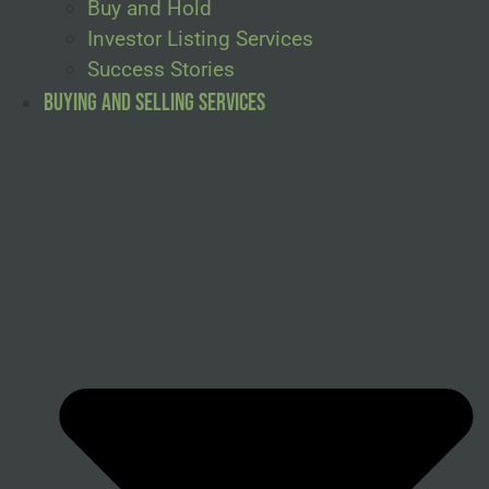
Buy and Hold
Investor Listing Services
Success Stories
Buying and Selling Services