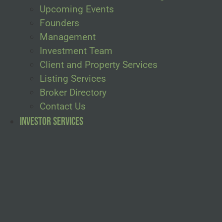
Upcoming Events
Founders
Management
Investment Team
Client and Property Services
Listing Services
Broker Directory
Contact Us
Investor Services