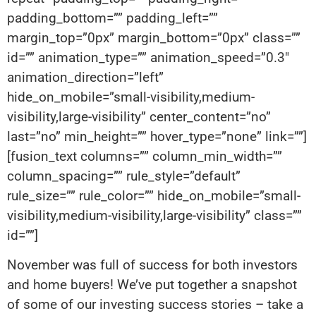
padding_bottom=”” padding_left=””
margin_top=”0px” margin_bottom=”0px” class=””
id=”” animation_type=”” animation_speed=”0.3″
animation_direction=”left”
hide_on_mobile=”small-visibility,medium-
visibility,large-visibility” center_content=”no”
last=”no” min_height=”” hover_type=”none” link=””]
[fusion_text columns=”” column_min_width=””
column_spacing=”” rule_style=”default”
rule_size=”” rule_color=”” hide_on_mobile=”small-
visibility,medium-visibility,large-visibility” class=””
id=””]
November was full of success for both investors
and home buyers! We’ve put together a snapshot
of some of our investing success stories – take a