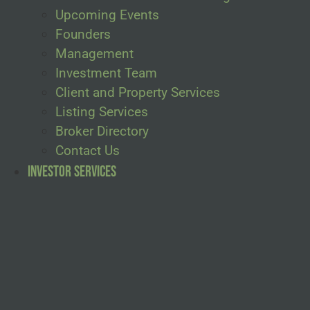
Upcoming Events
Founders
Management
Investment Team
Client and Property Services
Listing Services
Broker Directory
Contact Us
Investor Services