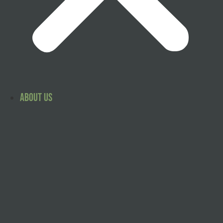
About Us