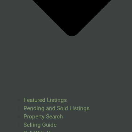
Featured Listings
Pending and Sold Listings
Property Search
Selling Guide