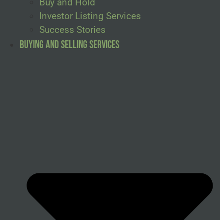
Buy and Hold
Investor Listing Services
Success Stories
Buying and Selling Services