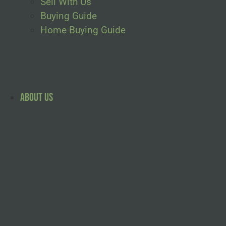
Sell With Us
Buying Guide
Home Buying Guide
About Us