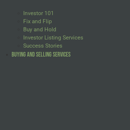
Investor 101
Fix and Flip
Buy and Hold
Investor Listing Services
Success Stories
Buying and Selling Services