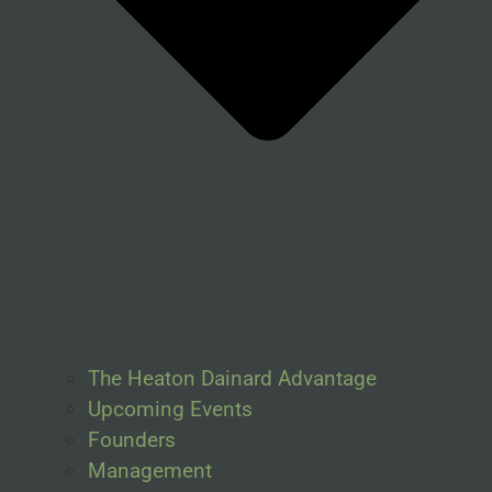
The Heaton Dainard Advantage
Upcoming Events
Founders
Management