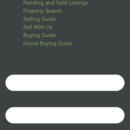
Pending and Sold Listings
Property Search
Selling Guide
Sell With Us
Buying Guide
Home Buying Guide