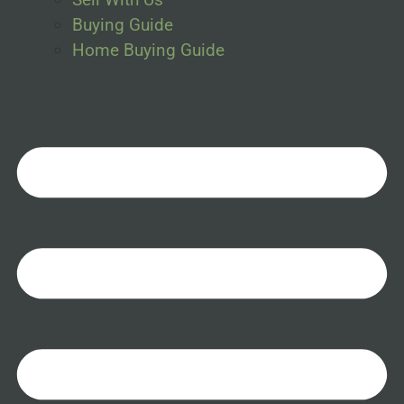
Buying Guide
Home Buying Guide