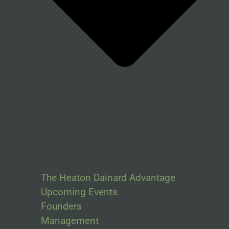
The Heaton Dainard Advantage
Upcoming Events
Founders
Management