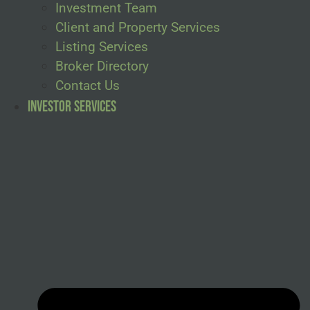
Investment Team
Client and Property Services
Listing Services
Broker Directory
Contact Us
Investor Services