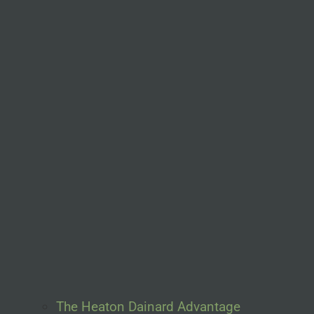
The Heaton Dainard Advantage