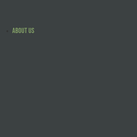
Skip
to
content
About Us