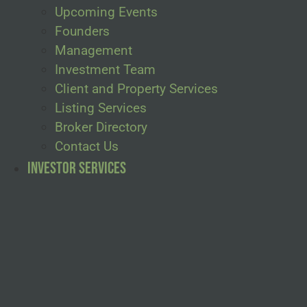
Upcoming Events
Founders
Management
Investment Team
Client and Property Services
Listing Services
Broker Directory
Contact Us
Investor Services