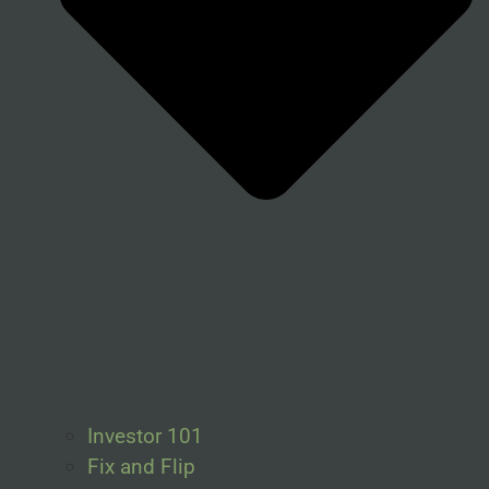
Investor 101
Fix and Flip