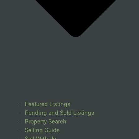
Featured Listings
Pending and Sold Listings
Property Search
Selling Guide
Sell With Us