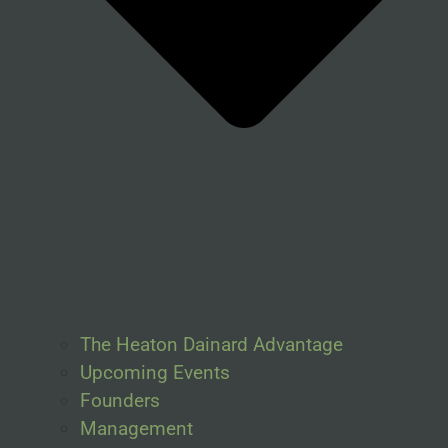
The Heaton Dainard Advantage
Upcoming Events
Founders
Management