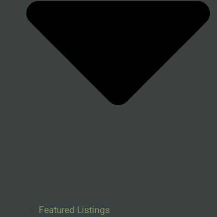
Featured Listings