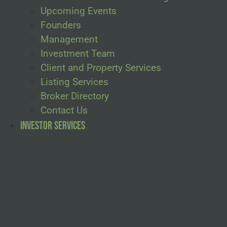
Upcoming Events
Founders
Management
Investment Team
Client and Property Services
Listing Services
Broker Directory
Contact Us
Investor Services