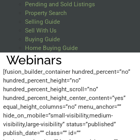
Pending and Sold Listings
Property Search
Selling Guide
Sell With Us
Buying Guide
Home Buying Guide
Webinars
[fusion_builder_container hundred_percent=”no”
hundred_percent_height=”no”
hundred_percent_height_scroll=”no”
hundred_percent_height_center_content=”yes”
equal_height_columns=”no” menu_anchor=””
hide_on_mobile=”small-visibility,medium-
visibility,large-visibility” status=”published”
publish_date=”” class=”” id=””