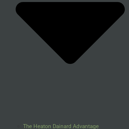
The Heaton Dainard Advantage