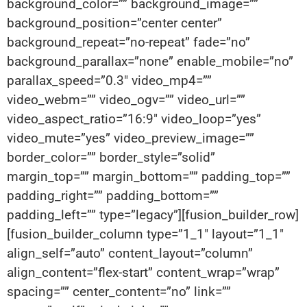
background_color=”” background_image=””
background_position=”center center”
background_repeat=”no-repeat” fade=”no”
background_parallax=”none” enable_mobile=”no”
parallax_speed=”0.3″ video_mp4=””
video_webm=”” video_ogv=”” video_url=””
video_aspect_ratio=”16:9″ video_loop=”yes”
video_mute=”yes” video_preview_image=””
border_color=”” border_style=”solid”
margin_top=”” margin_bottom=”” padding_top=””
padding_right=”” padding_bottom=””
padding_left=”” type=”legacy”][fusion_builder_row]
[fusion_builder_column type=”1_1″ layout=”1_1″
align_self=”auto” content_layout=”column”
align_content=”flex-start” content_wrap=”wrap”
spacing=”” center_content=”no” link=””