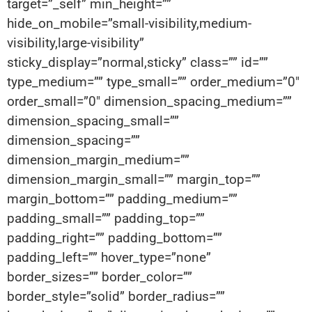
target=”_self” min_height=””
hide_on_mobile=”small-visibility,medium-
visibility,large-visibility”
sticky_display=”normal,sticky” class=”” id=””
type_medium=”” type_small=”” order_medium=”0″
order_small=”0″ dimension_spacing_medium=””
dimension_spacing_small=””
dimension_spacing=””
dimension_margin_medium=””
dimension_margin_small=”” margin_top=””
margin_bottom=”” padding_medium=””
padding_small=”” padding_top=””
padding_right=”” padding_bottom=””
padding_left=”” hover_type=”none”
border_sizes=”” border_color=””
border_style=”solid” border_radius=””