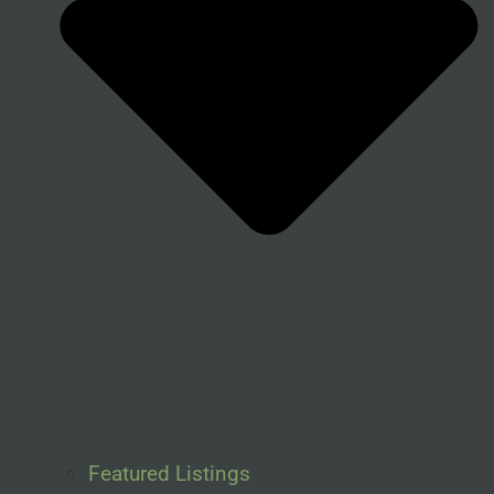
Featured Listings