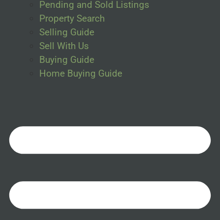
Pending and Sold Listings
Property Search
Selling Guide
Sell With Us
Buying Guide
Home Buying Guide