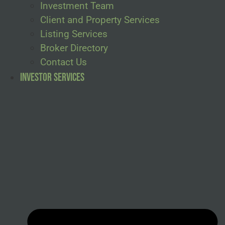
Investment Team
Client and Property Services
Listing Services
Broker Directory
Contact Us
Investor Services