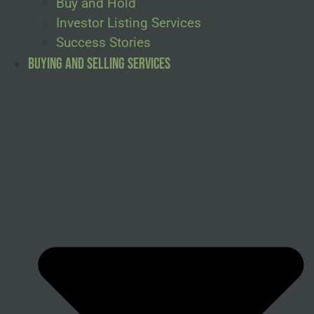
Buy and Hold
Investor Listing Services
Success Stories
Buying and Selling Services