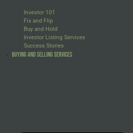
Investor 101
Fix and Flip
Buy and Hold
Investor Listing Services
Success Stories
Buying and Selling Services