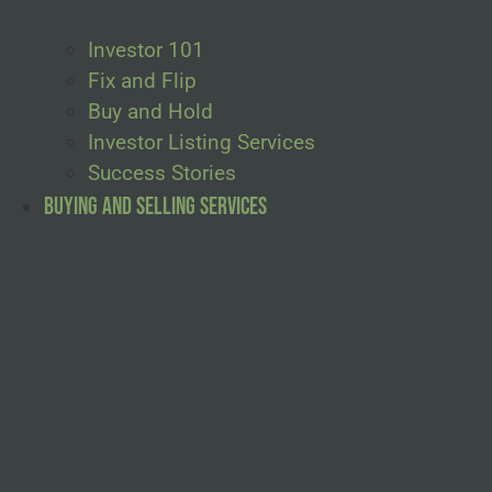
Investor 101
Fix and Flip
Buy and Hold
Investor Listing Services
Success Stories
Buying and Selling Services