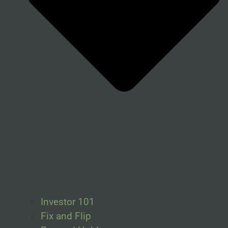
Investor 101
Fix and Flip