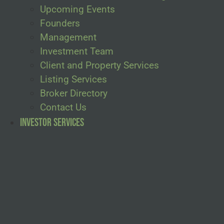
Upcoming Events
Founders
Management
Investment Team
Client and Property Services
Listing Services
Broker Directory
Contact Us
Investor Services