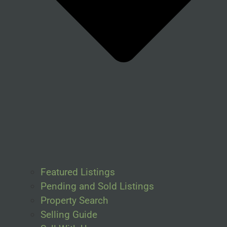
Featured Listings
Pending and Sold Listings
Property Search
Selling Guide