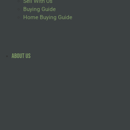
Sell With Us
Buying Guide
Home Buying Guide
About Us