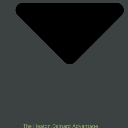
The Heaton Dainard Advantage