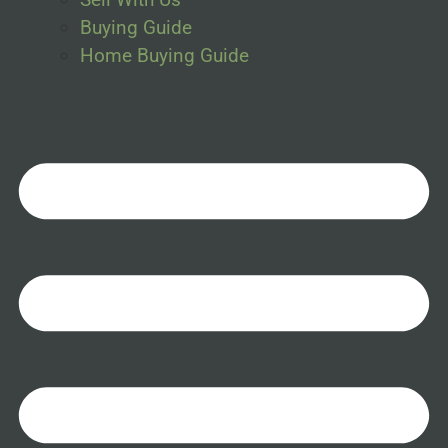
Buying Guide
Home Buying Guide