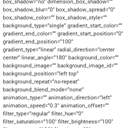
box_shadow=”no” dimension_box_shadow=””
box_shadow_blur=”0″ box_shadow_spread=”0″
box_shadow_color=”” box_shadow_style=””
background_type=”single” gradient_start_color=””
gradient_end_color=”” gradient_start_position=”0″
gradient_end_position=”100″
gradient_type=”linear” radial_direction=”center
center” linear_angle=”180″ background_color=””
background_image=”” background_image_id=””
background_position=”left top”
background_repeat=”no-repeat”
background_blend_mode=”none”
animation_type=”” animation_direction=”left”
animation_speed=”0.3″ animation_offset=””
filter_type=”regular” filter_hue=”0″
filter_saturation=”100″ filter_brightness=”100″