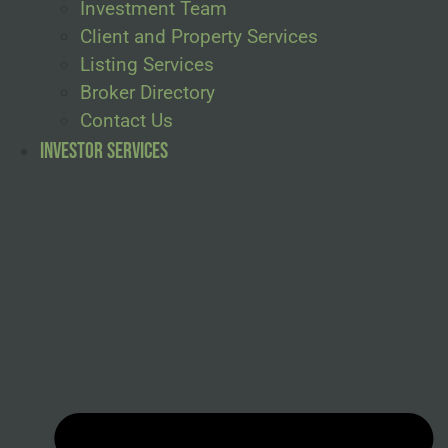
Investment Team
Client and Property Services
Listing Services
Broker Directory
Contact Us
Investor Services