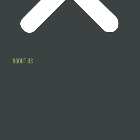
About Us