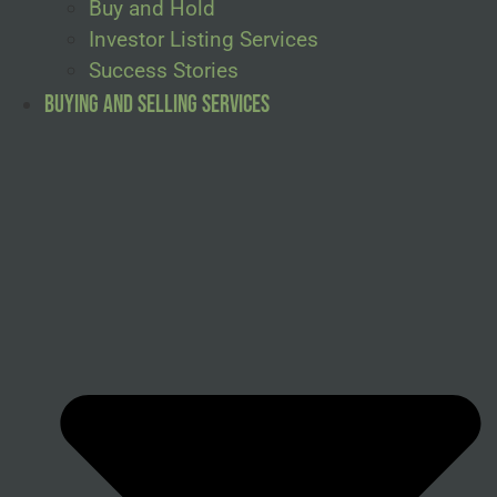
Buy and Hold
Investor Listing Services
Success Stories
Buying and Selling Services