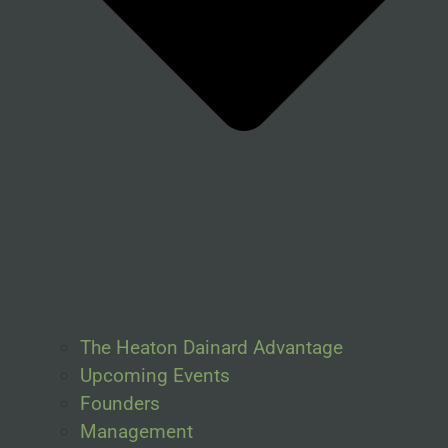
The Heaton Dainard Advantage
Upcoming Events
Founders
Management