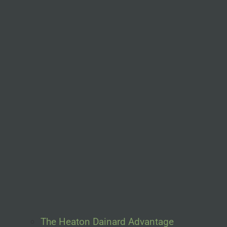
The Heaton Dainard Advantage