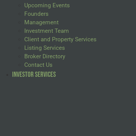
Upcoming Events
Founders
Management
Investment Team
Client and Property Services
Listing Services
Broker Directory
Contact Us
Investor Services