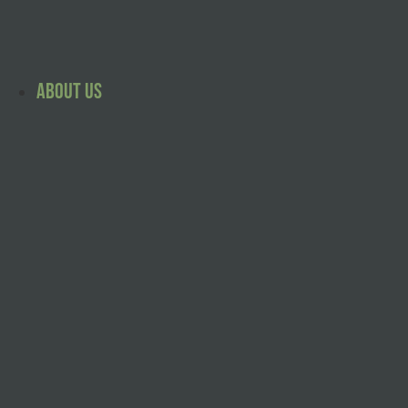
Skip
to
content
About Us