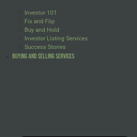
Investor 101
Fix and Flip
Buy and Hold
Investor Listing Services
Success Stories
Buying and Selling Services