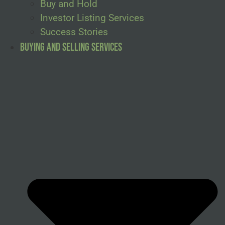
Buy and Hold
Investor Listing Services
Success Stories
Buying and Selling Services