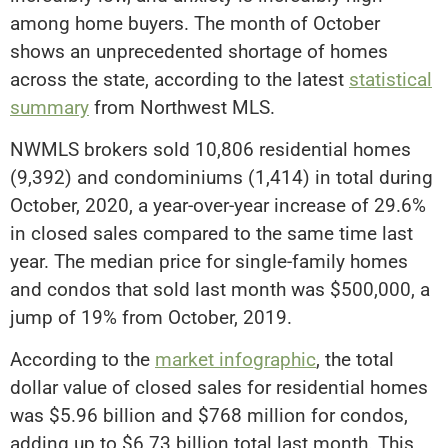
among home buyers. The month of October
shows an unprecedented shortage of homes
across the state, according to the latest
statistical
summary
from Northwest MLS.
NWMLS brokers sold 10,806 residential homes
(9,392) and condominiums (1,414) in total during
October, 2020, a year-over-year increase of 29.6%
in closed sales compared to the same time last
year. The median price for single-family homes
and condos that sold last month was $500,000, a
jump of 19% from October, 2019.
According to the
market infographic
, the total
dollar value of closed sales for residential homes
was $5.96 billion and $768 million for condos,
adding up to $6.73 billion total last month. This