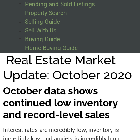
Pending and Sold Listings
Property Search
Selling Guide
Sell With Us
Buying Guide
Home Buying Guide
Real Estate Market
Update: October 2020
October data shows
continued low inventory
and record-level sales
Interest rates are incredibly low, inventory is
incredibly low, and anxiety is incredibly high