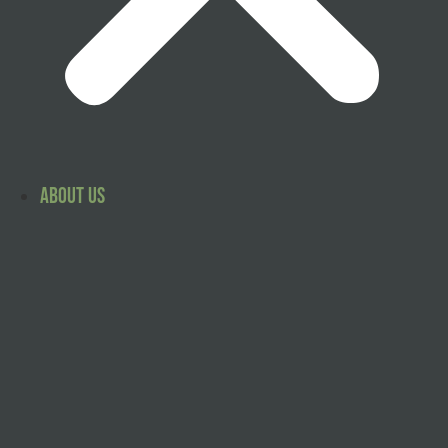
About Us