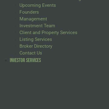
Upcoming Events
Founders
Management
Investment Team
Client and Property Services
Listing Services
Broker Directory
Contact Us
Investor Services