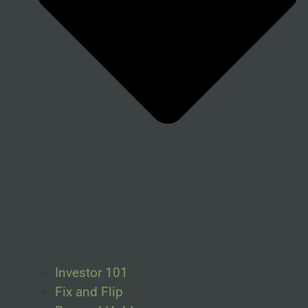
Investor 101
Fix and Flip