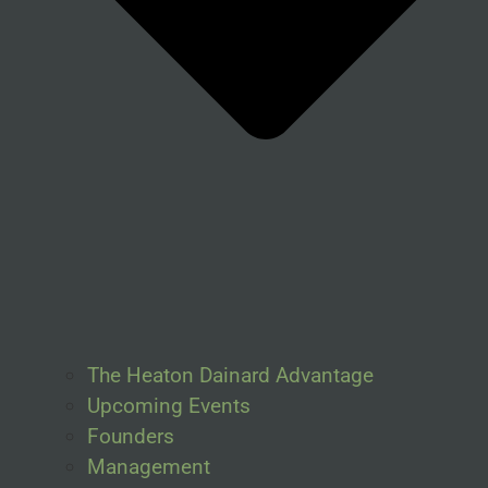
The Heaton Dainard Advantage
Upcoming Events
Founders
Management