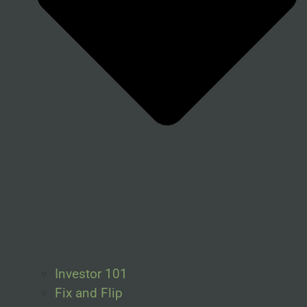
Investor 101
Fix and Flip