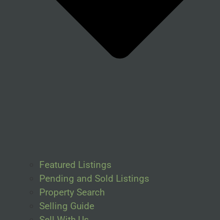
Featured Listings
Pending and Sold Listings
Property Search
Selling Guide
Sell With Us