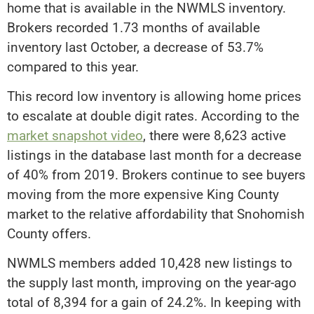
home that is available in the NWMLS inventory.
Brokers recorded 1.73 months of available
inventory last October, a decrease of 53.7%
compared to this year.
This record low inventory is allowing home prices
to escalate at double digit rates. According to the
market snapshot video
, there were 8,623 active
listings in the database last month for a decrease
of 40% from 2019. Brokers continue to see buyers
moving from the more expensive King County
market to the relative affordability that Snohomish
County offers.
NWMLS members added 10,428 new listings to
the supply last month, improving on the year-ago
total of 8,394 for a gain of 24.2%. In keeping with