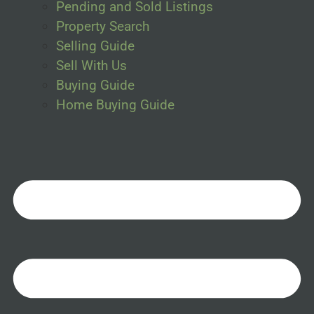
Pending and Sold Listings
Property Search
Selling Guide
Sell With Us
Buying Guide
Home Buying Guide