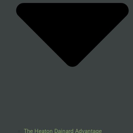
The Heaton Dainard Advantage