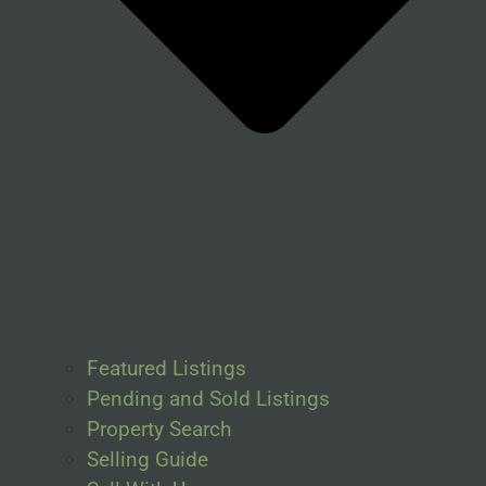
Featured Listings
Pending and Sold Listings
Property Search
Selling Guide