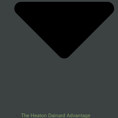
The Heaton Dainard Advantage