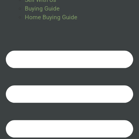
Buying Guide
Home Buying Guide