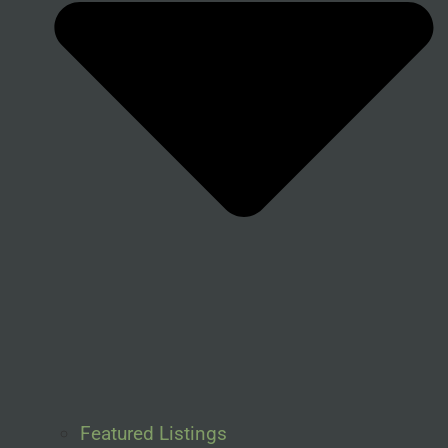
Featured Listings