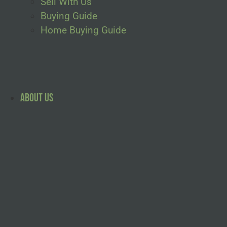
Sell With Us
Buying Guide
Home Buying Guide
About Us