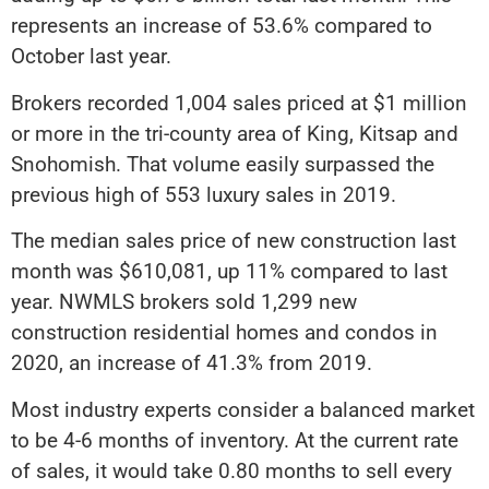
represents an increase of 53.6% compared to
October last year.
Brokers recorded 1,004 sales priced at $1 million
or more in the tri-county area of King, Kitsap and
Snohomish. That volume easily surpassed the
previous high of 553 luxury sales in 2019.
The median sales price of new construction last
month was $610,081, up 11% compared to last
year. NWMLS brokers sold 1,299 new
construction residential homes and condos in
2020, an increase of 41.3% from 2019.
Most industry experts consider a balanced market
to be 4-6 months of inventory. At the current rate
of sales, it would take 0.80 months to sell every