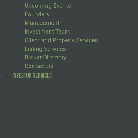
Upcoming Events
Founders
Management
Investment Team
Client and Property Services
Listing Services
Broker Directory
Contact Us
Investor Services