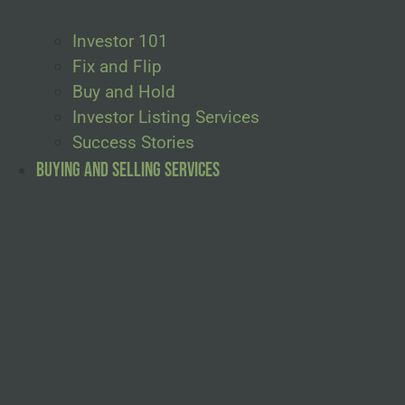
Investor 101
Fix and Flip
Buy and Hold
Investor Listing Services
Success Stories
Buying and Selling Services