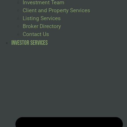
Investment Team
Client and Property Services
Listing Services
Broker Directory
Contact Us
Investor Services