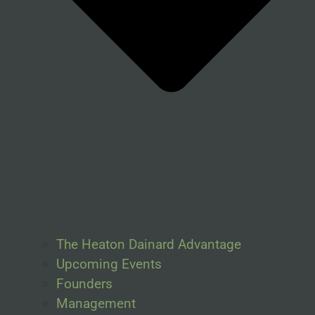
The Heaton Dainard Advantage
Upcoming Events
Founders
Management