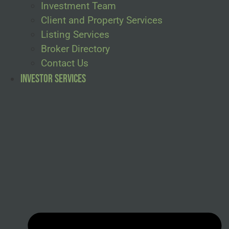
Investment Team
Client and Property Services
Listing Services
Broker Directory
Contact Us
Investor Services