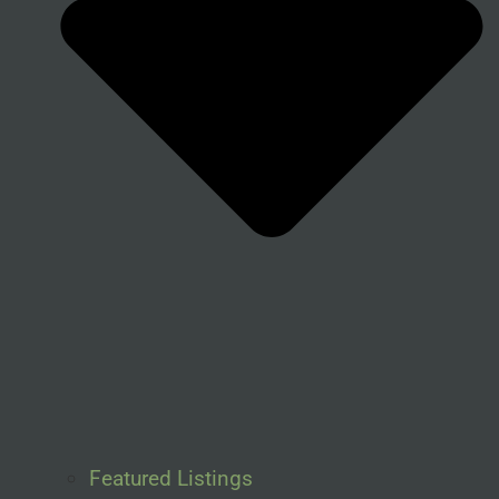
Featured Listings