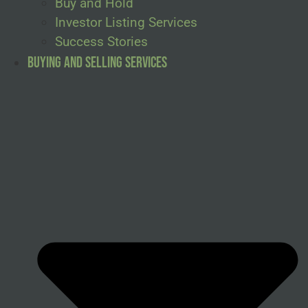
Buy and Hold
Investor Listing Services
Success Stories
Buying and Selling Services