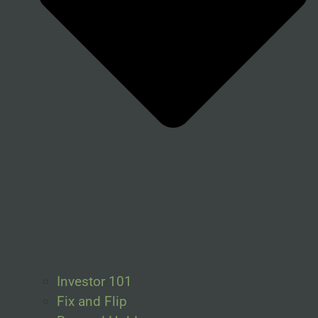
Investor 101
Fix and Flip