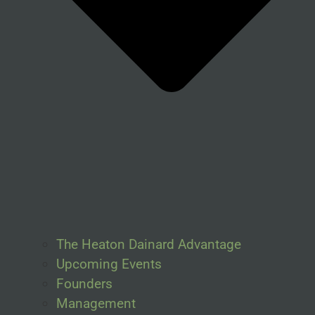
The Heaton Dainard Advantage
Upcoming Events
Founders
Management