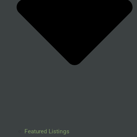
Featured Listings