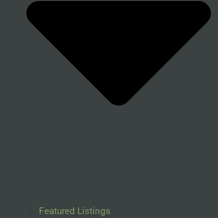
Featured Listings