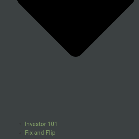
Investor 101
Fix and Flip