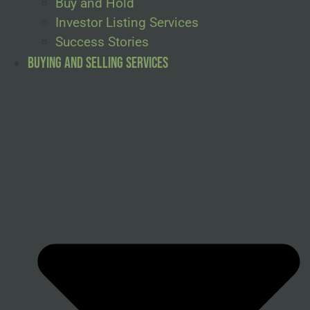
Buy and Hold
Investor Listing Services
Success Stories
Buying and Selling Services