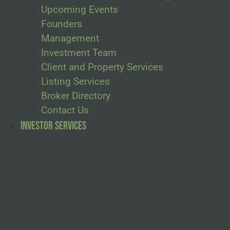
Upcoming Events
Founders
Management
Investment Team
Client and Property Services
Listing Services
Broker Directory
Contact Us
Investor Services