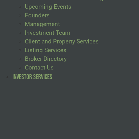
Upcoming Events
Founders
Management
Investment Team
Client and Property Services
Listing Services
Broker Directory
Contact Us
Investor Services