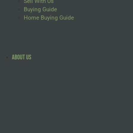
Sell With Us
Buying Guide
Home Buying Guide
About Us