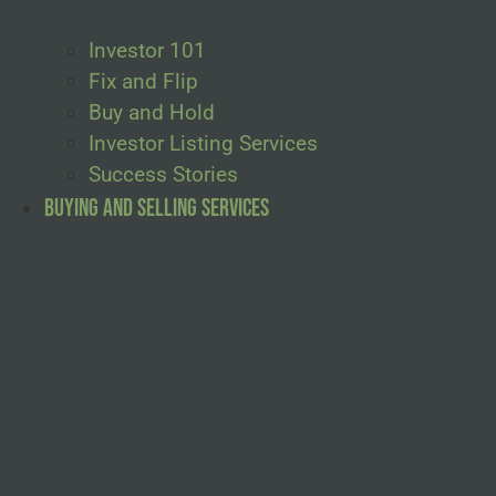
Investor 101
Fix and Flip
Buy and Hold
Investor Listing Services
Success Stories
Buying and Selling Services