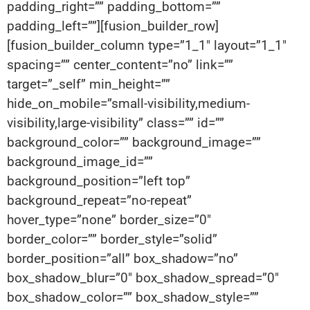
padding_right=”” padding_bottom=””
padding_left=””][fusion_builder_row]
[fusion_builder_column type=”1_1″ layout=”1_1″
spacing=”” center_content=”no” link=””
target=”_self” min_height=””
hide_on_mobile=”small-visibility,medium-
visibility,large-visibility” class=”” id=””
background_color=”” background_image=””
background_image_id=””
background_position=”left top”
background_repeat=”no-repeat”
hover_type=”none” border_size=”0″
border_color=”” border_style=”solid”
border_position=”all” box_shadow=”no”
box_shadow_blur=”0″ box_shadow_spread=”0″
box_shadow_color=”” box_shadow_style=””