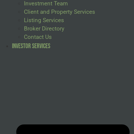
Investment Team
Client and Property Services
Listing Services
Broker Directory
Contact Us
Investor Services