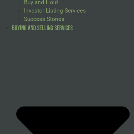
Buy and Hold
Investor Listing Services
Success Stories
Buying and Selling Services