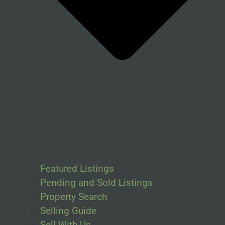
Featured Listings
Pending and Sold Listings
Property Search
Selling Guide
Sell With Us