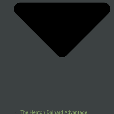
The Heaton Dainard Advantage