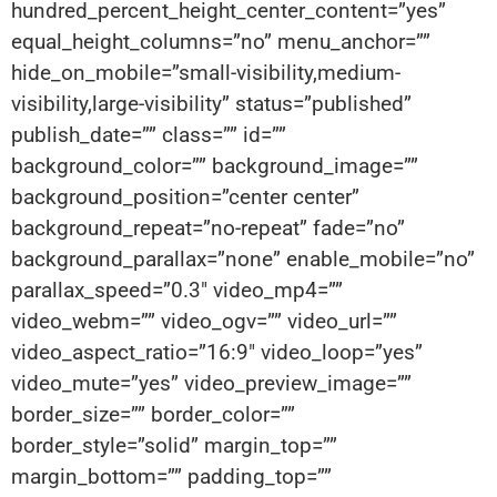
hundred_percent_height_center_content=”yes”
equal_height_columns=”no” menu_anchor=””
hide_on_mobile=”small-visibility,medium-
visibility,large-visibility” status=”published”
publish_date=”” class=”” id=””
background_color=”” background_image=””
background_position=”center center”
background_repeat=”no-repeat” fade=”no”
background_parallax=”none” enable_mobile=”no”
parallax_speed=”0.3″ video_mp4=””
video_webm=”” video_ogv=”” video_url=””
video_aspect_ratio=”16:9″ video_loop=”yes”
video_mute=”yes” video_preview_image=””
border_size=”” border_color=””
border_style=”solid” margin_top=””
margin_bottom=”” padding_top=””