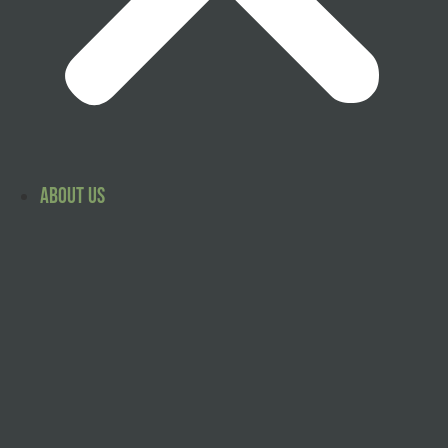
About Us