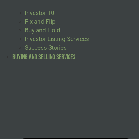
Investor 101
Fix and Flip
Buy and Hold
Investor Listing Services
Success Stories
Buying and Selling Services