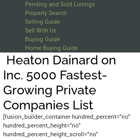
Pending and Sold Listings
Property Search
Selling Guide
Sell With Us
Buying Guide
Home Buying Guide
Heaton Dainard on
Inc. 5000 Fastest-
Growing Private
Companies List
[fusion_builder_container hundred_percent=”no”
hundred_percent_height=”no”
hundred_percent_height_scroll=”no”