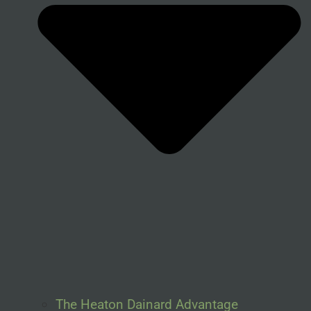
The Heaton Dainard Advantage