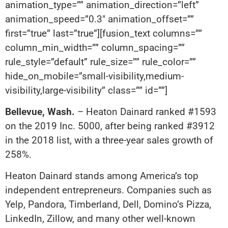
animation_type=”” animation_direction=”left”
animation_speed=”0.3″ animation_offset=””
first=”true” last=”true”][fusion_text columns=””
column_min_width=”” column_spacing=””
rule_style=”default” rule_size=”” rule_color=””
hide_on_mobile=”small-visibility,medium-
visibility,large-visibility” class=”” id=””]
Bellevue, Wash.
– Heaton Dainard ranked #1593
on the 2019 Inc. 5000, after being ranked #3912
in the 2018 list, with a three-year sales growth of
258%.
Heaton Dainard stands among America’s top
independent entrepreneurs. Companies such as
Yelp, Pandora, Timberland, Dell, Domino’s Pizza,
LinkedIn, Zillow, and many other well-known