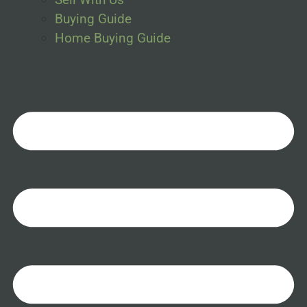
Buying Guide
Home Buying Guide