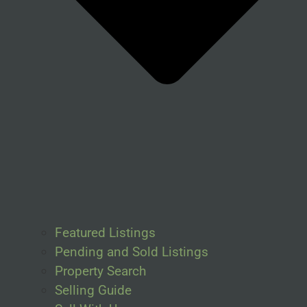
Featured Listings
Pending and Sold Listings
Property Search
Selling Guide