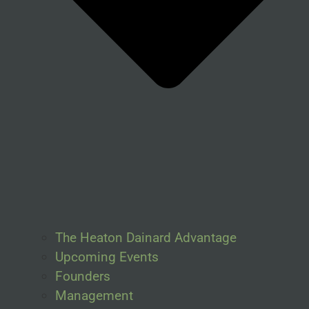
The Heaton Dainard Advantage
Upcoming Events
Founders
Management