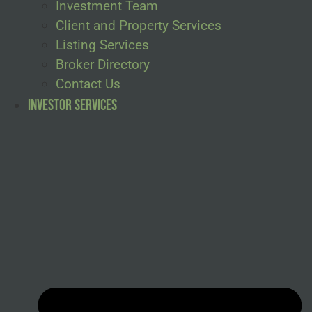
Investment Team
Client and Property Services
Listing Services
Broker Directory
Contact Us
Investor Services