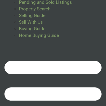
Pending and Sold Listings
Property Search
Selling Guide
Sell With Us
Buying Guide
Home Buying Guide