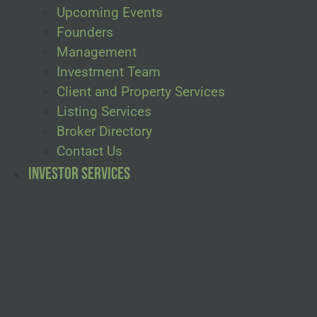
Upcoming Events
Founders
Management
Investment Team
Client and Property Services
Listing Services
Broker Directory
Contact Us
Investor Services