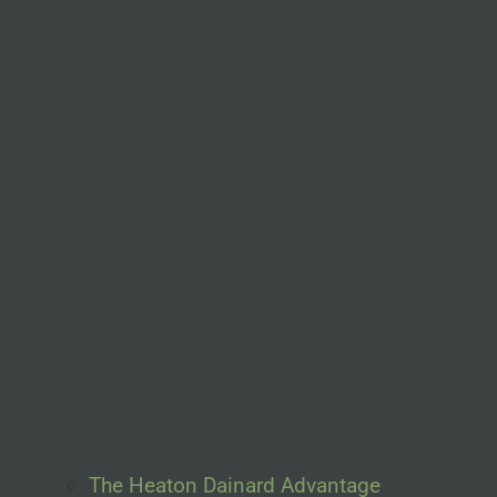
The Heaton Dainard Advantage