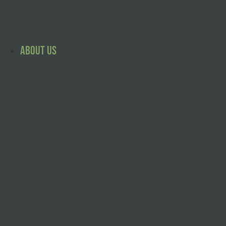
Skip
to
content
About Us