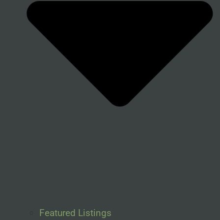
Featured Listings