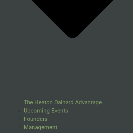
The Heaton Dainard Advantage
Upcoming Events
Founders
Management