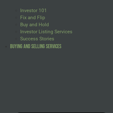
Investor 101
Fix and Flip
Buy and Hold
Investor Listing Services
Success Stories
Buying and Selling Services