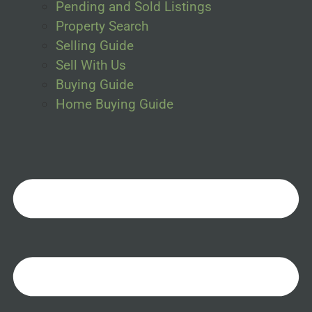
Pending and Sold Listings
Property Search
Selling Guide
Sell With Us
Buying Guide
Home Buying Guide