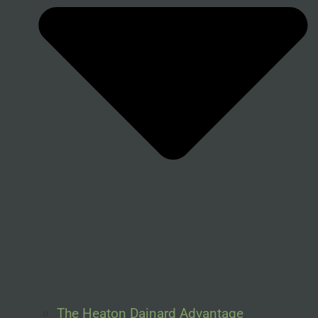
The Heaton Dainard Advantage