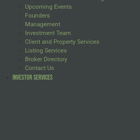
Upcoming Events
Founders
Management
Investment Team
Client and Property Services
Listing Services
Broker Directory
Contact Us
Investor Services