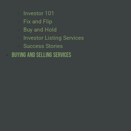
Investor 101
Fix and Flip
Buy and Hold
Investor Listing Services
Success Stories
Buying and Selling Services