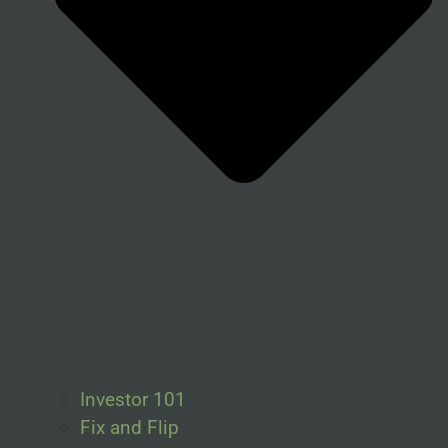
Investor 101
Fix and Flip