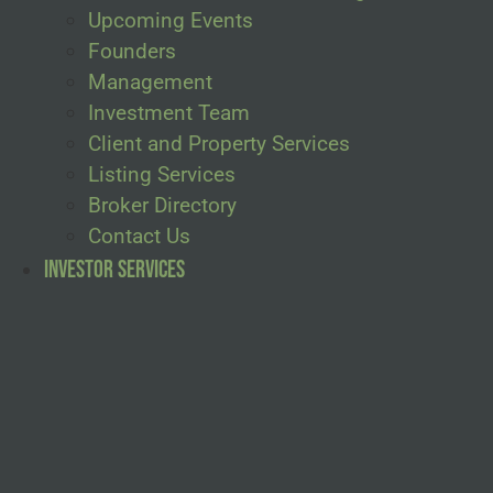
Upcoming Events
Founders
Management
Investment Team
Client and Property Services
Listing Services
Broker Directory
Contact Us
Investor Services