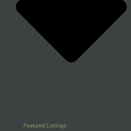
Featured Listings