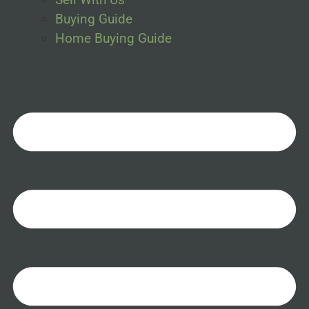
Buying Guide
Home Buying Guide