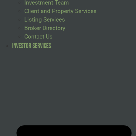
Investment Team
Client and Property Services
Listing Services
Broker Directory
Contact Us
Investor Services