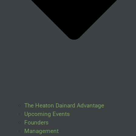
The Heaton Dainard Advantage
Upcoming Events
Founders
Management