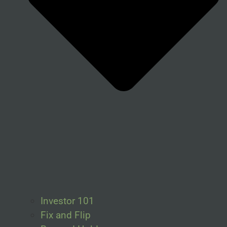
Investor 101
Fix and Flip