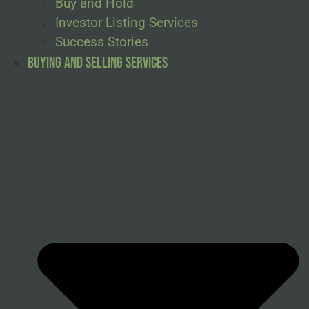
Buy and Hold
Investor Listing Services
Success Stories
Buying and Selling Services