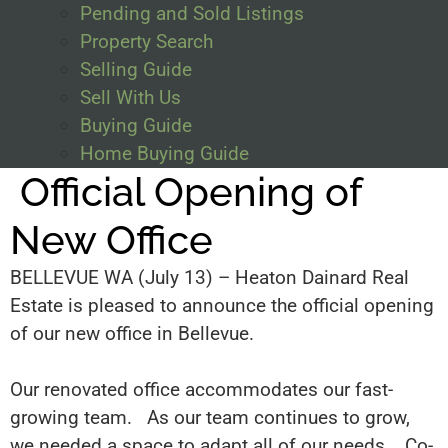
Pending and Sold Listings
Property Search
Selling Guide
Sell With Us
Buying Guide
Home Buying Guide
Official Opening of
New Office
BELLEVUE WA (July 13) – Heaton Dainard Real
Estate
is pleased
to announce the official opening
of our new office in Bellevue
.
Our renovated office accommodates
our fast-
growing team. As our team continues to grow,
we needed a space to adapt all of our needs. Co-