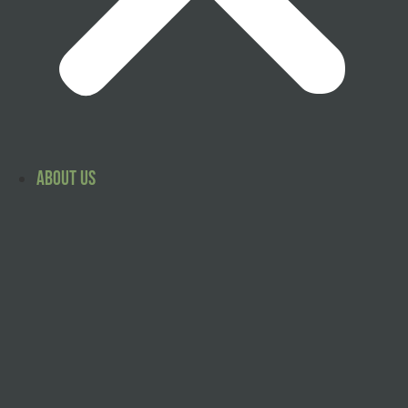
About Us