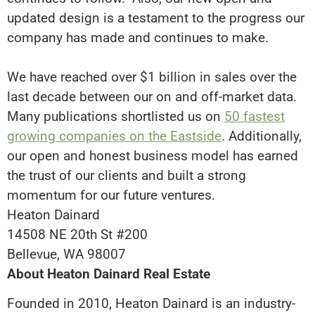
updated design is a testament to the progress our
company has made and continues to make.
We have reached over $1 billion in sales over the
last decade between our on and off-market data.
Many publications shortlisted us on
50 fastest
growing companies on the Eastside
. Additionally,
o
ur open and honest business model has earned
the trust of our clients and built a strong
momentum for our future ventures
.
Heaton Dainard
14508 NE 20th St #200
Bellevue, WA 98007
About Heaton Dainard Real Estate
Founded in 2010, Heaton Dainard is an industry-