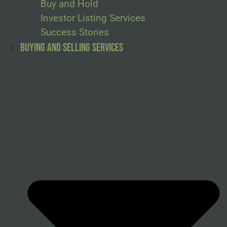
Buy and Hold
Investor Listing Services
Success Stories
Buying and Selling Services