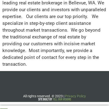
leading real estate brokerage in Bellevue, WA. We
provide our clients and investors with unparalleled
expertise. Our clients are our top priority. We
specialize in step-by-step client assistance
throughout market transactions. We go beyond
the traditional exchange of real estate by
providing our customers with incisive market
knowledge. Most importantly, we provide a
dedicated point of contact for every step in the
transaction.
All rights reserved.
©
2023 |
Privacy Policy
Site Built by
Tell Our Visions