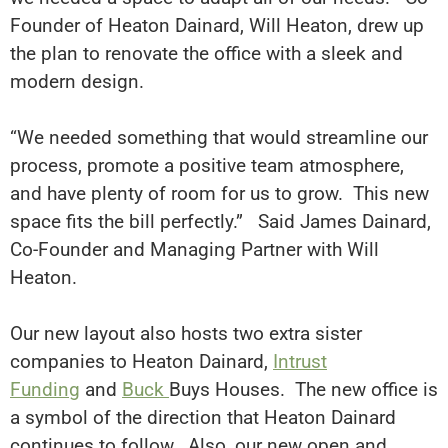
Founder of Heaton Dainard, Will Heaton, drew up
the plan to renovate the office with a sleek and
modern design.
“We needed something that would streamline our
process, promote a positive team atmosphere,
and have plenty of room for us to grow
. This new
space fits the bill
perfectly
.” Said James Dainard,
Co-Founder and Managing Partner with Will
Heaton.
Our new layout also hosts two extra sister
companies to Heaton Dainard,
Intrust
Funding
and
Buck
Buys Houses
.
The new office is
a symbol of the direction that Heaton Dainard
continues to follow
. Also, our new open and