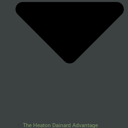
The Heaton Dainard Advantage