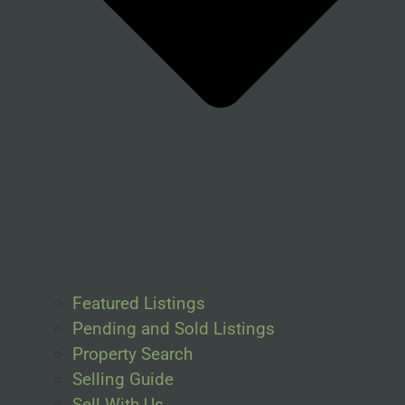
Featured Listings
Pending and Sold Listings
Property Search
Selling Guide
Sell With Us