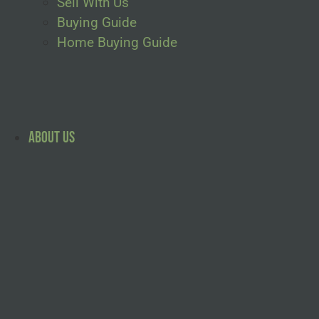
Sell With Us
Buying Guide
Home Buying Guide
About Us