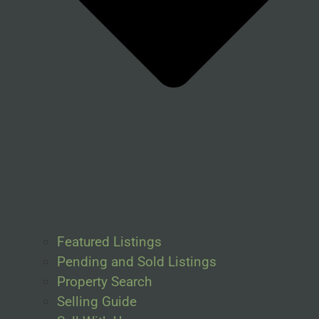
Featured Listings
Pending and Sold Listings
Property Search
Selling Guide