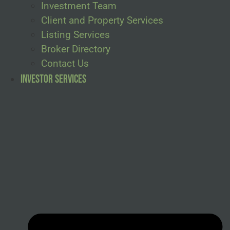
Investment Team
Client and Property Services
Listing Services
Broker Directory
Contact Us
Investor Services