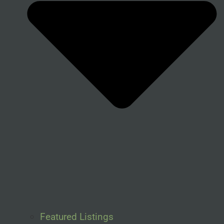
Featured Listings