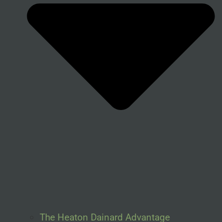
The Heaton Dainard Advantage