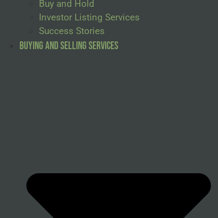
Buy and Hold
Investor Listing Services
Success Stories
Buying and Selling Services