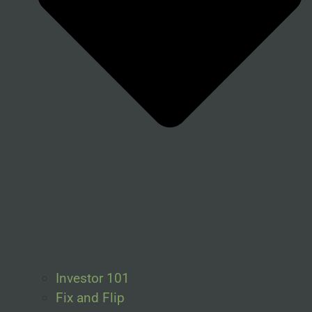
Investor 101
Fix and Flip