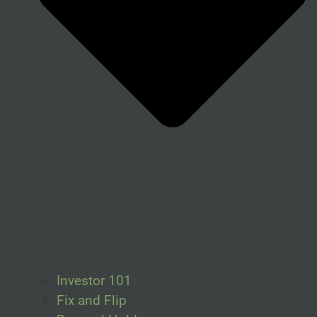
Investor 101
Fix and Flip