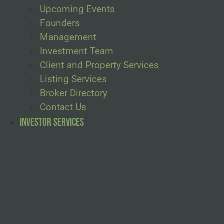
Upcoming Events
Founders
Management
Investment Team
Client and Property Services
Listing Services
Broker Directory
Contact Us
Investor Services