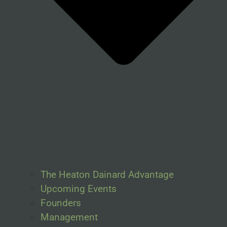
The Heaton Dainard Advantage
Upcoming Events
Founders
Management