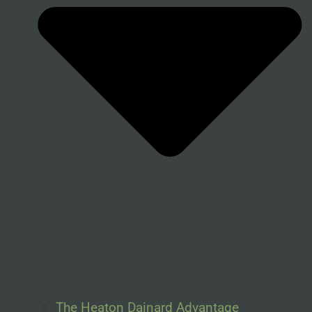
The Heaton Dainard Advantage