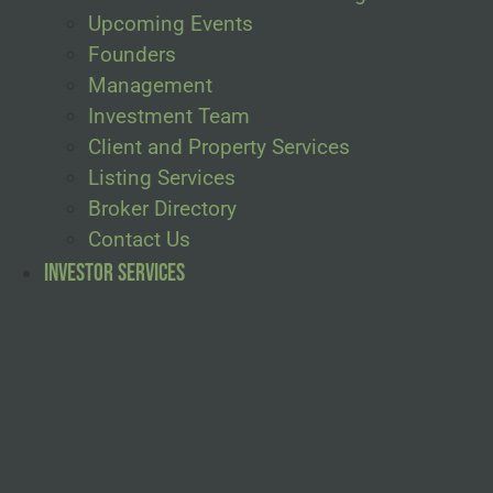
Upcoming Events
Founders
Management
Investment Team
Client and Property Services
Listing Services
Broker Directory
Contact Us
Investor Services