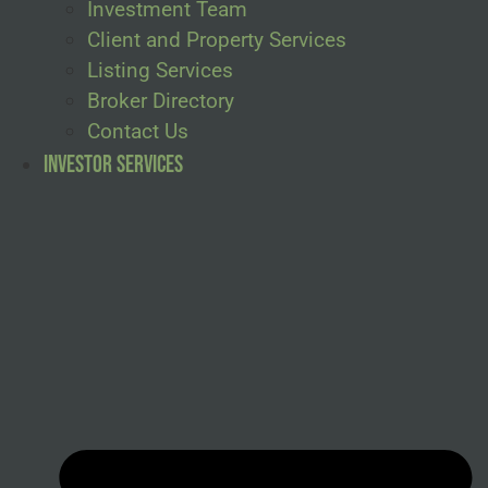
Investment Team
Client and Property Services
Listing Services
Broker Directory
Contact Us
Investor Services