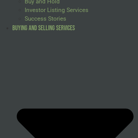
Buy and Hold
Investor Listing Services
Success Stories
Buying and Selling Services