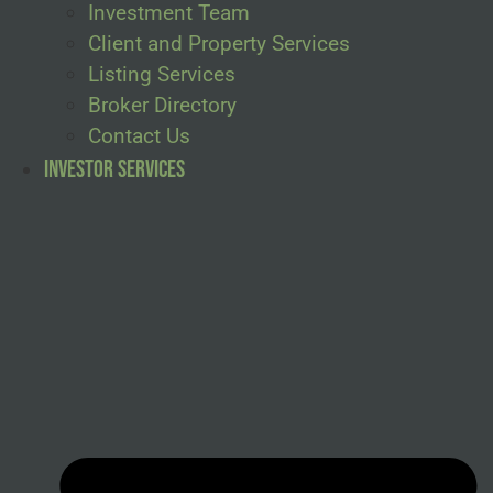
Investment Team
Client and Property Services
Listing Services
Broker Directory
Contact Us
Investor Services