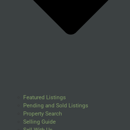
Featured Listings
Pending and Sold Listings
Property Search
Selling Guide
Sell With Us