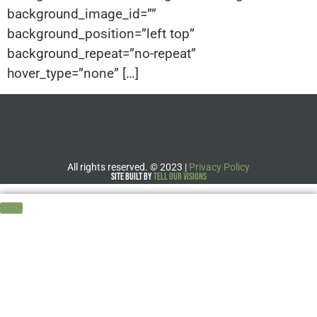
background_image_id=””
background_position=”left top”
background_repeat=”no-repeat”
hover_type=”none” […]
All rights reserved.
©
2023 |
Privacy Policy
Site Built by
Tell Our Visions