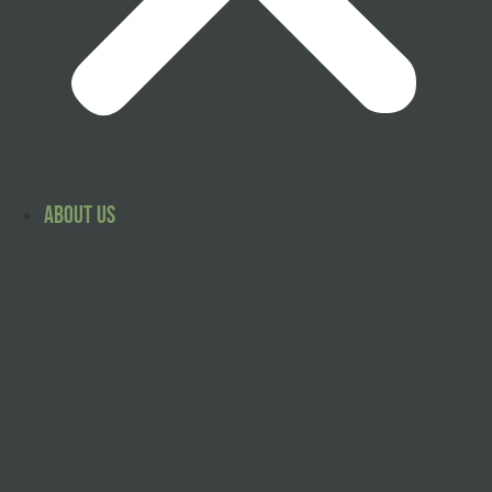
About Us