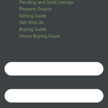
Pending and Sold Listings
Property Search
Selling Guide
Sell With Us
Buying Guide
Home Buying Guide