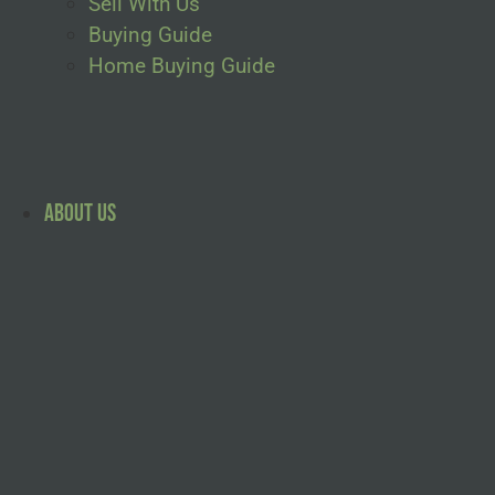
Sell With Us
Buying Guide
Home Buying Guide
About Us