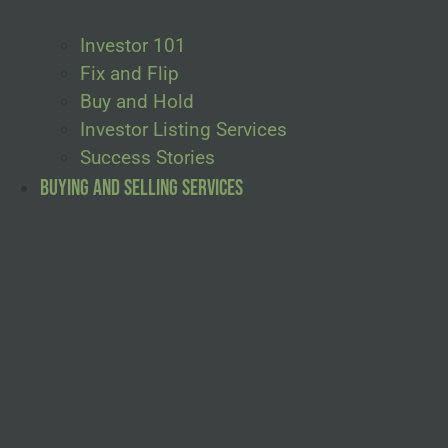
Investor 101
Fix and Flip
Buy and Hold
Investor Listing Services
Success Stories
Buying and Selling Services