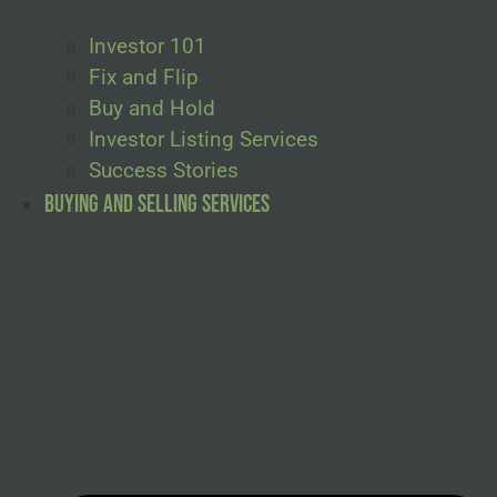
Investor 101
Fix and Flip
Buy and Hold
Investor Listing Services
Success Stories
Buying and Selling Services