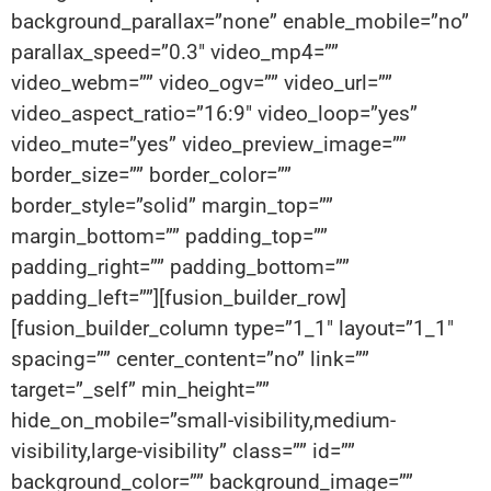
background_parallax=”none” enable_mobile=”no”
parallax_speed=”0.3″ video_mp4=””
video_webm=”” video_ogv=”” video_url=””
video_aspect_ratio=”16:9″ video_loop=”yes”
video_mute=”yes” video_preview_image=””
border_size=”” border_color=””
border_style=”solid” margin_top=””
margin_bottom=”” padding_top=””
padding_right=”” padding_bottom=””
padding_left=””][fusion_builder_row]
[fusion_builder_column type=”1_1″ layout=”1_1″
spacing=”” center_content=”no” link=””
target=”_self” min_height=””
hide_on_mobile=”small-visibility,medium-
visibility,large-visibility” class=”” id=””
background_color=”” background_image=””