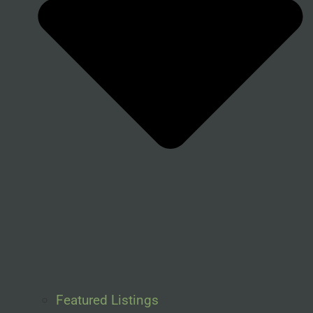
Featured Listings