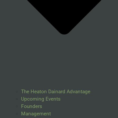
The Heaton Dainard Advantage
Upcoming Events
Founders
Management