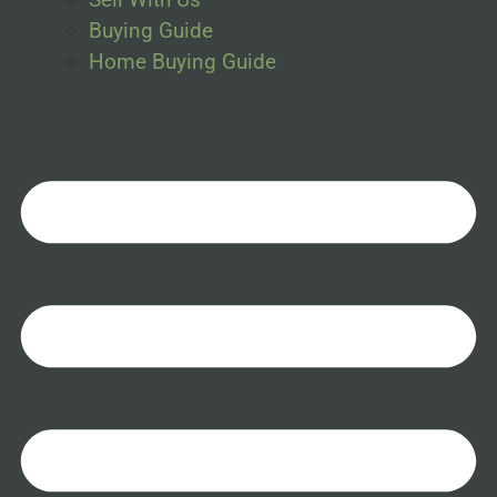
Buying Guide
Home Buying Guide