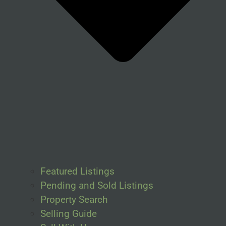
Featured Listings
Pending and Sold Listings
Property Search
Selling Guide