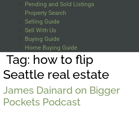
Pending and Sold Listings
Property Search
Selling Guide
Sell With Us
Buying Guide
Home Buying Guide
Tag:
how to flip
Seattle real estate
James Dainard on Bigger
Pockets Podcast