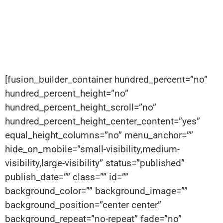
[fusion_builder_container hundred_percent=”no”
hundred_percent_height=”no”
hundred_percent_height_scroll=”no”
hundred_percent_height_center_content=”yes”
equal_height_columns=”no” menu_anchor=””
hide_on_mobile=”small-visibility,medium-
visibility,large-visibility” status=”published”
publish_date=”” class=”” id=””
background_color=”” background_image=””
background_position=”center center”
background_repeat=”no-repeat” fade=”no”