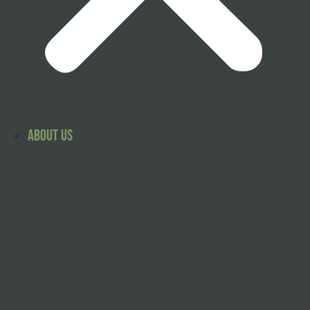
About Us