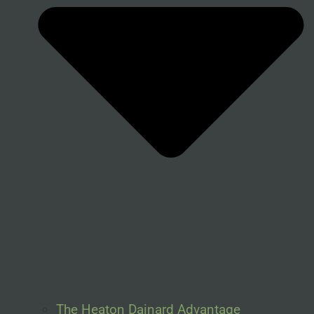
The Heaton Dainard Advantage