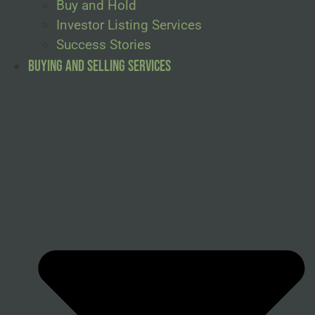
Buy and Hold
Investor Listing Services
Success Stories
Buying and Selling Services