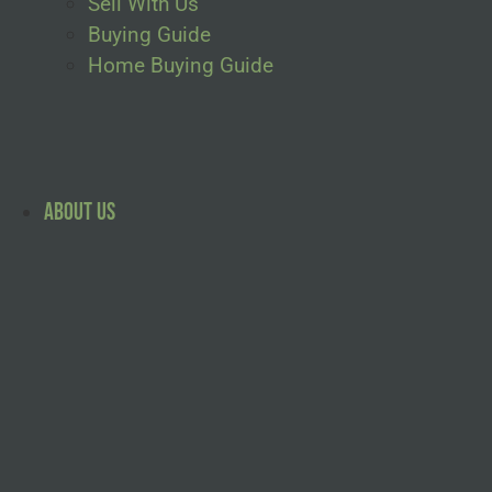
Sell With Us
Buying Guide
Home Buying Guide
About Us