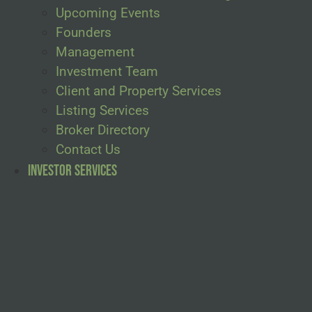
Upcoming Events
Founders
Management
Investment Team
Client and Property Services
Listing Services
Broker Directory
Contact Us
Investor Services