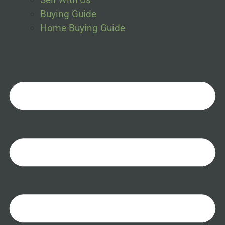
Buying Guide
Home Buying Guide