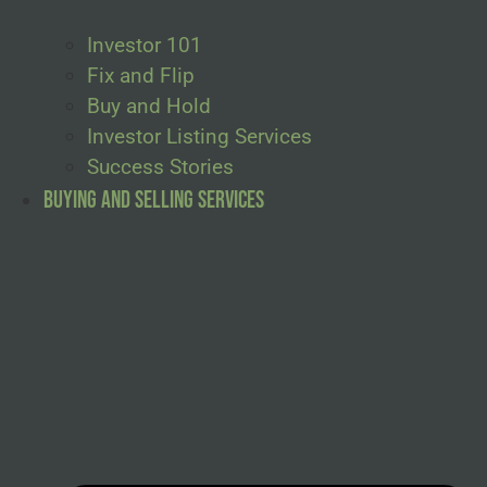
Investor 101
Fix and Flip
Buy and Hold
Investor Listing Services
Success Stories
Buying and Selling Services