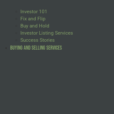
Investor 101
Fix and Flip
Buy and Hold
Investor Listing Services
Success Stories
Buying and Selling Services