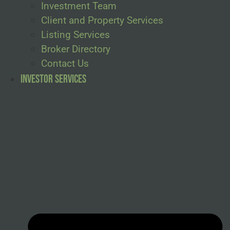
Investment Team
Client and Property Services
Listing Services
Broker Directory
Contact Us
Investor Services