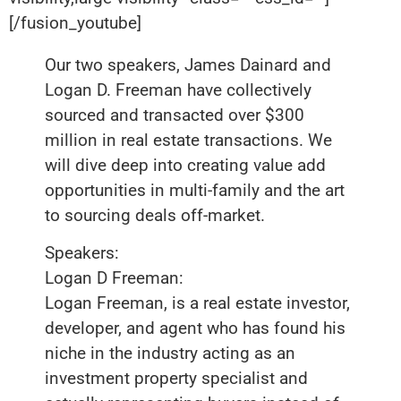
[/fusion_youtube]
Our two speakers, James Dainard and
Logan D. Freeman have collectively
sourced and transacted over $300
million in real estate transactions. We
will dive deep into creating value add
opportunities in multi-family and the art
to sourcing deals off-market.
Speakers:
Logan D Freeman:
Logan Freeman, is a real estate investor,
developer, and agent who has found his
niche in the industry acting as an
investment property specialist and