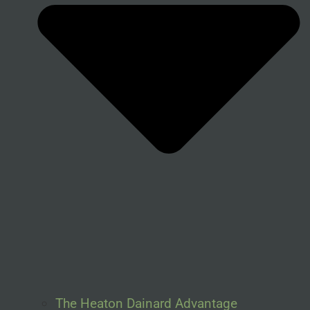
The Heaton Dainard Advantage