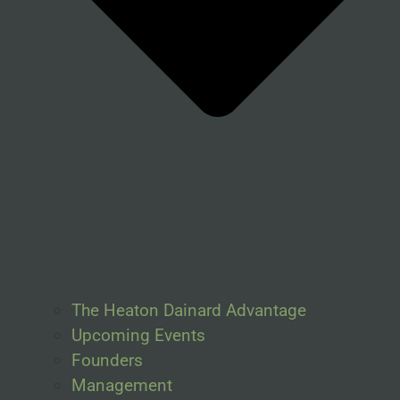
The Heaton Dainard Advantage
Upcoming Events
Founders
Management