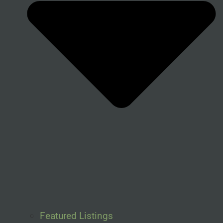
Featured Listings