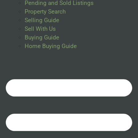
Pending and Sold Listings
Property Search
Selling Guide
Sell With Us
Buying Guide
Home Buying Guide