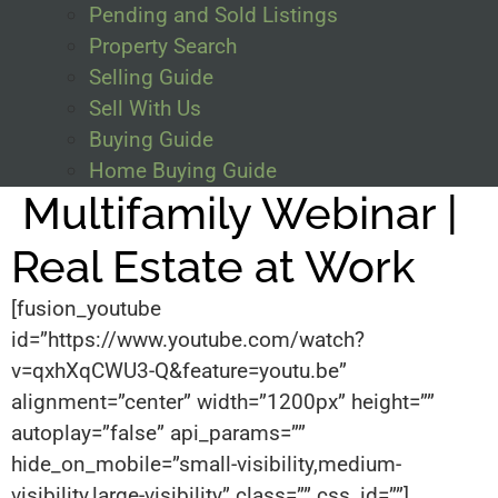
Pending and Sold Listings
Property Search
Selling Guide
Sell With Us
Buying Guide
Home Buying Guide
Multifamily Webinar |
Real Estate at Work
[fusion_youtube
id=”https://www.youtube.com/watch?
v=qxhXqCWU3-Q&feature=youtu.be”
alignment=”center” width=”1200px” height=””
autoplay=”false” api_params=””
hide_on_mobile=”small-visibility,medium-
visibility,large-visibility” class=”” css_id=””]