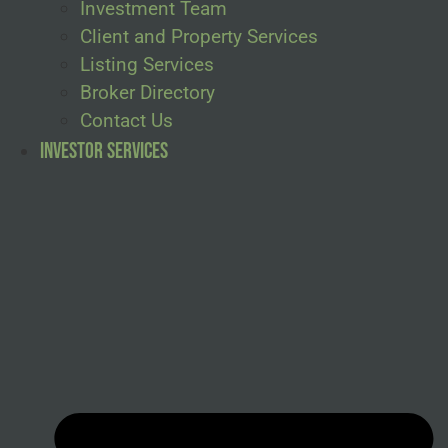
Investment Team
Client and Property Services
Listing Services
Broker Directory
Contact Us
Investor Services