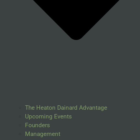
The Heaton Dainard Advantage
Upcoming Events
Founders
Management