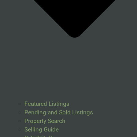
Featured Listings
Pending and Sold Listings
Property Search
Selling Guide