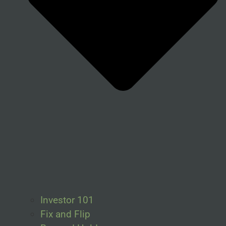
Investor 101
Fix and Flip