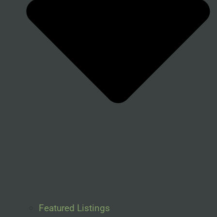
Featured Listings