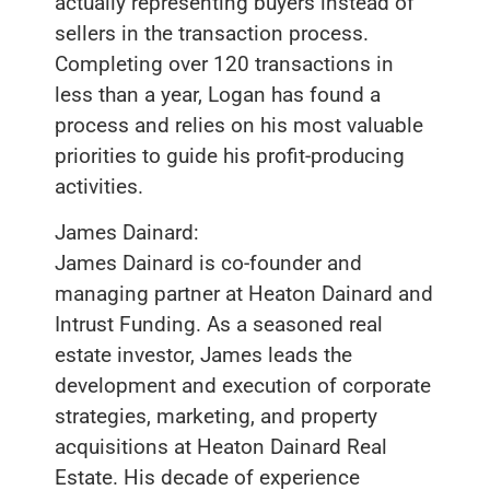
actually representing buyers instead of
sellers in the transaction process.
Completing over 120 transactions in
less than a year, Logan has found a
process and relies on his most valuable
priorities to guide his profit-producing
activities.
James Dainard:
James Dainard is co-founder and
managing partner at Heaton Dainard and
Intrust Funding. As a seasoned real
estate investor, James leads the
development and execution of corporate
strategies, marketing, and property
acquisitions at Heaton Dainard Real
Estate. His decade of experience