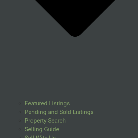
Featured Listings
Pending and Sold Listings
Property Search
Selling Guide
Sell With Us