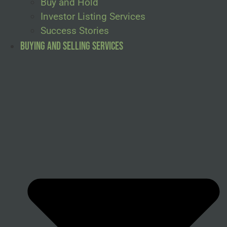
Buy and Hold
Investor Listing Services
Success Stories
Buying and Selling Services