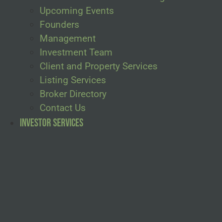
Upcoming Events
Founders
Management
Investment Team
Client and Property Services
Listing Services
Broker Directory
Contact Us
Investor Services