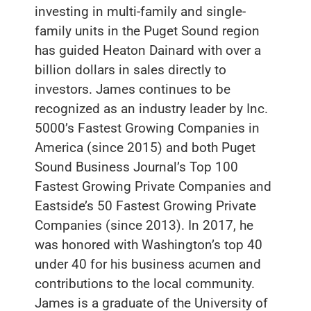
investing in multi-family and single-
family units in the Puget Sound region
has guided Heaton Dainard with over a
billion dollars in sales directly to
investors. James continues to be
recognized as an industry leader by Inc.
5000’s Fastest Growing Companies in
America (since 2015) and both Puget
Sound Business Journal’s Top 100
Fastest Growing Private Companies and
Eastside’s 50 Fastest Growing Private
Companies (since 2013). In 2017, he
was honored with Washington’s top 40
under 40 for his business acumen and
contributions to the local community.
James is a graduate of the University of