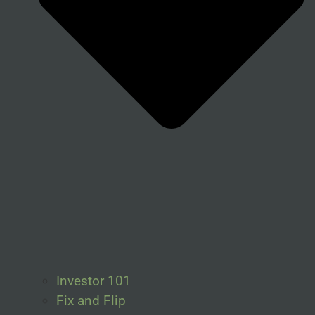
Investor 101
Fix and Flip