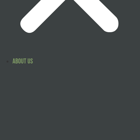
About Us