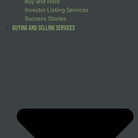
Buy and Hold
Investor Listing Services
Success Stories
Buying and Selling Services