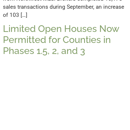
sales transactions during September, an increase
of 103 […]
Limited Open Houses Now
Permitted for Counties in
Phases 1.5, 2, and 3