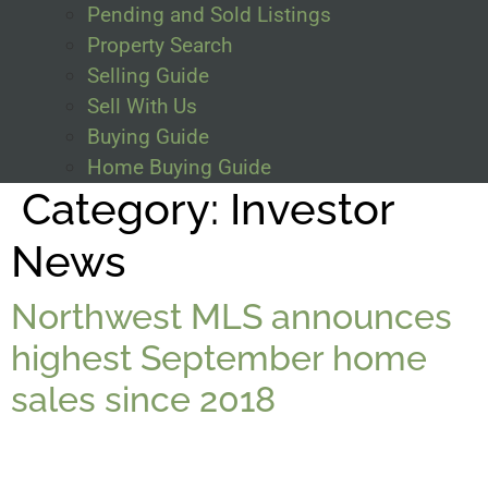
Pending and Sold Listings
Property Search
Selling Guide
Sell With Us
Buying Guide
Home Buying Guide
Category:
Investor
News
Northwest MLS announces
highest September home
sales since 2018