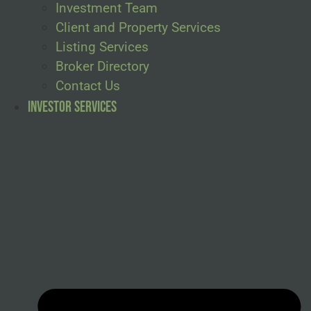
Investment Team
Client and Property Services
Listing Services
Broker Directory
Contact Us
Investor Services