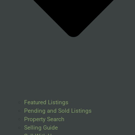
Featured Listings
Pending and Sold Listings
Property Search
Selling Guide