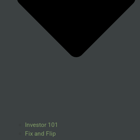
Investor 101
Fix and Flip