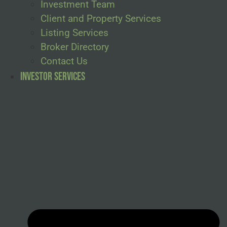
Investment Team
Client and Property Services
Listing Services
Broker Directory
Contact Us
Investor Services