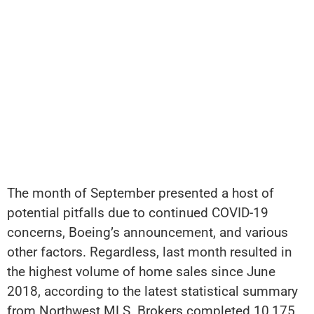
The month of September presented a host of
potential pitfalls due to continued COVID-19
concerns, Boeing’s announcement, and various
other factors. Regardless, last month resulted in
the highest volume of home sales since June
2018, according to the latest statistical summary
from Northwest MLS. Brokers completed 10,175