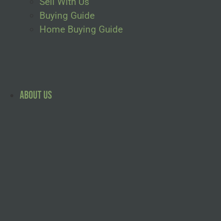
Sell With Us
Buying Guide
Home Buying Guide
About Us