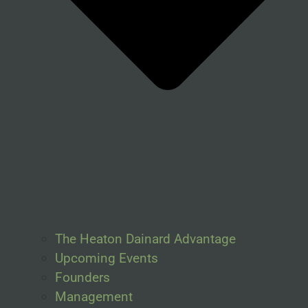
The Heaton Dainard Advantage
Upcoming Events
Founders
Management