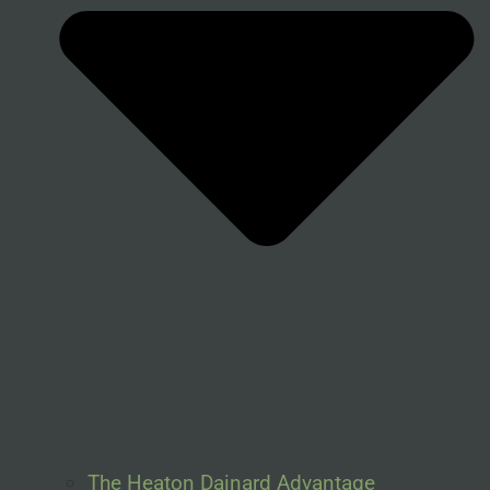
The Heaton Dainard Advantage