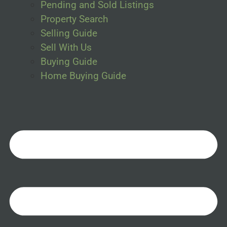
Pending and Sold Listings
Property Search
Selling Guide
Sell With Us
Buying Guide
Home Buying Guide