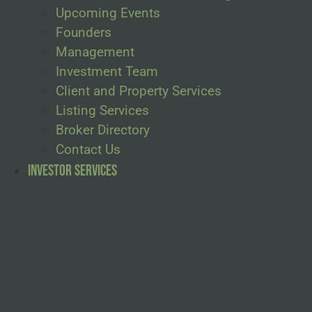
Upcoming Events
Founders
Management
Investment Team
Client and Property Services
Listing Services
Broker Directory
Contact Us
Investor Services