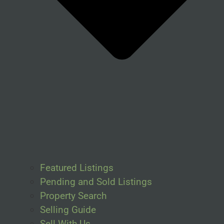
Featured Listings
Pending and Sold Listings
Property Search
Selling Guide
Sell With Us