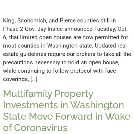
King, Snohomish, and Pierce counties still in
Phase 2 Gov. Jay Inslee announced Tuesday, Oct.
6, that limited open houses are now permitted for
most counties in Washington state. Updated real
estate guidelines require our brokers to take all the
precautions necessary to hold an open house,
while continuing to follow protocol with face
coverings, […]
Multifamily Property
Investments in Washington
State Move Forward in Wake
of Coronavirus