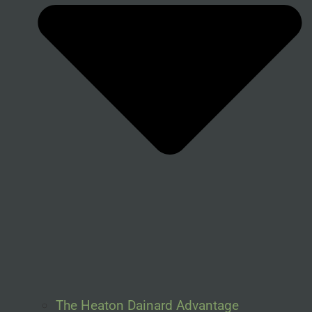
The Heaton Dainard Advantage