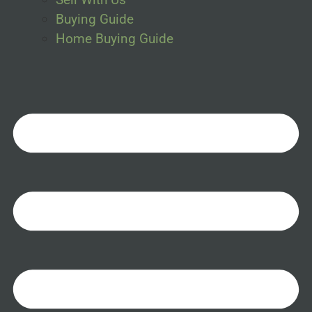
Buying Guide
Home Buying Guide