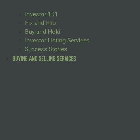
Investor 101
Fix and Flip
Buy and Hold
Investor Listing Services
Success Stories
Buying and Selling Services