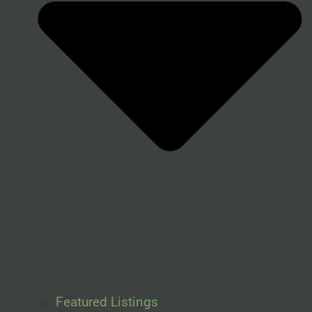
Featured Listings