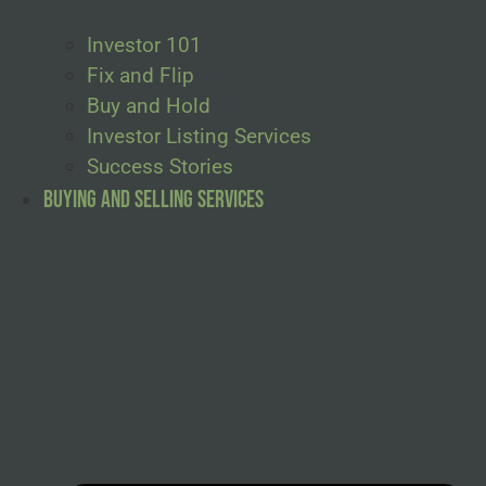
Investor 101
Fix and Flip
Buy and Hold
Investor Listing Services
Success Stories
Buying and Selling Services