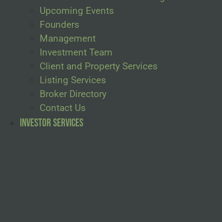
Upcoming Events
Founders
Management
Investment Team
Client and Property Services
Listing Services
Broker Directory
Contact Us
Investor Services