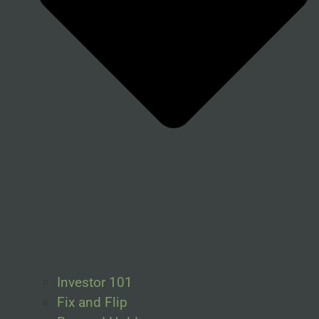
Investor 101
Fix and Flip