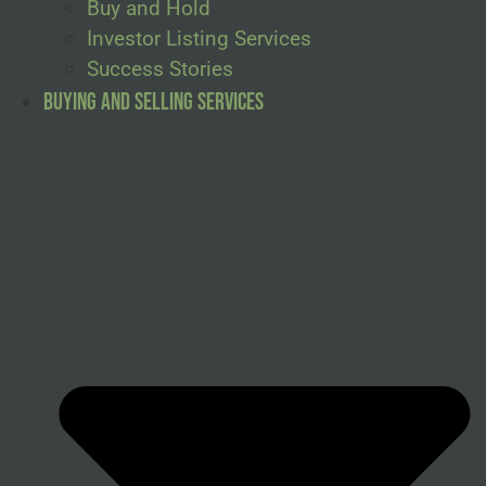
Buy and Hold
Investor Listing Services
Success Stories
Buying and Selling Services