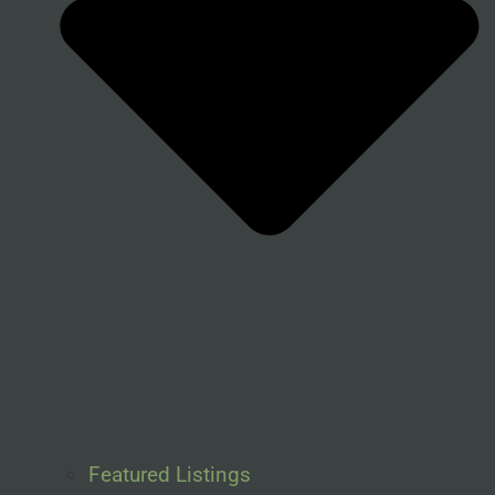
Featured Listings