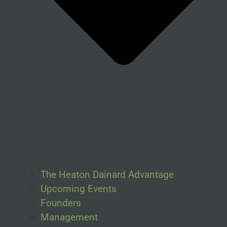
The Heaton Dainard Advantage
Upcoming Events
Founders
Management